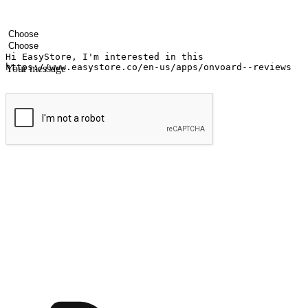
Your name
Company name
Email address
Contact number
Industry
Number of outlets
Your message
Submit
Ignite the joy of shopping anytime
Transform every moment into a chance for discovery, whether it's from 
any setting, offering them the flexibility to shop via your website or m