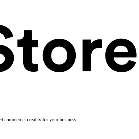
ed commerce a reality for your business.