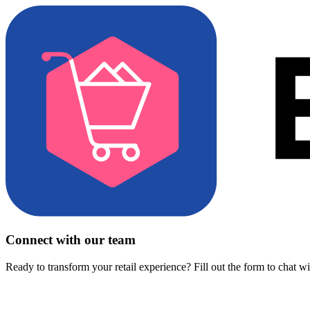
Connect with our team
Ready to transform your retail experience? Fill out the form to chat w