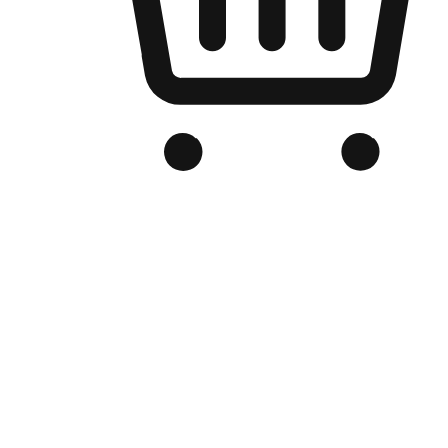
Branded Online Store
Optimized for search engine discovery, your online store blends th