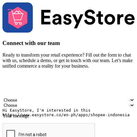
Connect with our team
Ready to transform your retail experience? Fill out the form to chat
with us, schedule a demo, or get in touch with our team. Let’s make
unified commerce a reality for your business.
Your name
Company name
Email address
Contact number
Industry
Number of outlets
Your message