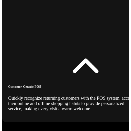
Customer-Centric POS
Quickly recognize returning customers with the POS system, acce
their online and offline shopping habits to provide personalized
service, making every visit a warm welcome.