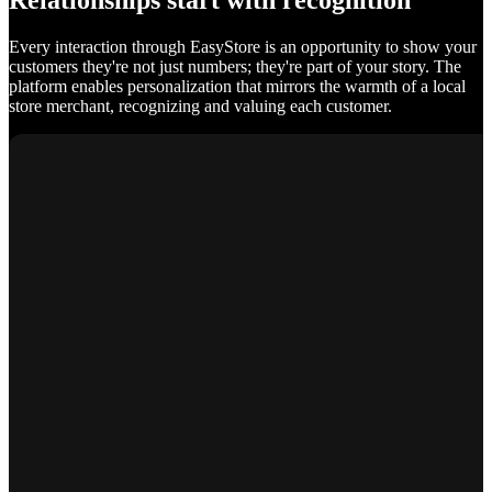
Relationships start with recognition
Every interaction through EasyStore is an opportunity to show your
customers they're not just numbers; they're part of your story. The
platform enables personalization that mirrors the warmth of a local
store merchant, recognizing and valuing each customer.