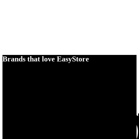
Brands that love EasyStore