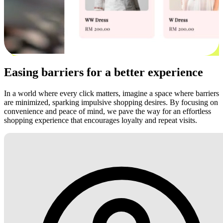
Easing barriers for a better experience
In a world where every click matters, imagine a space where barriers
are minimized, sparking impulsive shopping desires. By focusing on
convenience and peace of mind, we pave the way for an effortless
shopping experience that encourages loyalty and repeat visits.