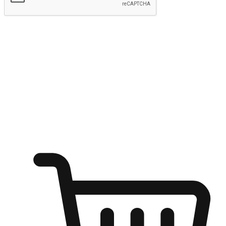
Submit
Ignite the joy of shopping anytime
Transform every moment into a chance for discovery, whether it's
from an office desk, the comfort of a sofa, or while waiting for
friends at a coffee shop. Allow customers to dive into their shopping
desires from any setting, offering them the flexibility to shop via
your website or mobile app.