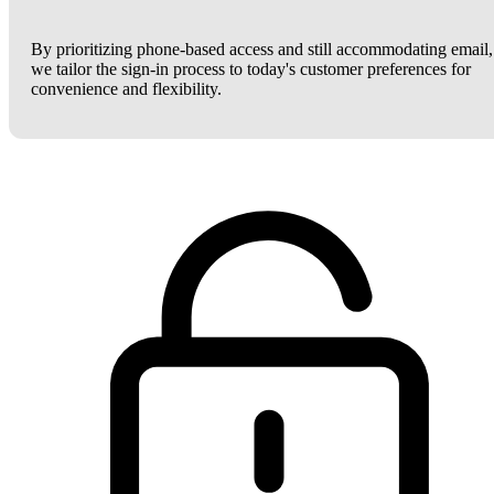
By prioritizing phone-based access and still accommodating email,
we tailor the sign-in process to today's customer preferences for
convenience and flexibility.