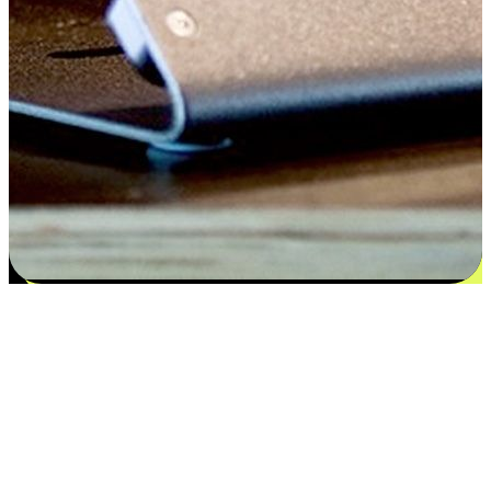
Satisfaction blooms from choices
EasyStore places the power of choice in your customers' hands by
offering personalized experiences that respect their unique
preferences and needs. From the flexibility "Buy Online, Pickup In-
Store" to convenience of "Buy In-Store, Ship To Home", we ensure
that every aspect of the shopping journey is tailored to fit their
lifestyle needs.