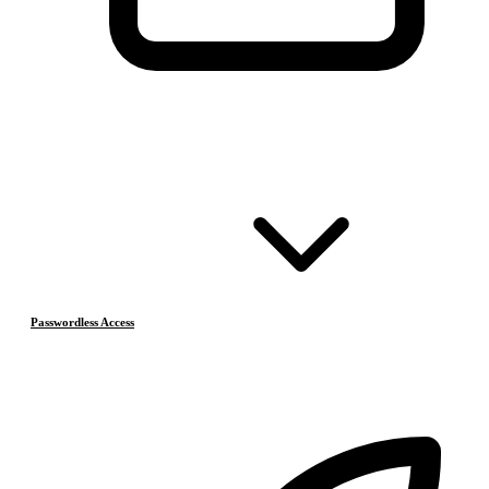
Passwordless Access