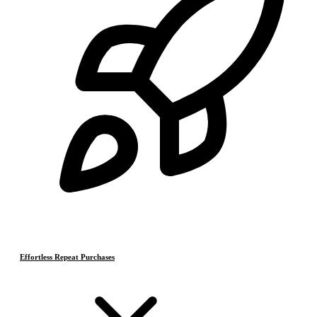
Effortless Repeat Purchases