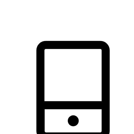
thrill of exploration with shopping convenience, making it your
brand's primary online channel.