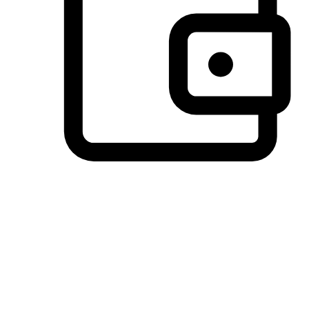
Preferred Payment Options