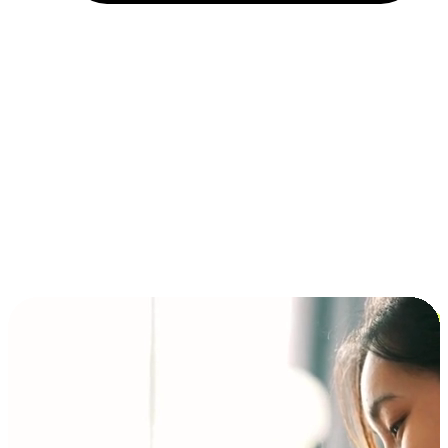
Installment and BNPL