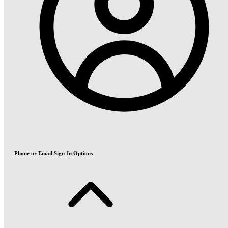
Phone or Email Sign-In Options