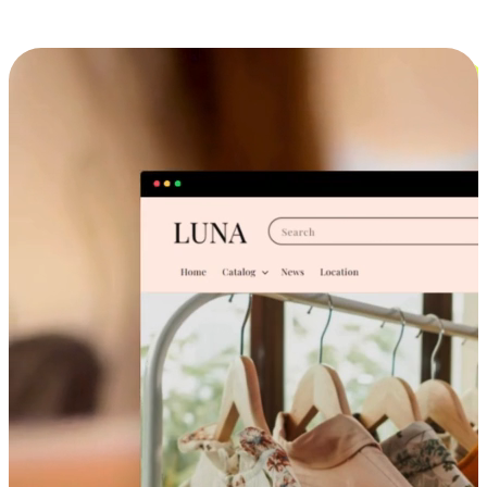
Cross-Device Shopping