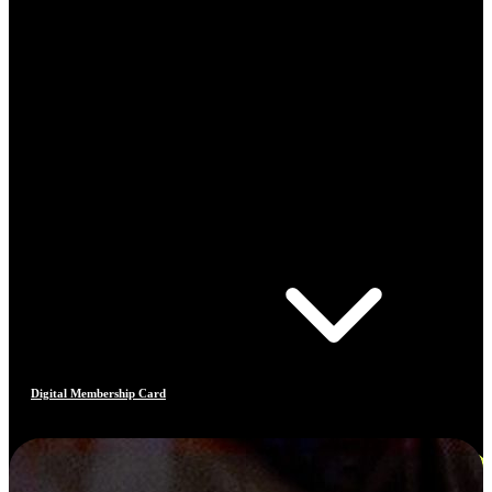
Digital Membership Card