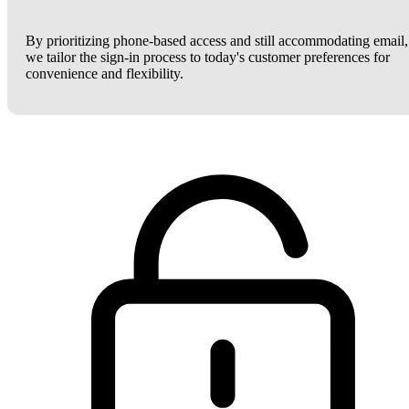
By prioritizing phone-based access and still accommodating email,
we tailor the sign-in process to today's customer preferences for
convenience and flexibility.