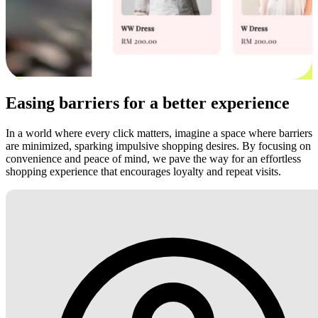
Easing barriers for a better experience
In a world where every click matters, imagine a space where barriers
are minimized, sparking impulsive shopping desires. By focusing on
convenience and peace of mind, we pave the way for an effortless
shopping experience that encourages loyalty and repeat visits.