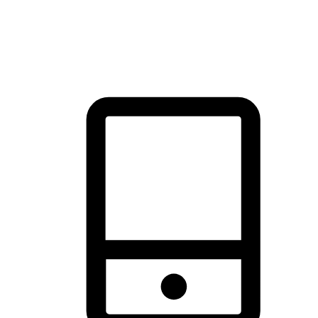
thrill of exploration with shopping convenience, making it your
brand's primary online channel.