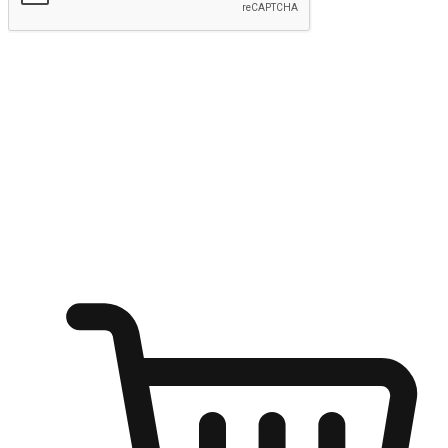
Submit
Ignite the joy of shopping anytime
Transform every moment into a chance for discovery, whether it's
from an office desk, the comfort of a sofa, or while waiting for
friends at a coffee shop. Allow customers to dive into their shopping
desires from any setting, offering them the flexibility to shop via
your website or mobile app.