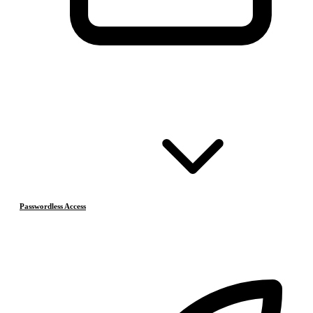
Passwordless Access