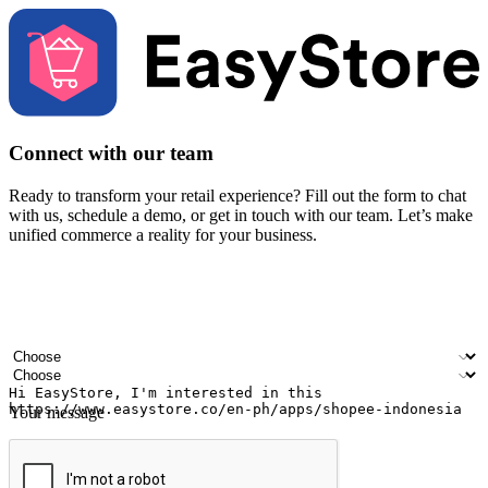
Connect with our team
Ready to transform your retail experience? Fill out the form to chat
with us, schedule a demo, or get in touch with our team. Let’s make
unified commerce a reality for your business.
Your name
Company name
Email address
Contact number
Industry
Number of outlets
Your message