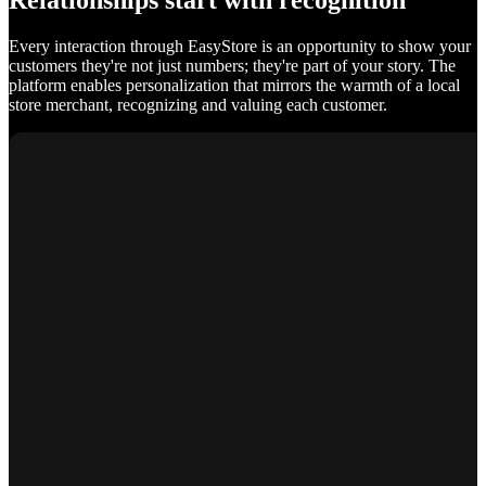
Relationships start with recognition
Every interaction through EasyStore is an opportunity to show your
customers they're not just numbers; they're part of your story. The
platform enables personalization that mirrors the warmth of a local
store merchant, recognizing and valuing each customer.