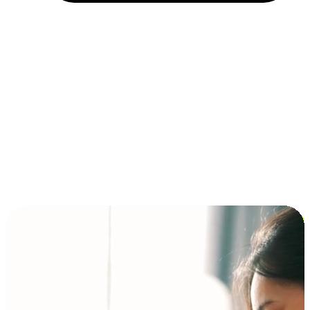
Installment and BNPL