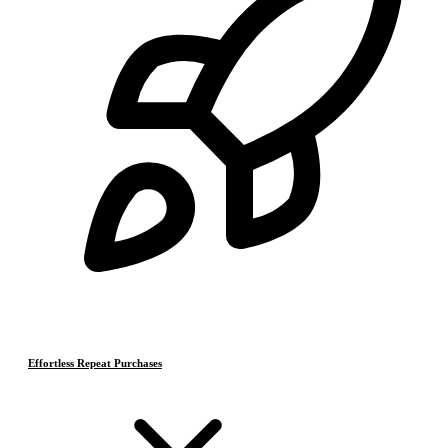
Effortless Repeat Purchases