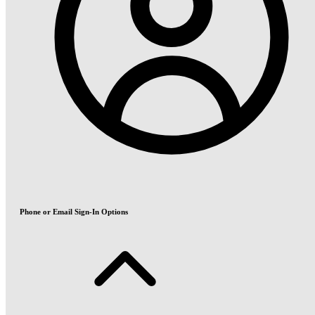
Phone or Email Sign-In Options