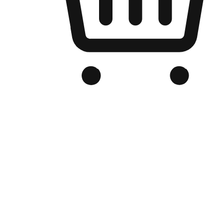
Branded Online Store
Optimized for search engine discovery, your online store blends th