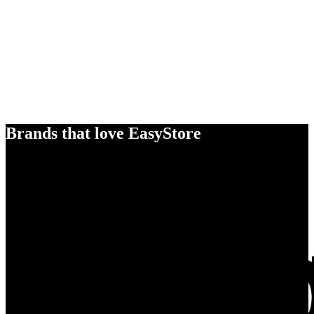
Brands that love EasyStore