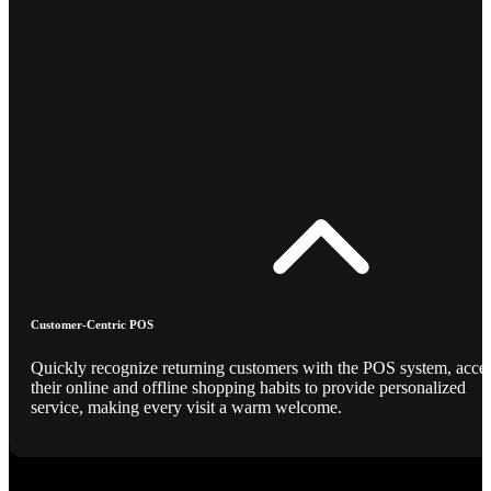
Customer-Centric POS
Quickly recognize returning customers with the POS system, acce
their online and offline shopping habits to provide personalized
service, making every visit a warm welcome.