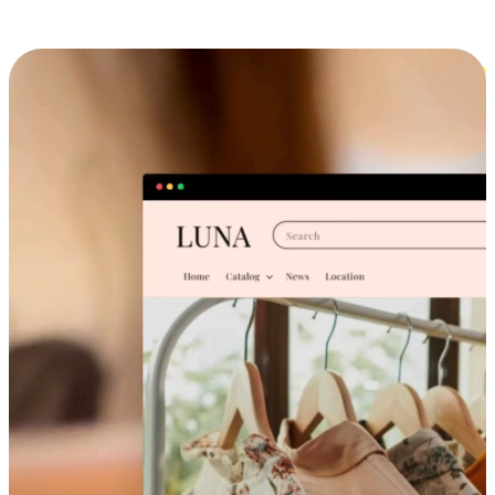
Cross-Device Shopping