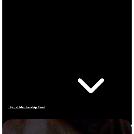
Digital Membership Card