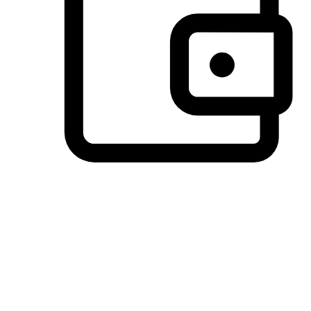
Preferred Payment Options