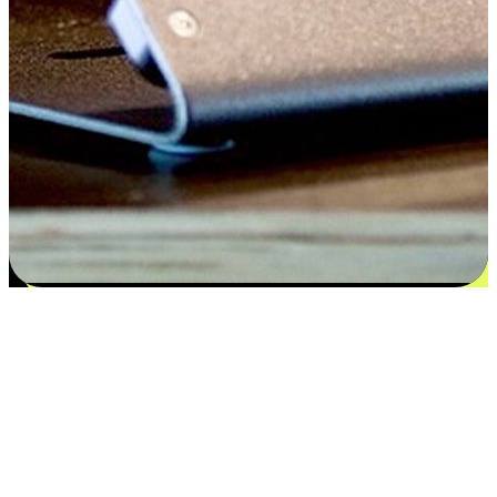
Satisfaction blooms from choices
EasyStore places the power of choice in your customers' hands by
offering personalized experiences that respect their unique
preferences and needs. From the flexibility "Buy Online, Pickup In-
Store" to convenience of "Buy In-Store, Ship To Home", we ensure
that every aspect of the shopping journey is tailored to fit their
lifestyle needs.