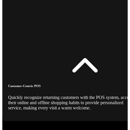
Customer-Centric POS
Quickly recognize returning customers with the POS system, acce
their online and offline shopping habits to provide personalized
service, making every visit a warm welcome.