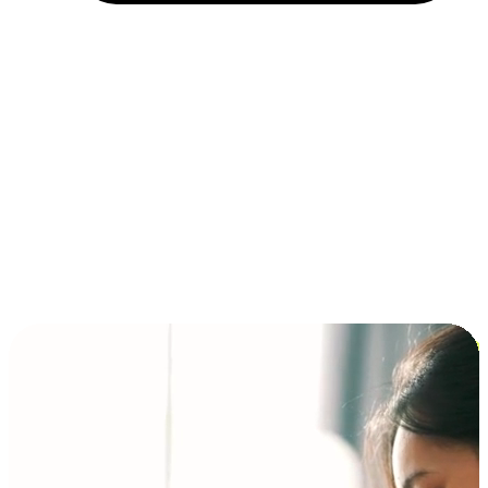
Installment and BNPL