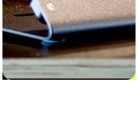
Satisfaction blooms from choices
EasyStore places the power of choice in your customers' hands by
offering personalized experiences that respect their unique
preferences and needs. From the flexibility "Buy Online, Pickup In-
Store" to convenience of "Buy In-Store, Ship To Home", we ensure
that every aspect of the shopping journey is tailored to fit their
lifestyle needs.