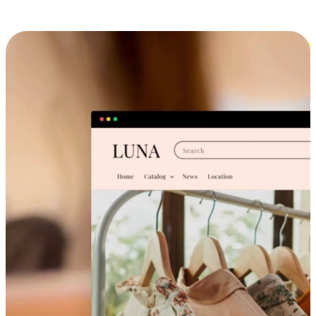
Cross-Device Shopping