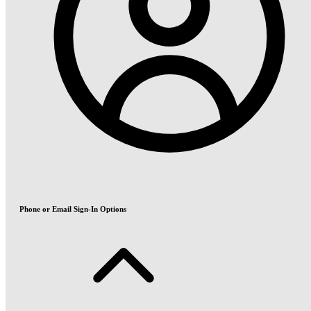
Phone or Email Sign-In Options