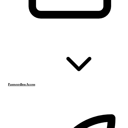
Passwordless Access