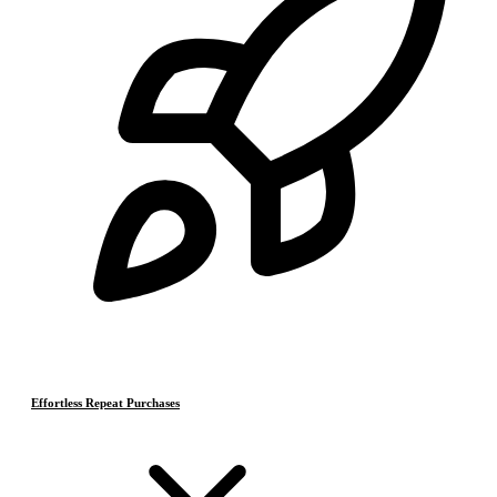
Effortless Repeat Purchases