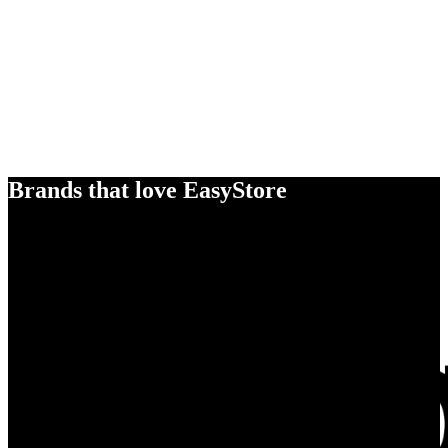
Brands that love EasyStore