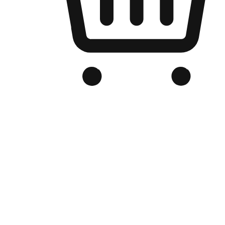
Branded Online Store
Optimized for search engine discovery, your online store blends th