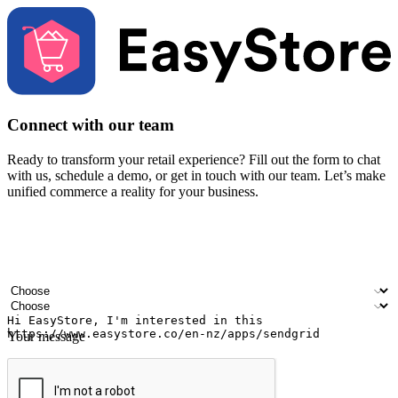
Connect with our team
Ready to transform your retail experience? Fill out the form to chat
with us, schedule a demo, or get in touch with our team. Let’s make
unified commerce a reality for your business.
Your name
Company name
Email address
Contact number
Industry
Number of outlets
Your message