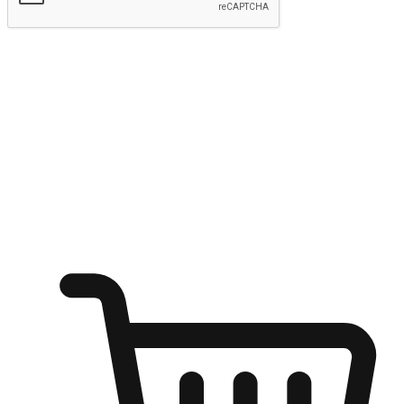
Submit
Ignite the joy of shopping anytime
Transform every moment into a chance for discovery, whether it's
from an office desk, the comfort of a sofa, or while waiting for
friends at a coffee shop. Allow customers to dive into their shopping
desires from any setting, offering them the flexibility to shop via
your website or mobile app.