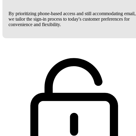
By prioritizing phone-based access and still accommodating email,
we tailor the sign-in process to today's customer preferences for
convenience and flexibility.