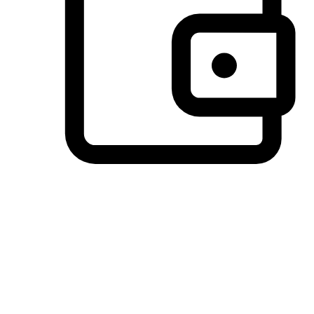
Preferred Payment Options