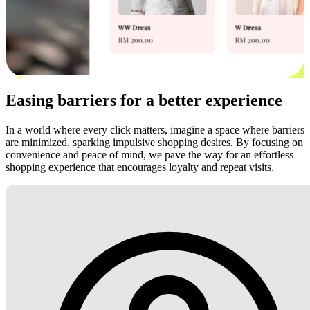
Easing barriers for a better experience
In a world where every click matters, imagine a space where barriers
are minimized, sparking impulsive shopping desires. By focusing on
convenience and peace of mind, we pave the way for an effortless
shopping experience that encourages loyalty and repeat visits.