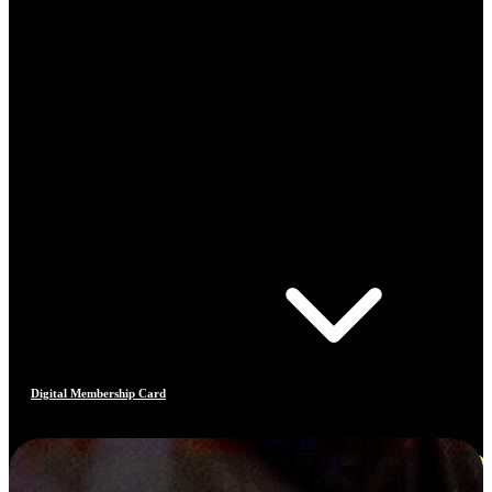
Digital Membership Card