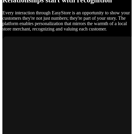
Relationships start with recognition
Every interaction through EasyStore is an opportunity to show your
customers they're not just numbers; they're part of your story. The
platform enables personalization that mirrors the warmth of a local
store merchant, recognizing and valuing each customer.