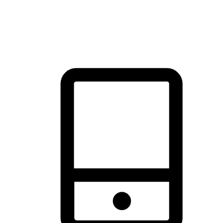
thrill of exploration with shopping convenience, making it your
brand's primary online channel.