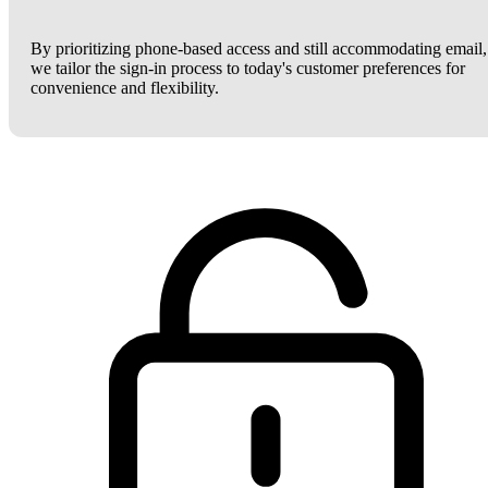
By prioritizing phone-based access and still accommodating email,
we tailor the sign-in process to today's customer preferences for
convenience and flexibility.