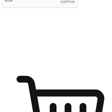
Submit
Ignite the joy of shopping anytime
Transform every moment into a chance for discovery, whether it's
from an office desk, the comfort of a sofa, or while waiting for
friends at a coffee shop. Allow customers to dive into their shopping
desires from any setting, offering them the flexibility to shop via
your website or mobile app.