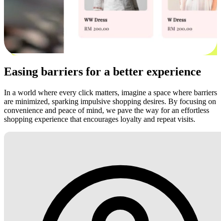
Easing barriers for a better experience
In a world where every click matters, imagine a space where barriers
are minimized, sparking impulsive shopping desires. By focusing on
convenience and peace of mind, we pave the way for an effortless
shopping experience that encourages loyalty and repeat visits.