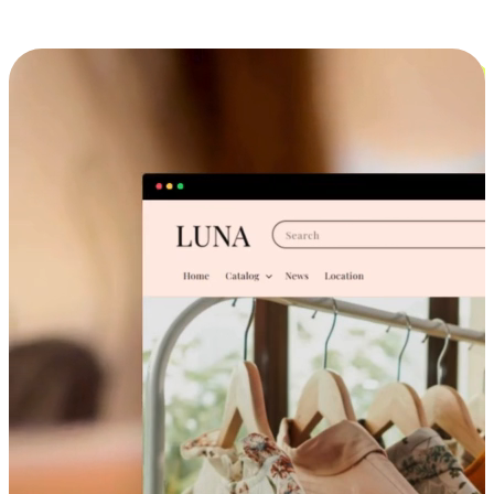
Cross-Device Shopping