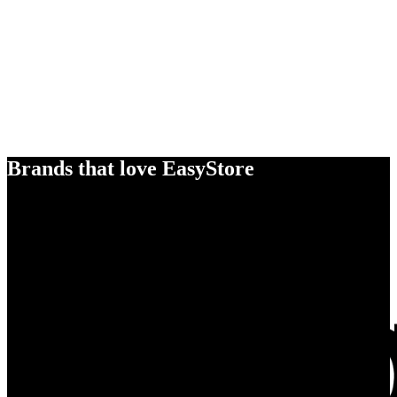
Brands that love EasyStore