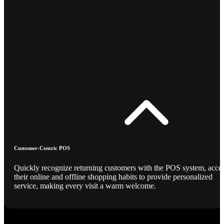
Customer-Centric POS
Quickly recognize returning customers with the POS system, acce
their online and offline shopping habits to provide personalized
service, making every visit a warm welcome.