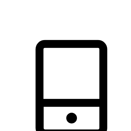
thrill of exploration with shopping convenience, making it your
brand's primary online channel.