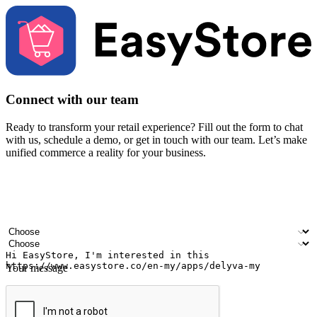
Connect with our team
Ready to transform your retail experience? Fill out the form to chat
with us, schedule a demo, or get in touch with our team. Let’s make
unified commerce a reality for your business.
Your name
Company name
Email address
Contact number
Industry
Number of outlets
Your message