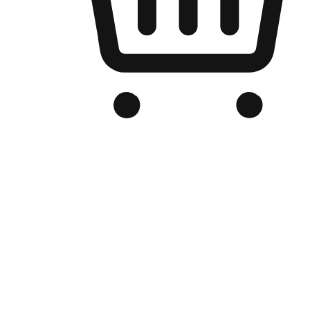
Branded Online Store
Optimized for search engine discovery, your online store blends th