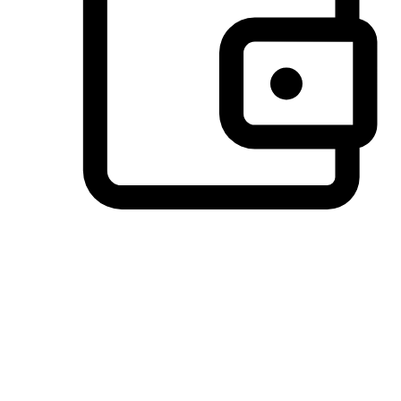
Preferred Payment Options