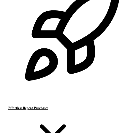
Effortless Repeat Purchases