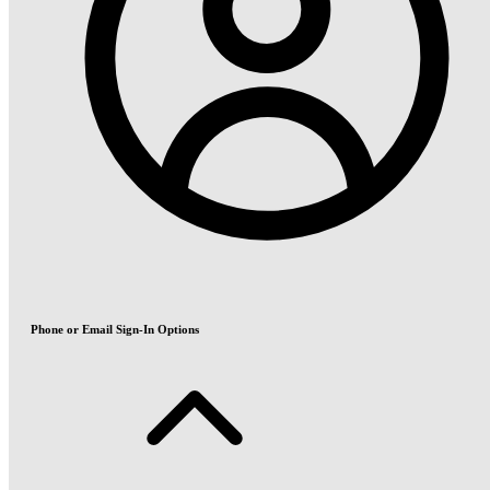
Phone or Email Sign-In Options