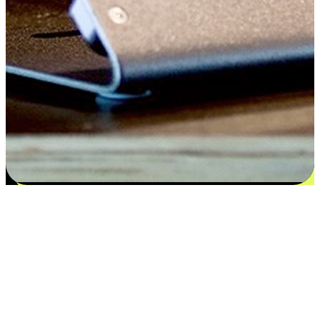
Satisfaction blooms from choices
EasyStore places the power of choice in your customers' hands by
offering personalized experiences that respect their unique
preferences and needs. From the flexibility "Buy Online, Pickup In-
Store" to convenience of "Buy In-Store, Ship To Home", we ensure
that every aspect of the shopping journey is tailored to fit their
lifestyle needs.