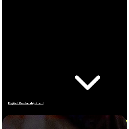
Digital Membership Card