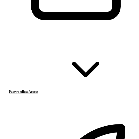
Passwordless Access