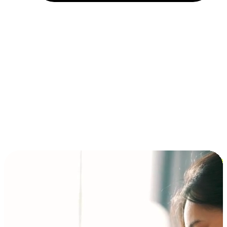
Installment and BNPL