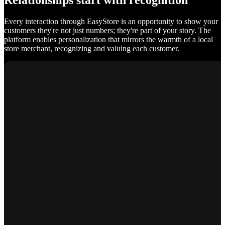
Relationships start with recognition
Every interaction through EasyStore is an opportunity to show your
customers they're not just numbers; they're part of your story. The
platform enables personalization that mirrors the warmth of a local
store merchant, recognizing and valuing each customer.