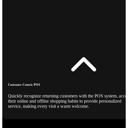
Customer-Centric POS
Quickly recognize returning customers with the POS system, acce
their online and offline shopping habits to provide personalized
service, making every visit a warm welcome.