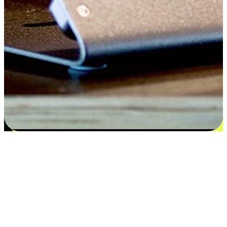
Satisfaction blooms from choices
EasyStore places the power of choice in your customers' hands by
offering personalized experiences that respect their unique
preferences and needs. From the flexibility "Buy Online, Pickup In-
Store" to convenience of "Buy In-Store, Ship To Home", we ensure
that every aspect of the shopping journey is tailored to fit their
lifestyle needs.