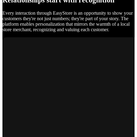
Relationships start with recognition
Every interaction through EasyStore is an opportunity to show your
customers they're not just numbers; they're part of your story. The
platform enables personalization that mirrors the warmth of a local
store merchant, recognizing and valuing each customer.