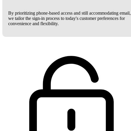
By prioritizing phone-based access and still accommodating email,
we tailor the sign-in process to today's customer preferences for
convenience and flexibility.