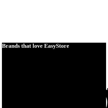
Brands that love EasyStore