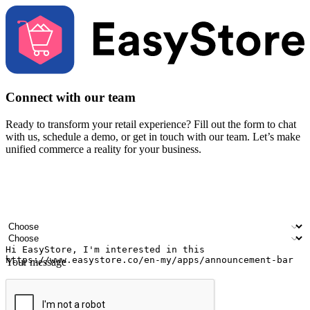
Connect with our team
Ready to transform your retail experience? Fill out the form to chat
with us, schedule a demo, or get in touch with our team. Let’s make
unified commerce a reality for your business.
Your name
Company name
Email address
Contact number
Industry
Number of outlets
Your message