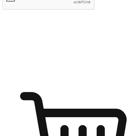
Submit
Ignite the joy of shopping anytime
Transform every moment into a chance for discovery, whether it's
from an office desk, the comfort of a sofa, or while waiting for
friends at a coffee shop. Allow customers to dive into their shopping
desires from any setting, offering them the flexibility to shop via
your website or mobile app.