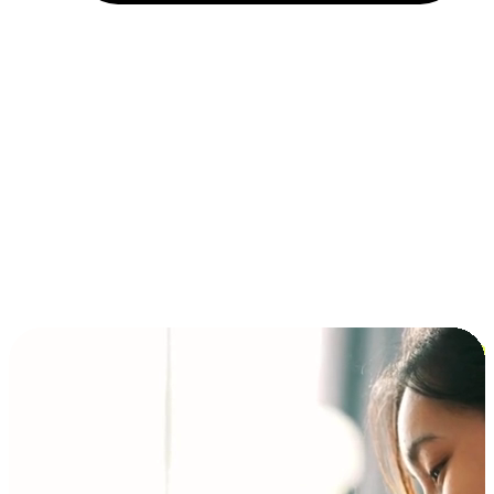
Installment and BNPL