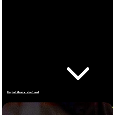
Digital Membership Card