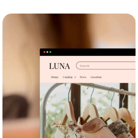
Cross-Device Shopping