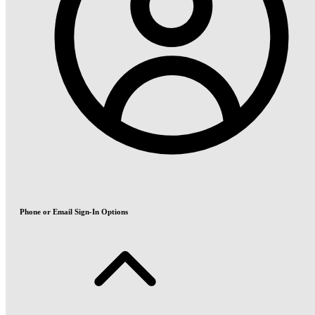
Phone or Email Sign-In Options