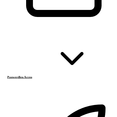
Passwordless Access