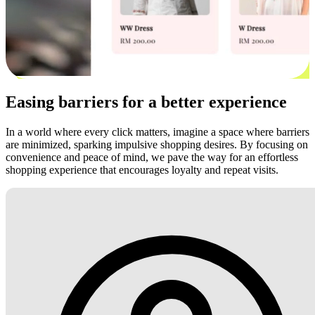
Easing barriers for a better experience
In a world where every click matters, imagine a space where barriers
are minimized, sparking impulsive shopping desires. By focusing on
convenience and peace of mind, we pave the way for an effortless
shopping experience that encourages loyalty and repeat visits.