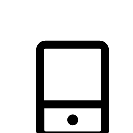
thrill of exploration with shopping convenience, making it your
brand's primary online channel.