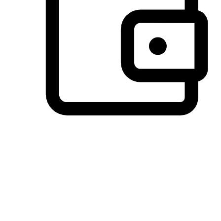
Preferred Payment Options