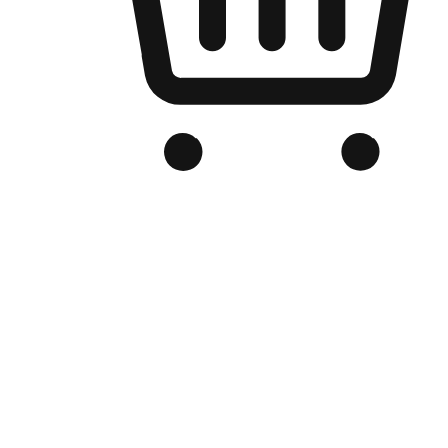
Branded Online Store
Optimized for search engine discovery, your online store blends th