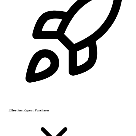
Effortless Repeat Purchases