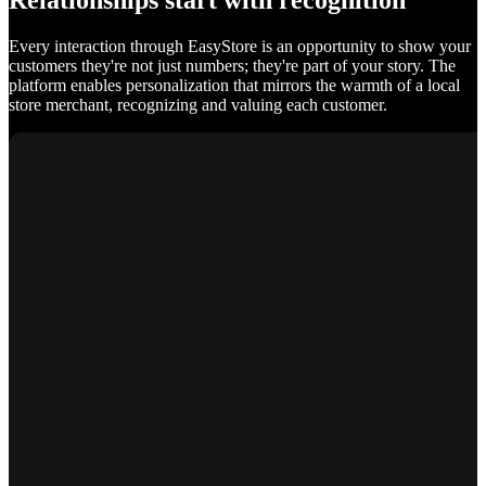
Relationships start with recognition
Every interaction through EasyStore is an opportunity to show your
customers they're not just numbers; they're part of your story. The
platform enables personalization that mirrors the warmth of a local
store merchant, recognizing and valuing each customer.