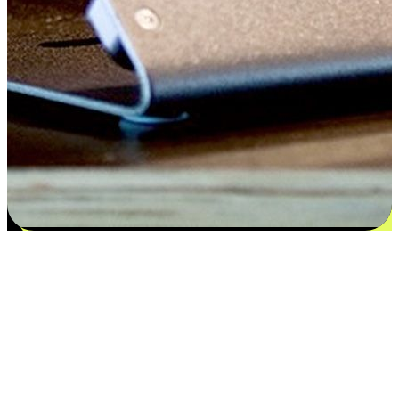
Satisfaction blooms from choices
EasyStore places the power of choice in your customers' hands by
offering personalized experiences that respect their unique
preferences and needs. From the flexibility "Buy Online, Pickup In-
Store" to convenience of "Buy In-Store, Ship To Home", we ensure
that every aspect of the shopping journey is tailored to fit their
lifestyle needs.