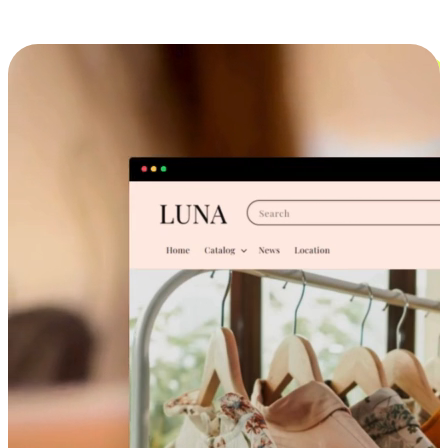
Cross-Device Shopping