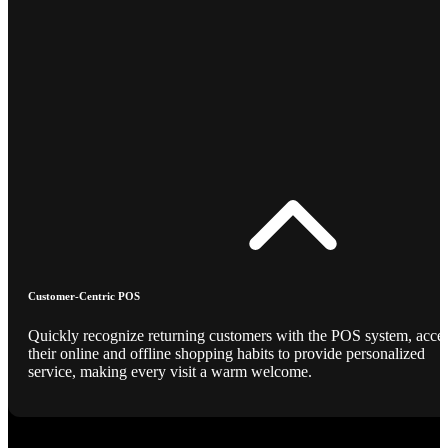
Customer-Centric POS
Quickly recognize returning customers with the POS system, acce
their online and offline shopping habits to provide personalized
service, making every visit a warm welcome.