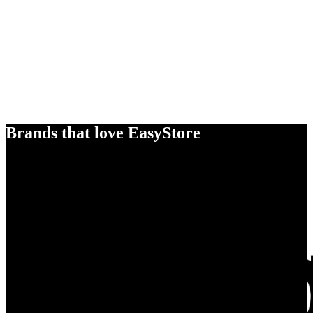
Brands that love EasyStore