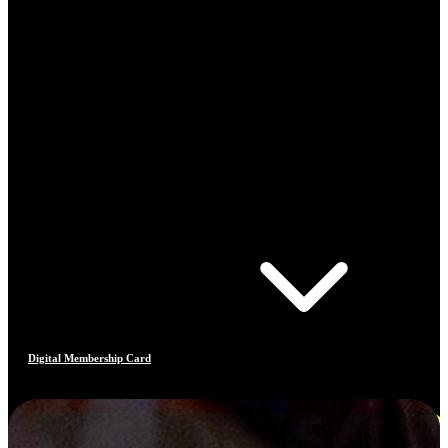
Digital Membership Card