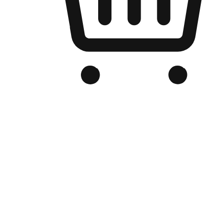
Branded Online Store
Optimized for search engine discovery, your online store blends th