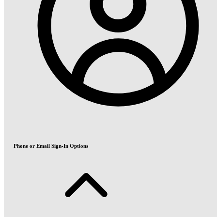
Phone or Email Sign-In Options