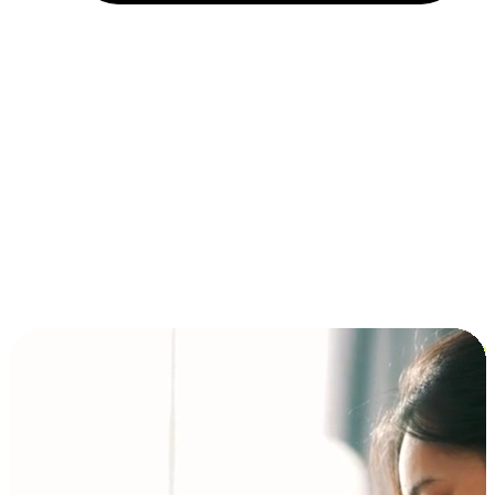
Installment and BNPL