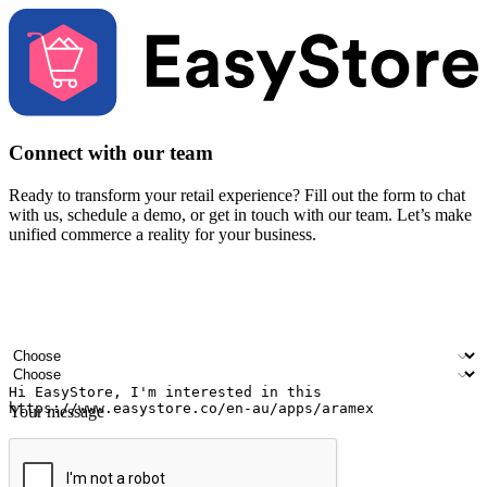
Connect with our team
Ready to transform your retail experience? Fill out the form to chat
with us, schedule a demo, or get in touch with our team. Let’s make
unified commerce a reality for your business.
Your name
Company name
Email address
Contact number
Industry
Number of outlets
Your message