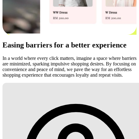
Easing barriers for a better experience
In a world where every click matters, imagine a space where barriers
are minimized, sparking impulsive shopping desires. By focusing on
convenience and peace of mind, we pave the way for an effortless
shopping experience that encourages loyalty and repeat visits.