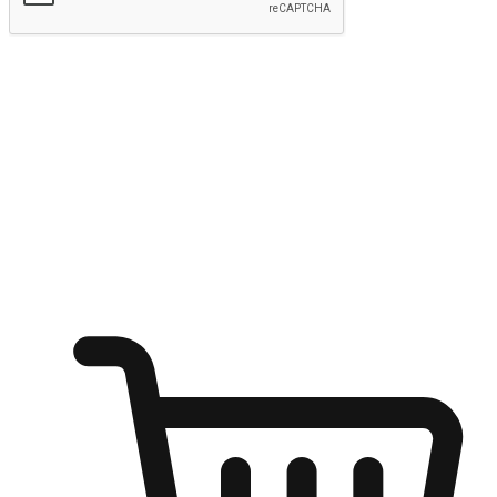
Submit
Ignite the joy of shopping anytime
Transform every moment into a chance for discovery, whether it's
from an office desk, the comfort of a sofa, or while waiting for
friends at a coffee shop. Allow customers to dive into their shopping
desires from any setting, offering them the flexibility to shop via
your website or mobile app.