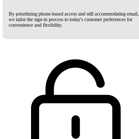
By prioritizing phone-based access and still accommodating email,
we tailor the sign-in process to today's customer preferences for
convenience and flexibility.