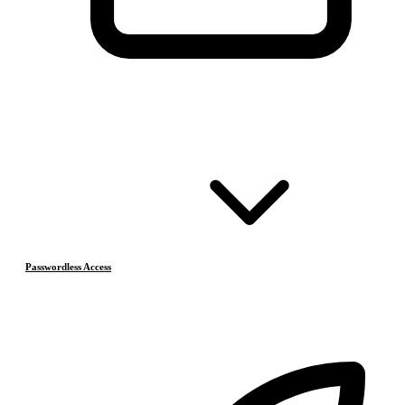
Passwordless Access