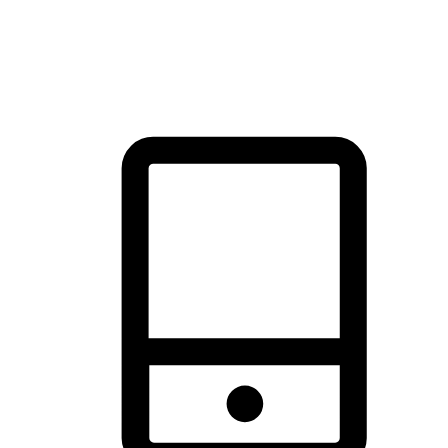
thrill of exploration with shopping convenience, making it your
brand's primary online channel.