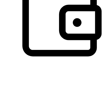
Preferred Payment Options