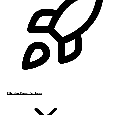
Effortless Repeat Purchases