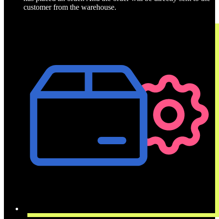
customer from the warehouse.