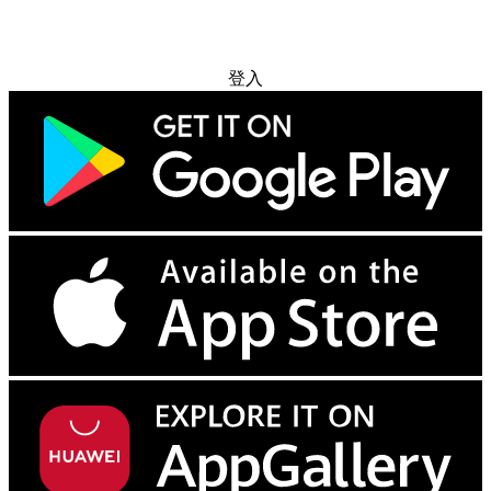
免费试用
登入