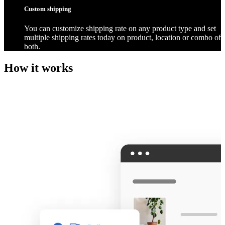
Custom shipping
You can customize shipping rate on any product type and set
multiple shipping rates today on product, location or combo of
both.
How it works