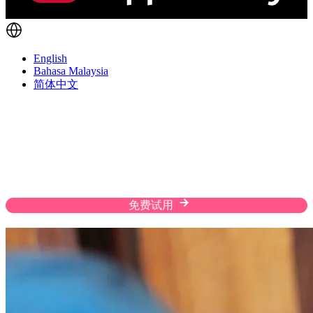
English
Bahasa Malaysia
简体中文
Fulfill Orders The Way Customers Prefer
Enhance the shopping experience of your customers
with flexible shipping solutions, custom rates, and
efficient warehousing on a streamlined platform.
免费试用
联系我们