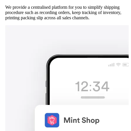
We provide a centralised platform for you to simplify shipping
procedure such as recording orders, keep tracking of inventory,
printing packing slip across all sales channels.