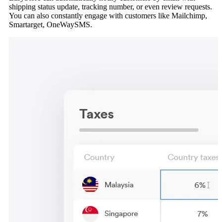
shipping status update, tracking number, or even review requests.
You can also constantly engage with customers like Mailchimp,
Smartarget, OneWaySMS.