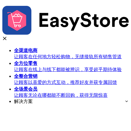
全渠道
电商
让顾客在任何地方轻松购物，无缝接轨所有销售管道
全方位
零售
让顾客在线上与线下都能被辨识，享受超乎期待体验
全整合
营销
让顾客以喜爱的方式互动，推荐好友并获专属回馈
全场景
会员
让顾客无论在哪都能不断回购，获得无限惊喜
解决方案