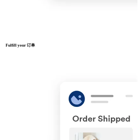
Fulfill your 订单