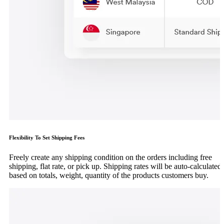
Flexibility To Set Shipping Fees
Freely create any shipping condition on the orders including free
shipping, flat rate, or pick up. Shipping rates will be auto-calculated
based on totals, weight, quantity of the products customers buy.