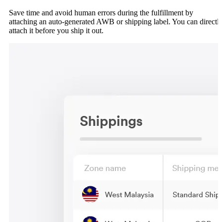
Save time and avoid human errors during the fulfillment by
attaching an auto-generated AWB or shipping label. You can directl
attach it before you ship it out.