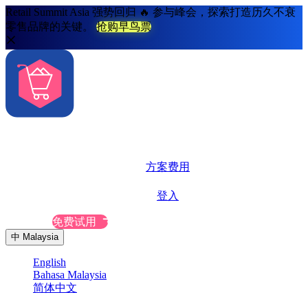
Retail Summit Asia 强势回归 🔥 参与峰会，探索打造历久不衰
零售品牌的关键。
抢购早鸟票
解决方案
系统功能
方案费用
更多资源
登入
联系我们
免费试用
中
Malaysia
English
Bahasa Malaysia
简体中文