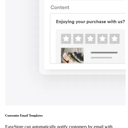
Customise Email Templates
EasyStore can automatically notify customers by email with