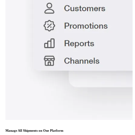
Manage All Shipments on One Platform