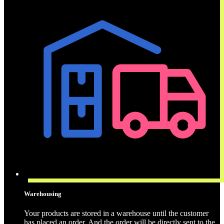
Warehousing
Your products are stored in a warehouse until the customer
has placed an order. And the order will be directly sent to the