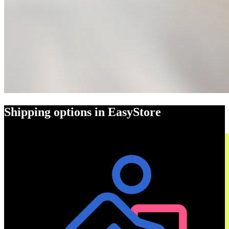
Shipping options in EasyStore