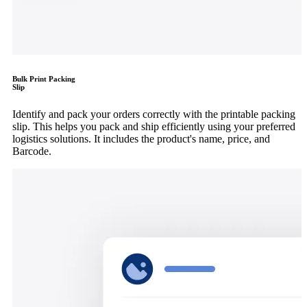
Bulk Print Packing
Slip
Identify and pack your orders correctly with the printable packing
slip. This helps you pack and ship efficiently using your preferred
logistics solutions. It includes the product's name, price, and
Barcode.