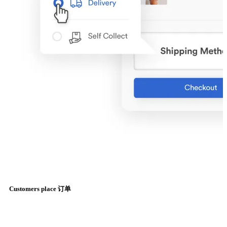
Customers place 订单