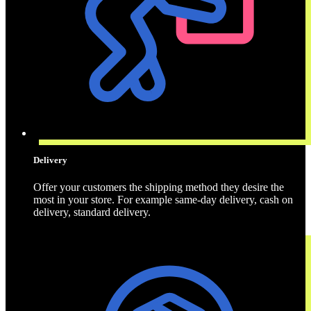
Delivery
Offer your customers the shipping method they desire the
most in your store. For example same-day delivery, cash on
delivery, standard delivery.