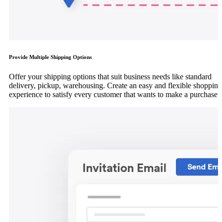
Provide Multiple Shipping Options
Offer your shipping options that suit business needs like standard
delivery, pickup, warehousing. Create an easy and flexible shopping
experience to satisfy every customer that wants to make a purchase.