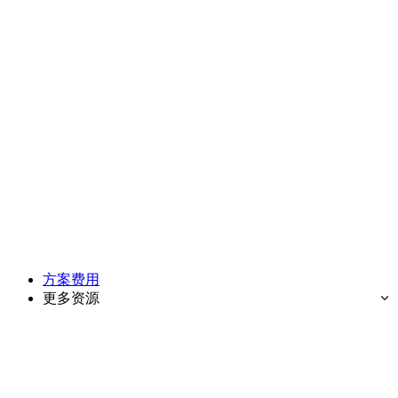
方案费用
更多资源