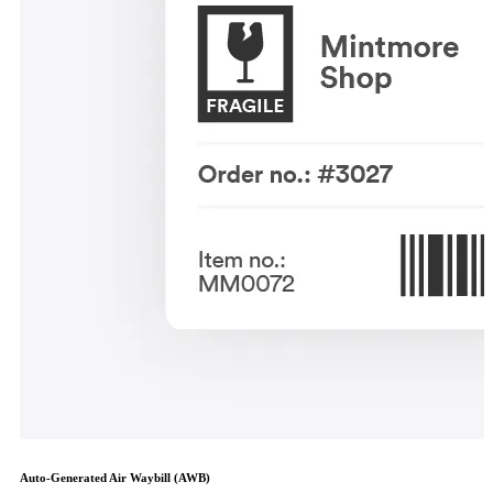
Auto-Generated Air Waybill (AWB)