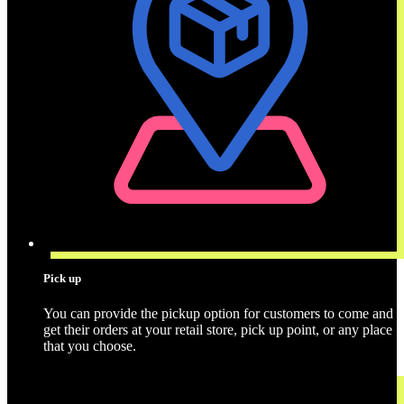
Pick up
You can provide the pickup option for customers to come and
get their orders at your retail store, pick up point, or any place
that you choose.