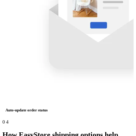
Auto-update order status
0
4
How EasyStore shipping options help