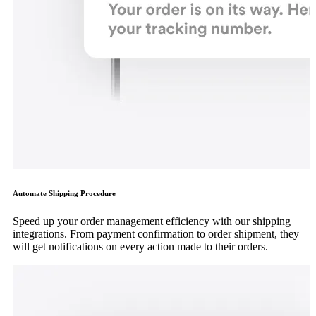
Automate Shipping Procedure
Speed up your order management efficiency with our shipping
integrations. From payment confirmation to order shipment, they
will get notifications on every action made to their orders.