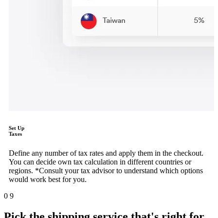
Set Up
Taxes
Define any number of tax rates and apply them in the checkout.
You can decide own tax calculation in different countries or
regions. *Consult your tax advisor to understand which options
would work best for you.
0
9
Pick the shipping service that's right for