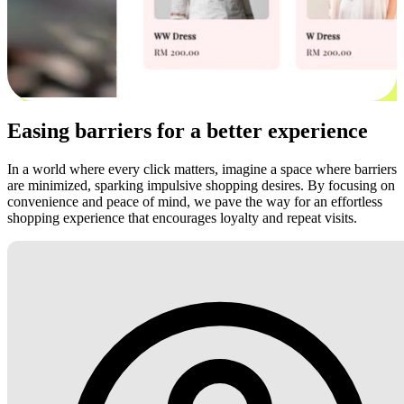
Easing barriers for a better experience
In a world where every click matters, imagine a space where barriers
are minimized, sparking impulsive shopping desires. By focusing on
convenience and peace of mind, we pave the way for an effortless
shopping experience that encourages loyalty and repeat visits.