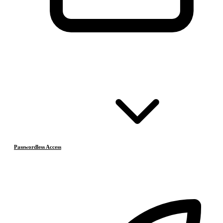
Passwordless Access