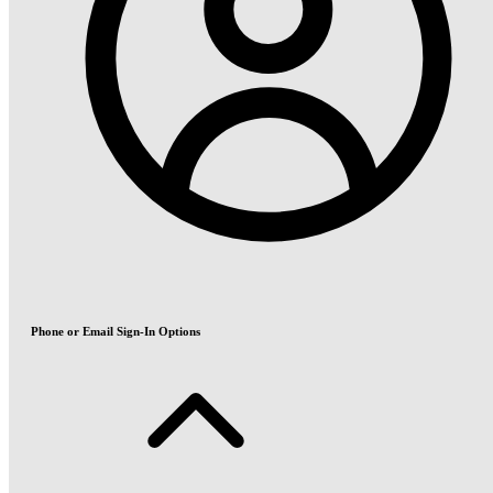
Phone or Email Sign-In Options