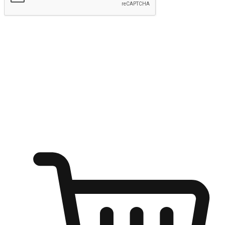
Submit
Ignite the joy of shopping anytime
Transform every moment into a chance for discovery, whether it's
from an office desk, the comfort of a sofa, or while waiting for
friends at a coffee shop. Allow customers to dive into their shopping
desires from any setting, offering them the flexibility to shop via
your website or mobile app.