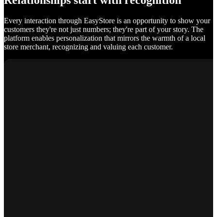
Relationships start with recognition
Every interaction through EasyStore is an opportunity to show your
customers they're not just numbers; they're part of your story. The
platform enables personalization that mirrors the warmth of a local
store merchant, recognizing and valuing each customer.