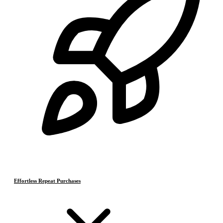
Effortless Repeat Purchases