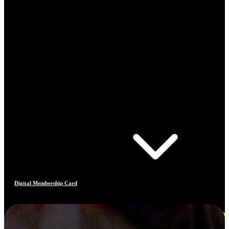
Digital Membership Card