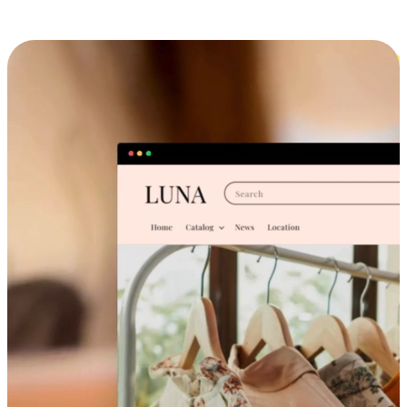
Cross-Device Shopping