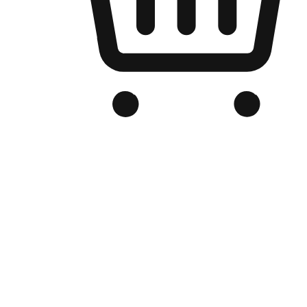
Branded Online Store
Optimized for search engine discovery, your online store blends th