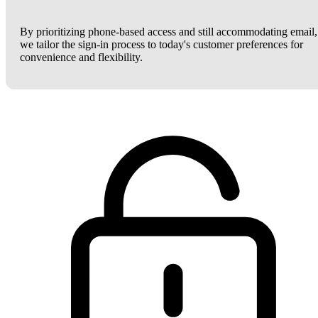
By prioritizing phone-based access and still accommodating email,
we tailor the sign-in process to today's customer preferences for
convenience and flexibility.