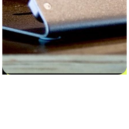
Satisfaction blooms from choices
EasyStore places the power of choice in your customers' hands by
offering personalized experiences that respect their unique
preferences and needs. From the flexibility "Buy Online, Pickup In-
Store" to convenience of "Buy In-Store, Ship To Home", we ensure
that every aspect of the shopping journey is tailored to fit their
lifestyle needs.