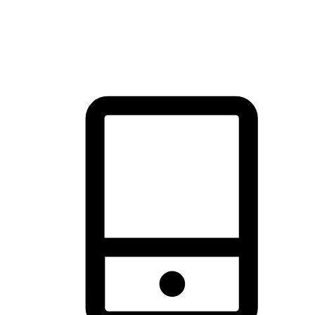
thrill of exploration with shopping convenience, making it your
brand's primary online channel.