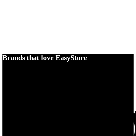
Brands that love EasyStore