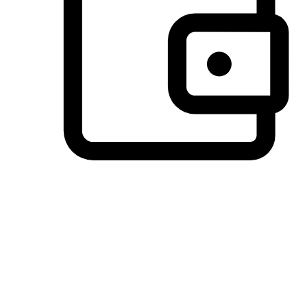
Preferred Payment Options