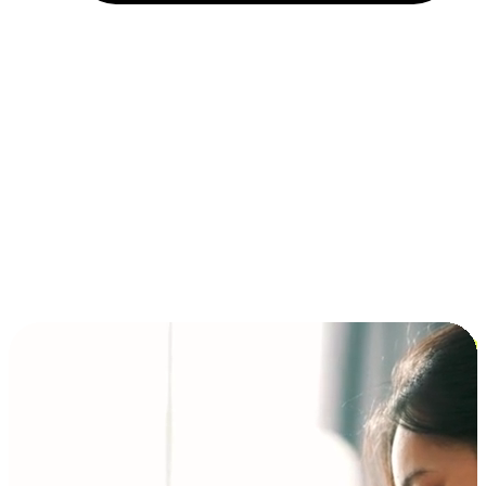
Installment and BNPL