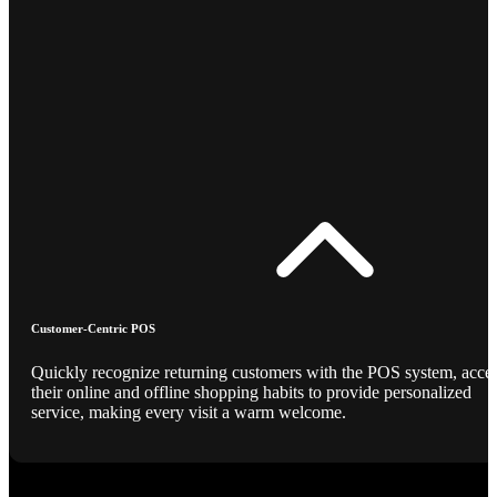
Customer-Centric POS
Quickly recognize returning customers with the POS system, acce
their online and offline shopping habits to provide personalized
service, making every visit a warm welcome.