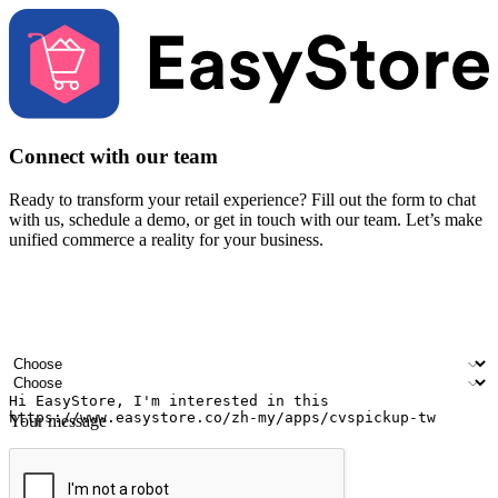
Connect with our team
Ready to transform your retail experience? Fill out the form to chat
with us, schedule a demo, or get in touch with our team. Let’s make
unified commerce a reality for your business.
Your name
Company name
Email address
Contact number
Industry
Number of outlets
Your message