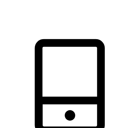
thrill of exploration with shopping convenience, making it your
brand's primary online channel.