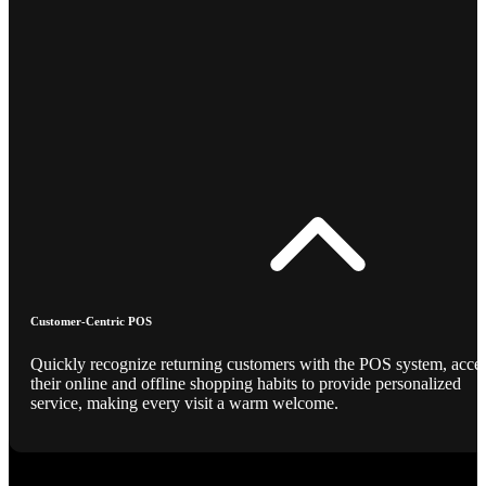
Customer-Centric POS
Quickly recognize returning customers with the POS system, acce
their online and offline shopping habits to provide personalized
service, making every visit a warm welcome.