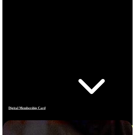
Digital Membership Card