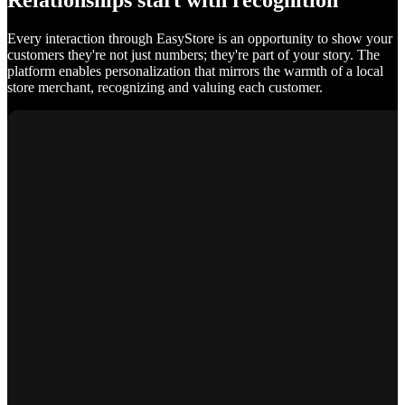
Relationships start with recognition
Every interaction through EasyStore is an opportunity to show your
customers they're not just numbers; they're part of your story. The
platform enables personalization that mirrors the warmth of a local
store merchant, recognizing and valuing each customer.