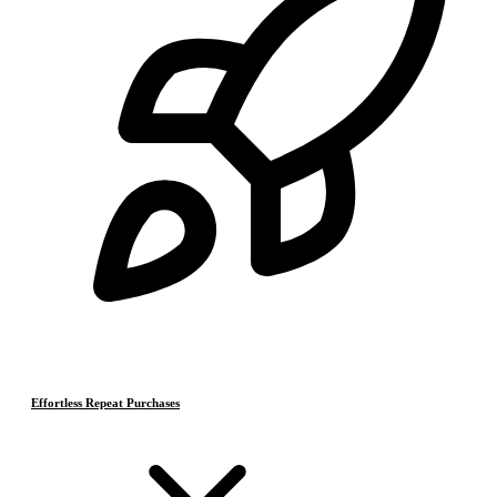
Effortless Repeat Purchases