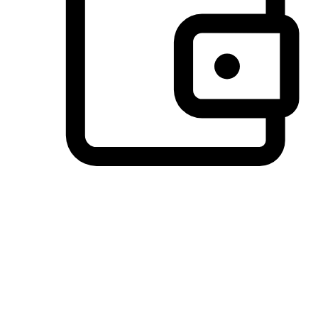
Preferred Payment Options