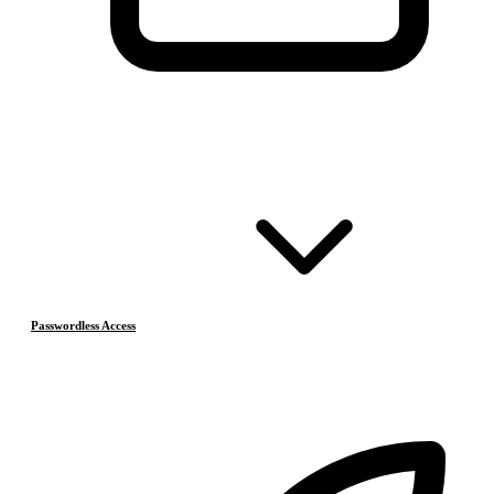
Passwordless Access