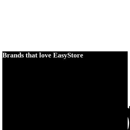
Brands that love EasyStore