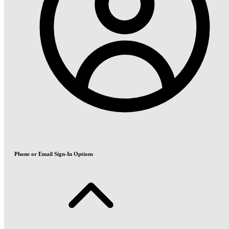
Phone or Email Sign-In Options