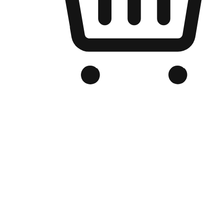
Branded Online Store
Optimized for search engine discovery, your online store blends th