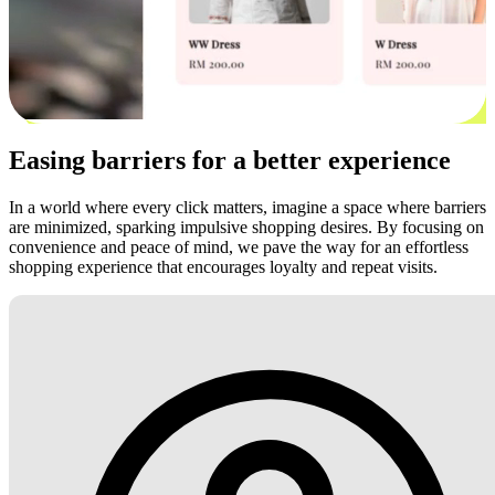
Easing barriers for a better experience
In a world where every click matters, imagine a space where barriers
are minimized, sparking impulsive shopping desires. By focusing on
convenience and peace of mind, we pave the way for an effortless
shopping experience that encourages loyalty and repeat visits.