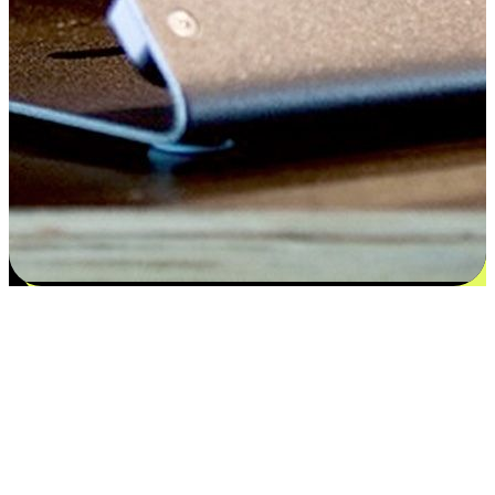
Satisfaction blooms from choices
EasyStore places the power of choice in your customers' hands by
offering personalized experiences that respect their unique
preferences and needs. From the flexibility "Buy Online, Pickup In-
Store" to convenience of "Buy In-Store, Ship To Home", we ensure
that every aspect of the shopping journey is tailored to fit their
lifestyle needs.