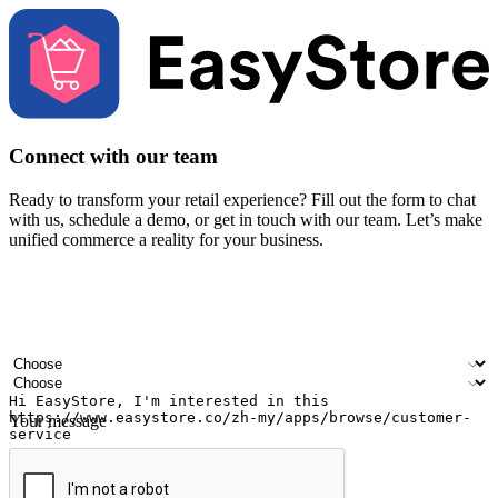
Connect with our team
Ready to transform your retail experience? Fill out the form to chat
with us, schedule a demo, or get in touch with our team. Let’s make
unified commerce a reality for your business.
Your name
Company name
Email address
Contact number
Industry
Number of outlets
Your message