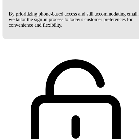
By prioritizing phone-based access and still accommodating email,
we tailor the sign-in process to today's customer preferences for
convenience and flexibility.