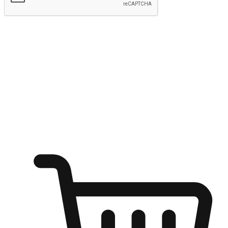
Submit
Ignite the joy of shopping anytime
Transform every moment into a chance for discovery, whether it's
from an office desk, the comfort of a sofa, or while waiting for
friends at a coffee shop. Allow customers to dive into their shopping
desires from any setting, offering them the flexibility to shop via
your website or mobile app.