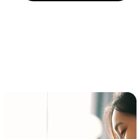
Installment and BNPL