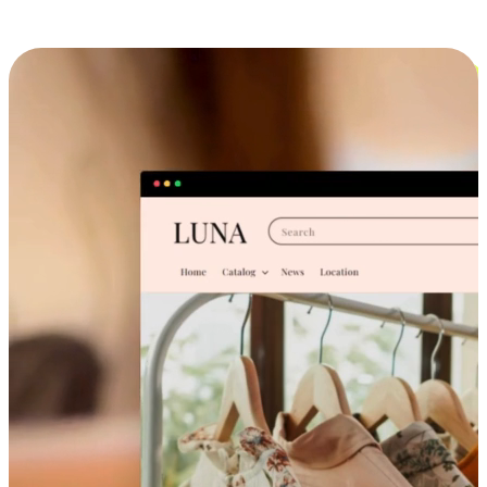
Cross-Device Shopping