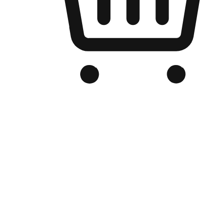
Branded Online Store
Optimized for search engine discovery, your online store blends th