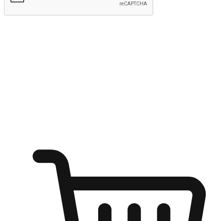
Submit
Ignite the joy of shopping anytime
Transform every moment into a chance for discovery, whether it's
from an office desk, the comfort of a sofa, or while waiting for
friends at a coffee shop. Allow customers to dive into their shopping
desires from any setting, offering them the flexibility to shop via
your website or mobile app.