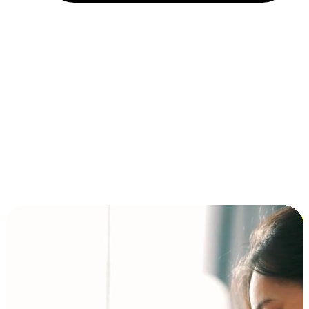
Installment and BNPL