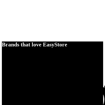
Brands that love EasyStore