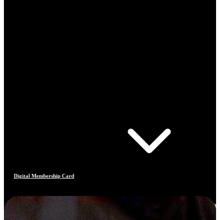
Digital Membership Card