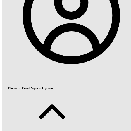
Phone or Email Sign-In Options