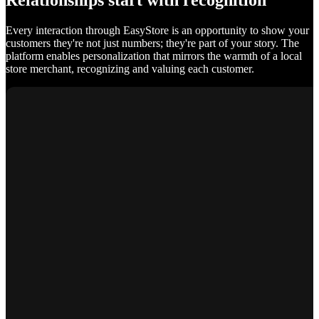
Relationships start with recognition
Every interaction through EasyStore is an opportunity to show your
customers they're not just numbers; they're part of your story. The
platform enables personalization that mirrors the warmth of a local
store merchant, recognizing and valuing each customer.