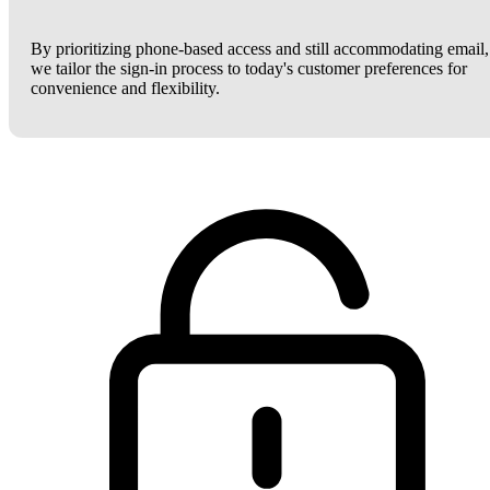
By prioritizing phone-based access and still accommodating email,
we tailor the sign-in process to today's customer preferences for
convenience and flexibility.