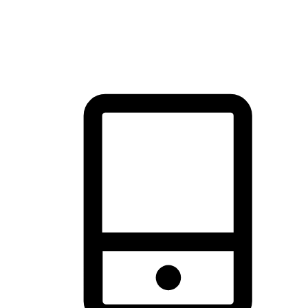
thrill of exploration with shopping convenience, making it your
brand's primary online channel.