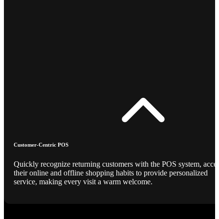
Customer-Centric POS
Quickly recognize returning customers with the POS system, acce
their online and offline shopping habits to provide personalized
service, making every visit a warm welcome.