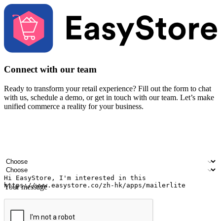
Connect with our team
Ready to transform your retail experience? Fill out the form to chat
with us, schedule a demo, or get in touch with our team. Let’s make
unified commerce a reality for your business.
Your name
Company name
Email address
Contact number
Industry
Number of outlets
Your message