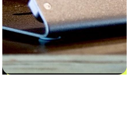
Satisfaction blooms from choices
EasyStore places the power of choice in your customers' hands by
offering personalized experiences that respect their unique
preferences and needs. From the flexibility "Buy Online, Pickup In-
Store" to convenience of "Buy In-Store, Ship To Home", we ensure
that every aspect of the shopping journey is tailored to fit their
lifestyle needs.