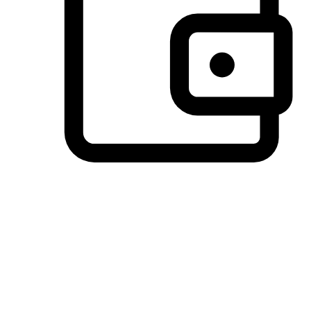
Preferred Payment Options