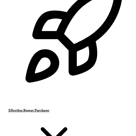
Effortless Repeat Purchases