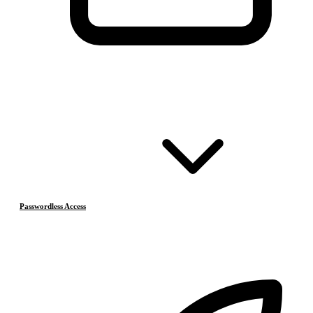
Passwordless Access