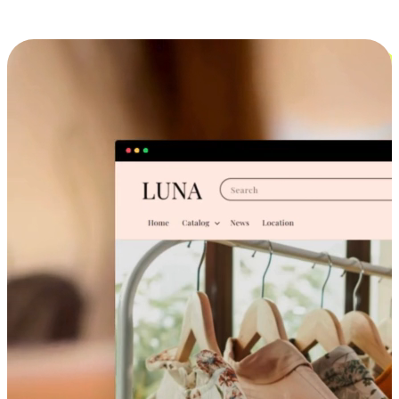
Cross-Device Shopping