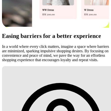
Easing barriers for a better experience
In a world where every click matters, imagine a space where barriers
are minimized, sparking impulsive shopping desires. By focusing on
convenience and peace of mind, we pave the way for an effortless
shopping experience that encourages loyalty and repeat visits.