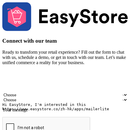
Connect with our team
Ready to transform your retail experience? Fill out the form to chat
with us, schedule a demo, or get in touch with our team. Let’s make
unified commerce a reality for your business.
Your name
Company name
Email address
Contact number
Industry
Number of outlets
Your message