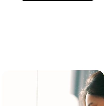
Installment and BNPL