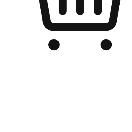
Branded Online Store
Optimized for search engine discovery, your online store blends th