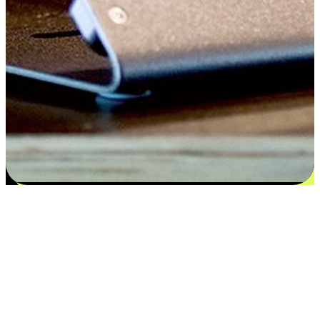
Satisfaction blooms from choices
EasyStore places the power of choice in your customers' hands by
offering personalized experiences that respect their unique
preferences and needs. From the flexibility "Buy Online, Pickup In-
Store" to convenience of "Buy In-Store, Ship To Home", we ensure
that every aspect of the shopping journey is tailored to fit their
lifestyle needs.