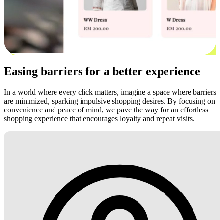
Easing barriers for a better experience
In a world where every click matters, imagine a space where barriers
are minimized, sparking impulsive shopping desires. By focusing on
convenience and peace of mind, we pave the way for an effortless
shopping experience that encourages loyalty and repeat visits.