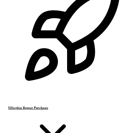
Effortless Repeat Purchases