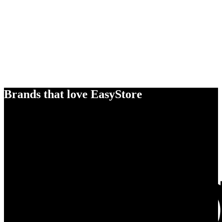
Brands that love EasyStore