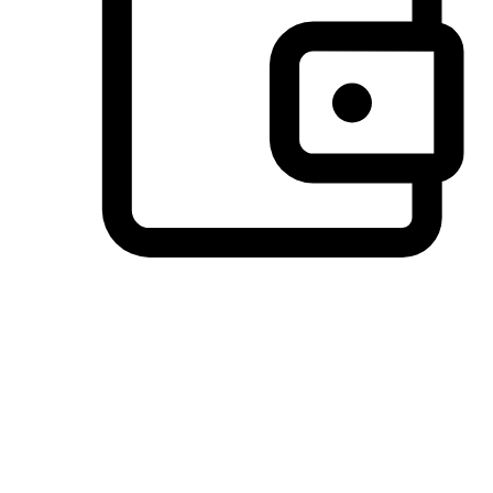
Preferred Payment Options