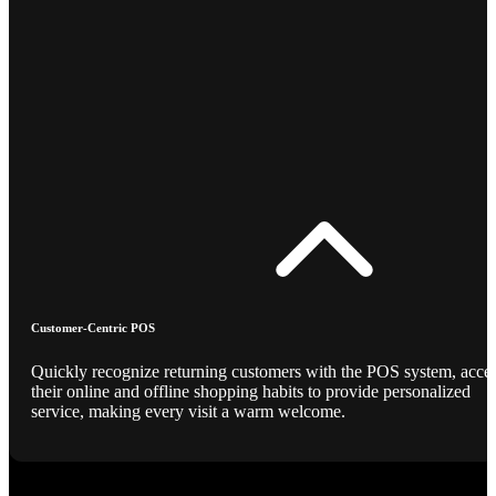
Customer-Centric POS
Quickly recognize returning customers with the POS system, acce
their online and offline shopping habits to provide personalized
service, making every visit a warm welcome.