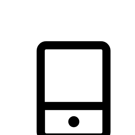
thrill of exploration with shopping convenience, making it your
brand's primary online channel.