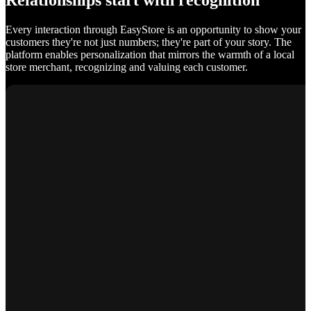
Relationships start with recognition
Every interaction through EasyStore is an opportunity to show your
customers they're not just numbers; they're part of your story. The
platform enables personalization that mirrors the warmth of a local
store merchant, recognizing and valuing each customer.