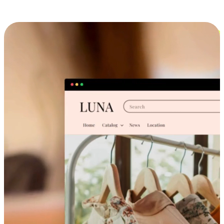
Cross-Device Shopping