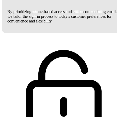
By prioritizing phone-based access and still accommodating email,
we tailor the sign-in process to today's customer preferences for
convenience and flexibility.