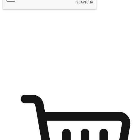
Submit
Ignite the joy of shopping anytime
Transform every moment into a chance for discovery, whether it's
from an office desk, the comfort of a sofa, or while waiting for
friends at a coffee shop. Allow customers to dive into their shopping
desires from any setting, offering them the flexibility to shop via
your website or mobile app.