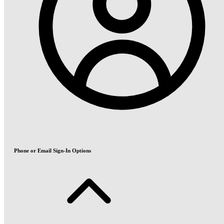
Phone or Email Sign-In Options