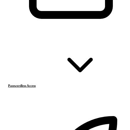
Passwordless Access