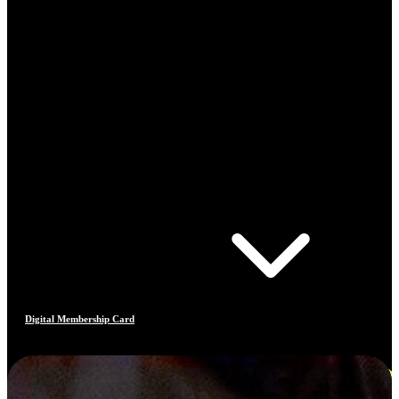
Digital Membership Card