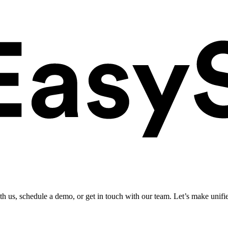
ith us, schedule a demo, or get in touch with our team. Let’s make unifi