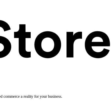
ed commerce a reality for your business.