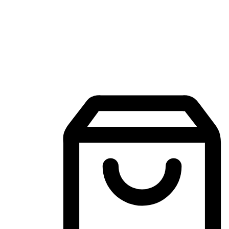
Mobile Shopping App