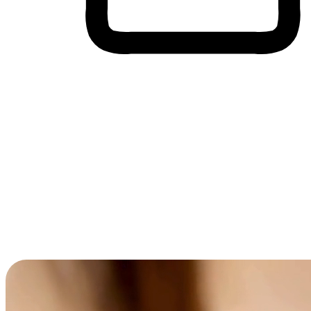
Cross-Device Shopping