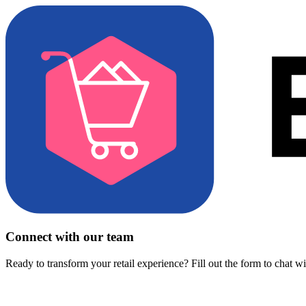
Connect with our team
Ready to transform your retail experience? Fill out the form to chat w