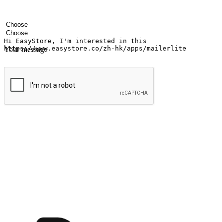
Your name
Company name
Email address
Contact number
Industry
Number of outlets
Your message
Submit
Ignite the joy of shopping anytime
Transform every moment into a chance for discovery, whether it's from 
any setting, offering them the flexibility to shop via your website or m