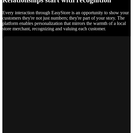
Relationships start with recognition
Every interaction through EasyStore is an opportunity to show your
customers they're not just numbers; they're part of your story. The
platform enables personalization that mirrors the warmth of a local
store merchant, recognizing and valuing each customer.