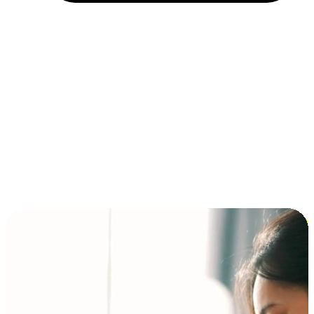
Installment and BNPL