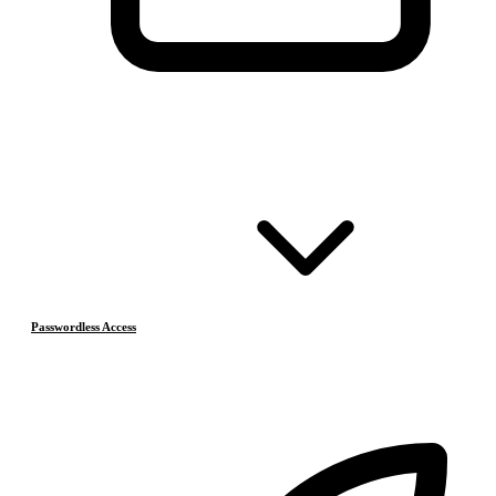
Passwordless Access