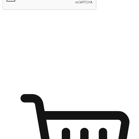
Submit
Ignite the joy of shopping anytime
Transform every moment into a chance for discovery, whether it's
from an office desk, the comfort of a sofa, or while waiting for
friends at a coffee shop. Allow customers to dive into their shopping
desires from any setting, offering them the flexibility to shop via
your website or mobile app.