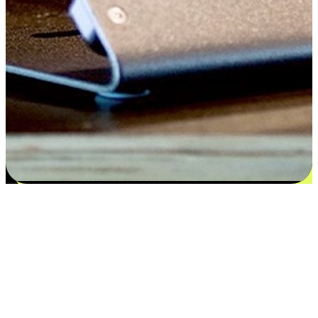
Satisfaction blooms from choices
EasyStore places the power of choice in your customers' hands by
offering personalized experiences that respect their unique
preferences and needs. From the flexibility "Buy Online, Pickup In-
Store" to convenience of "Buy In-Store, Ship To Home", we ensure
that every aspect of the shopping journey is tailored to fit their
lifestyle needs.