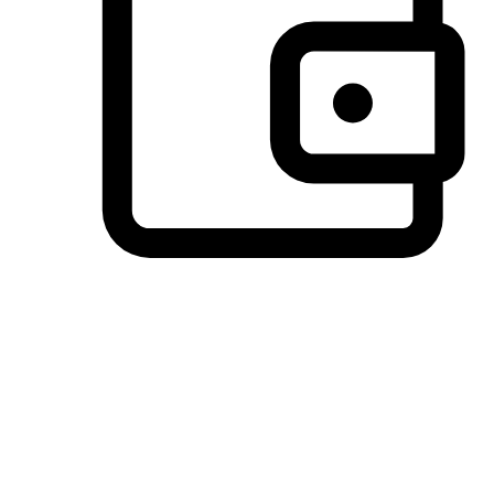
Preferred Payment Options