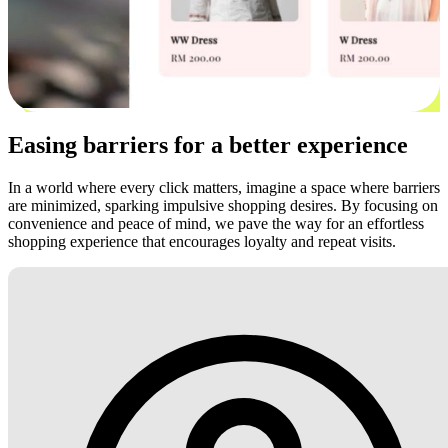
Easing barriers for a better experience
In a world where every click matters, imagine a space where barriers
are minimized, sparking impulsive shopping desires. By focusing on
convenience and peace of mind, we pave the way for an effortless
shopping experience that encourages loyalty and repeat visits.