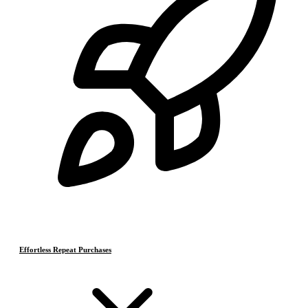
Effortless Repeat Purchases