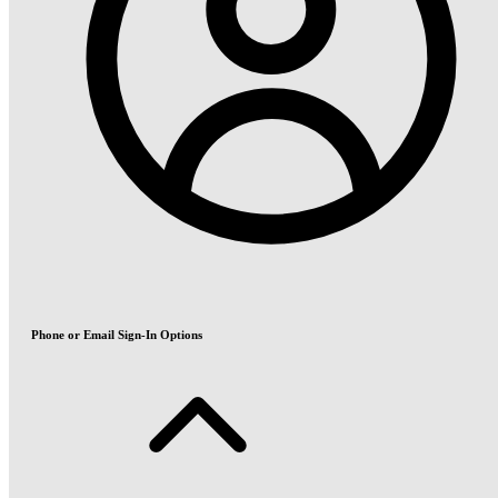
Phone or Email Sign-In Options