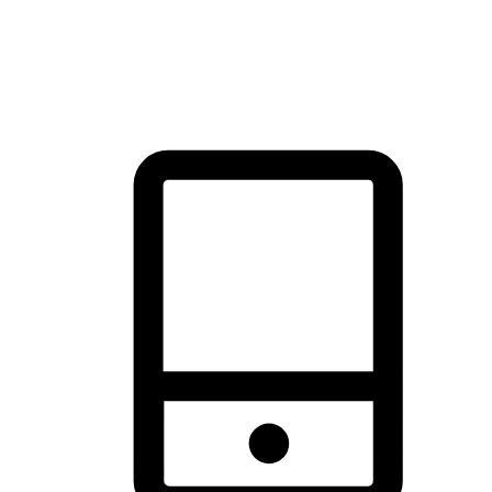
thrill of exploration with shopping convenience, making it your
brand's primary online channel.