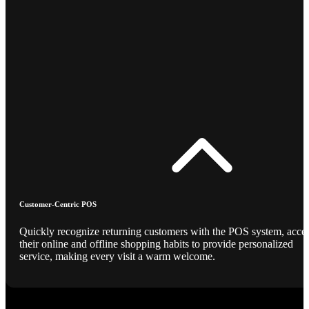
Customer-Centric POS
Quickly recognize returning customers with the POS system, acce
their online and offline shopping habits to provide personalized
service, making every visit a warm welcome.