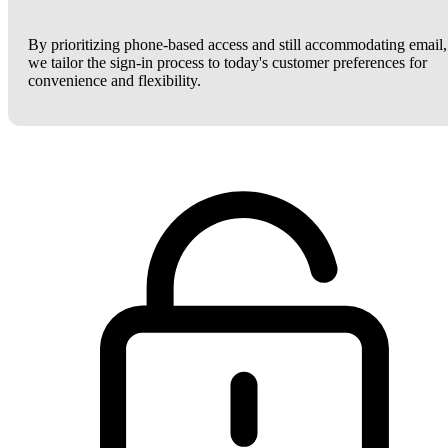
By prioritizing phone-based access and still accommodating email,
we tailor the sign-in process to today's customer preferences for
convenience and flexibility.