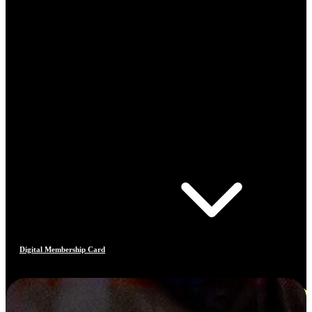
Digital Membership Card