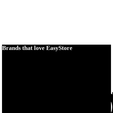
Brands that love EasyStore