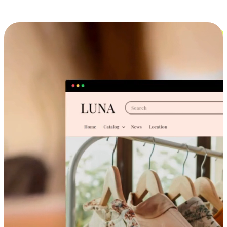
Cross-Device Shopping