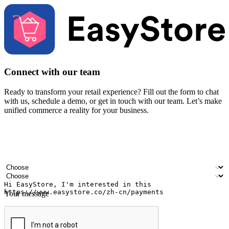
Connect with our team
Ready to transform your retail experience? Fill out the form to chat
with us, schedule a demo, or get in touch with our team. Let’s make
unified commerce a reality for your business.
Your name
Company name
Email address
Contact number
Industry
Number of outlets
Your message