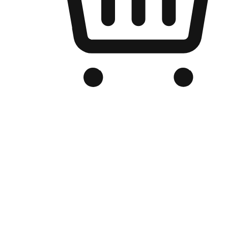
Branded Online Store
Optimized for search engine discovery, your online store blends th