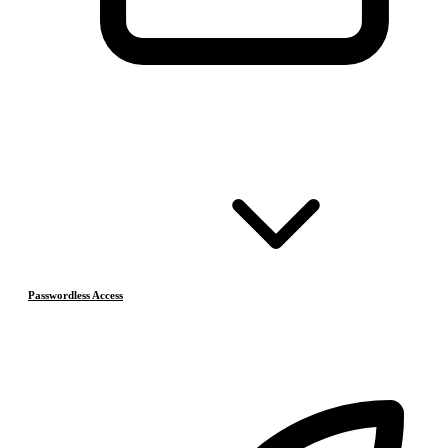
Passwordless Access