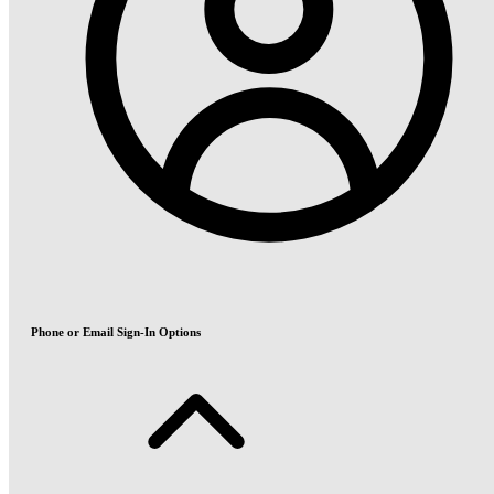
Phone or Email Sign-In Options