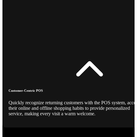
Customer-Centric POS
Quickly recognize returning customers with the POS system, acce
their online and offline shopping habits to provide personalized
service, making every visit a warm welcome.