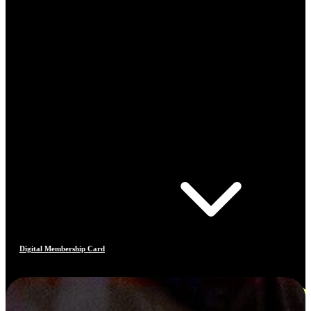
Digital Membership Card