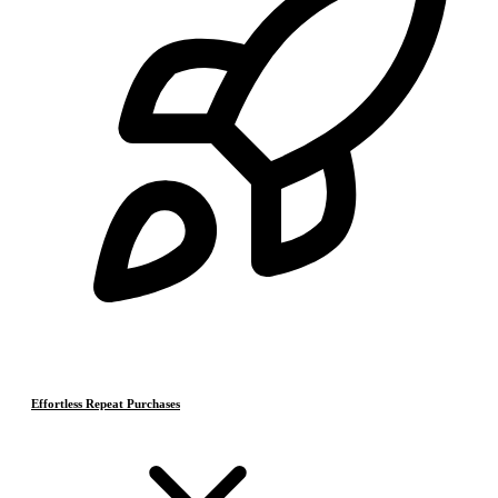
Effortless Repeat Purchases