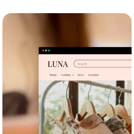
Cross-Device Shopping