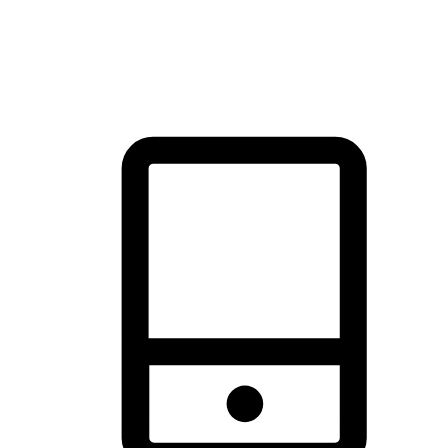
thrill of exploration with shopping convenience, making it your
brand's primary online channel.