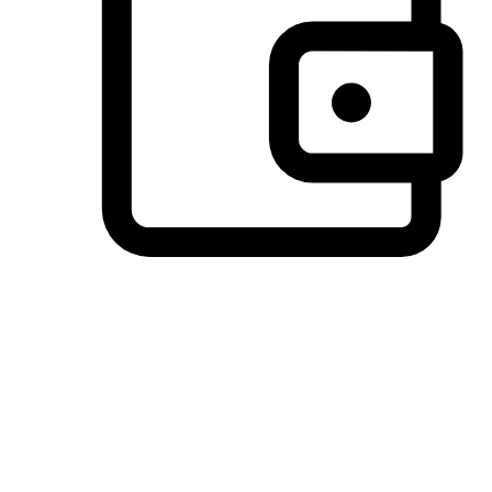
Preferred Payment Options