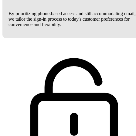
By prioritizing phone-based access and still accommodating email,
we tailor the sign-in process to today's customer preferences for
convenience and flexibility.