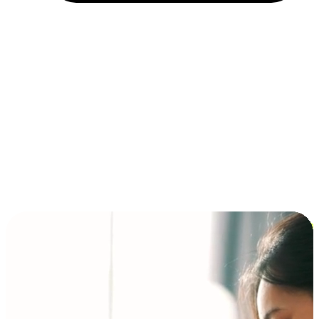
Installment and BNPL