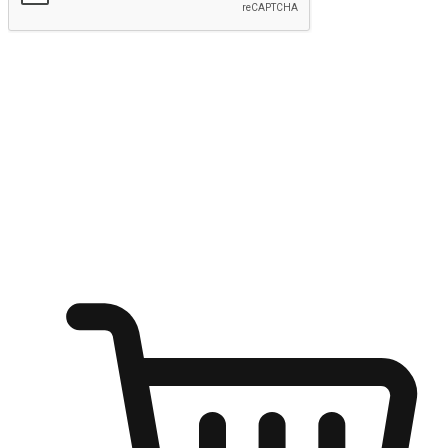
Submit
Shop anytime, anywhere on any device
Transform every moment into a chance for discovery, whether it's
from an office desk, the comfort of a sofa, or while waiting for
friends at a coffee shop. Allow customers to dive into their shopping
desires from any setting, offering them the flexibility to shop via
your website or mobile app.