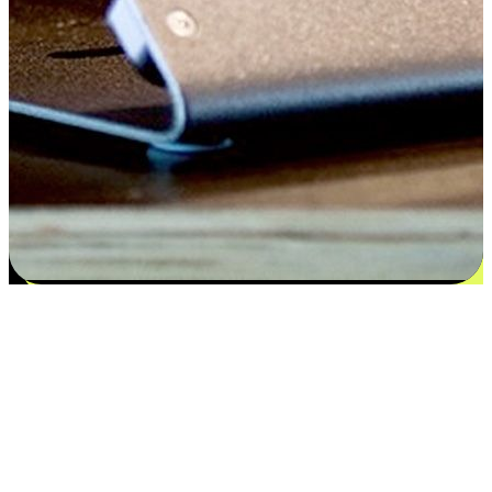
Flexible payment and delivery
EasyStore places the power of choice in your customers' hands by
offering personalized experiences that respect their unique
preferences and needs. From the flexibility "Buy Online, Pickup In-
Store" to convenience of "Buy In-Store, Ship To Home", we ensure
that every aspect of the shopping journey is tailored to fit their
lifestyle needs.