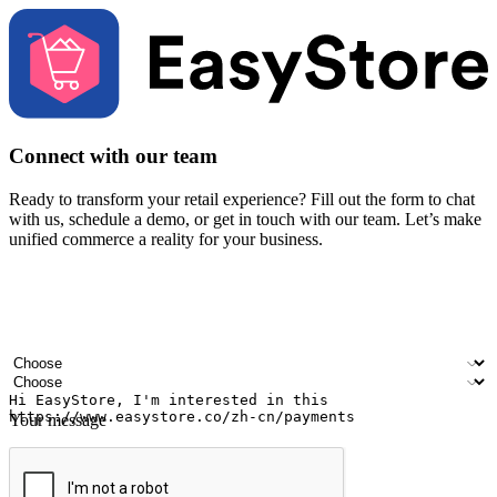
Connect with our team
Ready to transform your retail experience? Fill out the form to chat
with us, schedule a demo, or get in touch with our team. Let’s make
unified commerce a reality for your business.
Your name
Company name
Email address
Contact number
Industry
Number of outlets
Your message