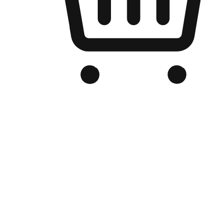
Branded Online Store
Optimized for search engine discovery, your online store blends th