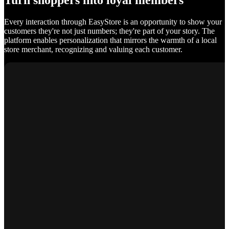
Turn shoppers into loyal members
Every interaction through EasyStore is an opportunity to show your
customers they're not just numbers; they're part of your story. The
platform enables personalization that mirrors the warmth of a local
store merchant, recognizing and valuing each customer.