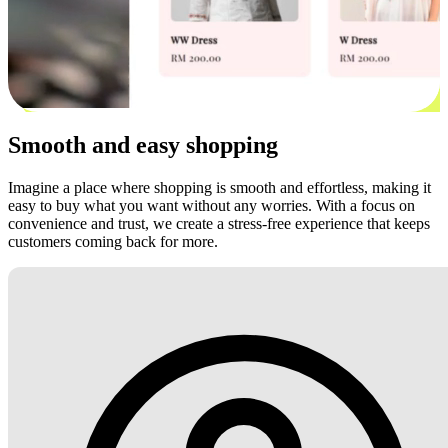
Smooth and easy shopping
Imagine a place where shopping is smooth and effortless, making it
easy to buy what you want without any worries. With a focus on
convenience and trust, we create a stress-free experience that keeps
customers coming back for more.