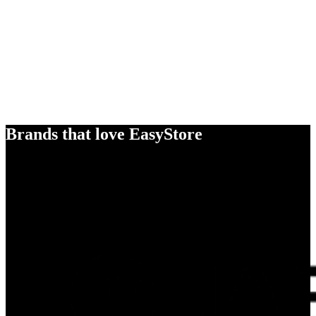
Brands that love EasyStore