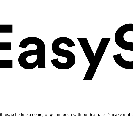
ith us, schedule a demo, or get in touch with our team. Let’s make unifi