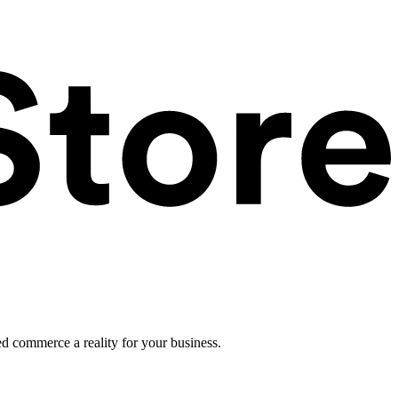
ed commerce a reality for your business.