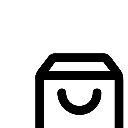
Mobile Shopping App