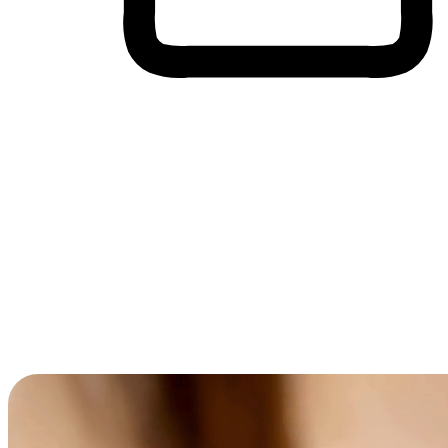
Cross-Device Shopping