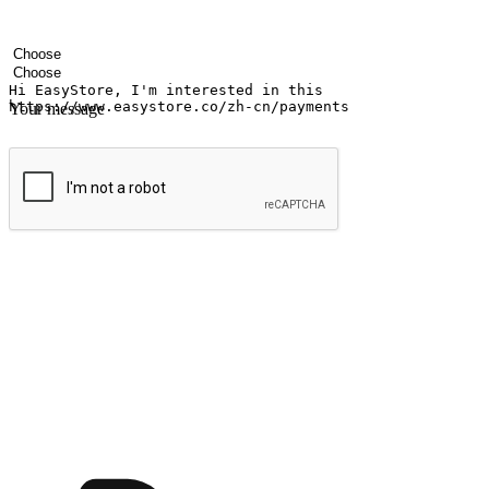
Your name
Company name
Email address
Contact number
Industry
Number of outlets
Your message
Submit
Ignite the joy of shopping anytime
Transform every moment into a chance for discovery, whether it's from 
any setting, offering them the flexibility to shop via your website or m