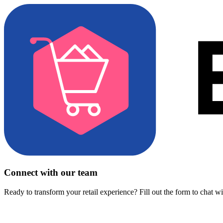
Connect with our team
Ready to transform your retail experience? Fill out the form to chat w