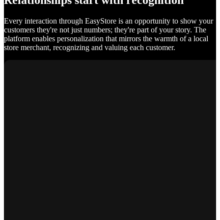
Relationships start with recognition
Every interaction through EasyStore is an opportunity to show your
customers they're not just numbers; they're part of your story. The
platform enables personalization that mirrors the warmth of a local
store merchant, recognizing and valuing each customer.