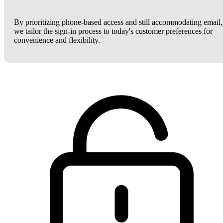
By prioritizing phone-based access and still accommodating email,
we tailor the sign-in process to today's customer preferences for
convenience and flexibility.