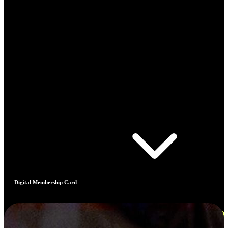
Digital Membership Card