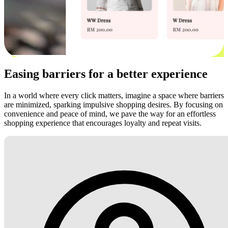
Easing barriers for a better experience
In a world where every click matters, imagine a space where barriers
are minimized, sparking impulsive shopping desires. By focusing on
convenience and peace of mind, we pave the way for an effortless
shopping experience that encourages loyalty and repeat visits.