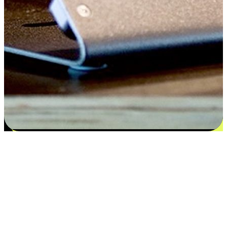
Satisfaction blooms from choices
EasyStore places the power of choice in your customers' hands by
offering personalized experiences that respect their unique
preferences and needs. From the flexibility "Buy Online, Pickup In-
Store" to convenience of "Buy In-Store, Ship To Home", we ensure
that every aspect of the shopping journey is tailored to fit their
lifestyle needs.