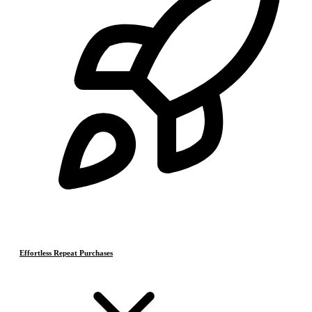
Effortless Repeat Purchases