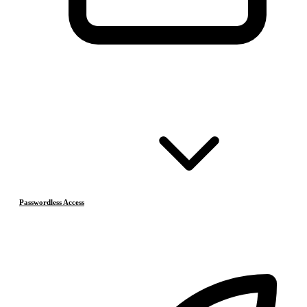
Passwordless Access