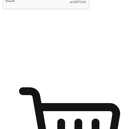
Submit
Ignite the joy of shopping anytime
Transform every moment into a chance for discovery, whether it's
from an office desk, the comfort of a sofa, or while waiting for
friends at a coffee shop. Allow customers to dive into their shopping
desires from any setting, offering them the flexibility to shop via
your website or mobile app.