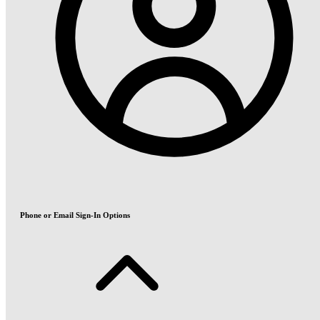
Phone or Email Sign-In Options