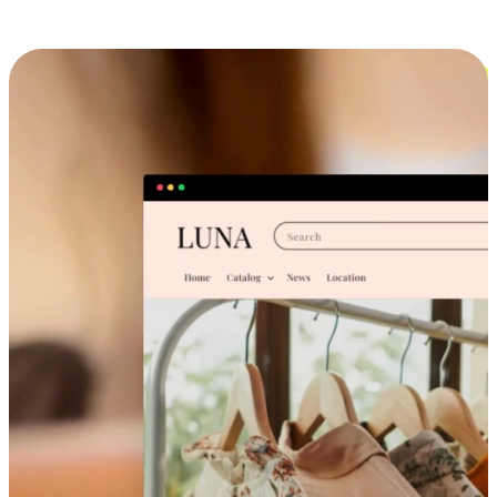
Cross-Device Shopping