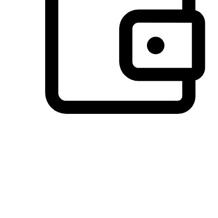
Preferred Payment Options