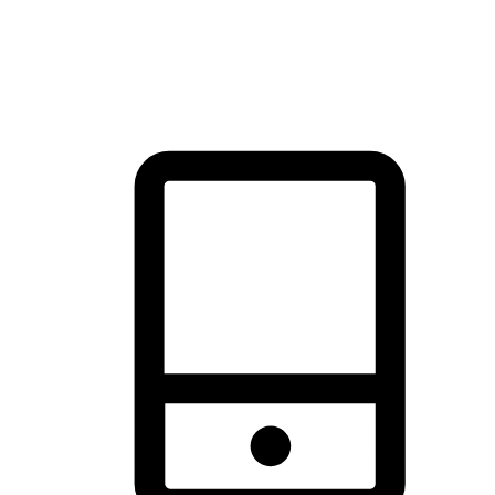
thrill of exploration with shopping convenience, making it your
brand's primary online channel.