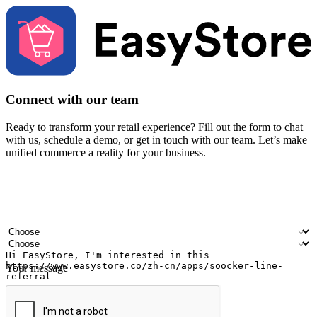
Connect with our team
Ready to transform your retail experience? Fill out the form to chat
with us, schedule a demo, or get in touch with our team. Let’s make
unified commerce a reality for your business.
Your name
Company name
Email address
Contact number
Industry
Number of outlets
Your message