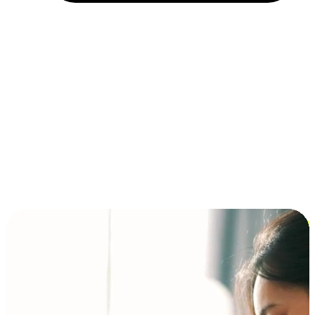
Installment and BNPL