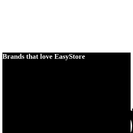
Brands that love EasyStore