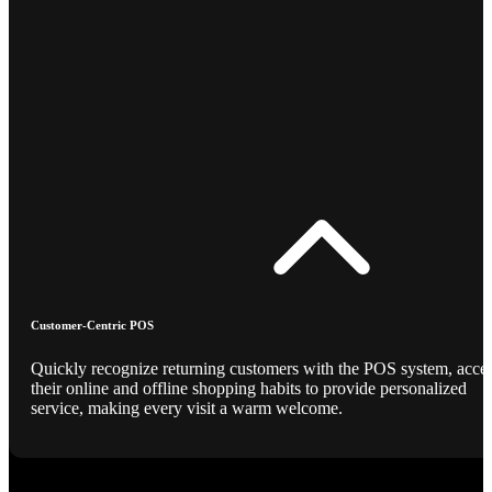
Customer-Centric POS
Quickly recognize returning customers with the POS system, acce
their online and offline shopping habits to provide personalized
service, making every visit a warm welcome.