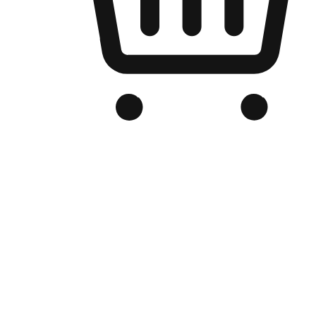
Branded Online Store
Optimized for search engine discovery, your online store blends th