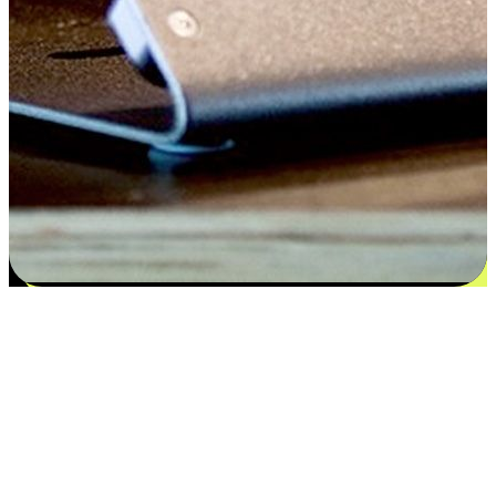
Satisfaction blooms from choices
EasyStore places the power of choice in your customers' hands by
offering personalized experiences that respect their unique
preferences and needs. From the flexibility "Buy Online, Pickup In-
Store" to convenience of "Buy In-Store, Ship To Home", we ensure
that every aspect of the shopping journey is tailored to fit their
lifestyle needs.