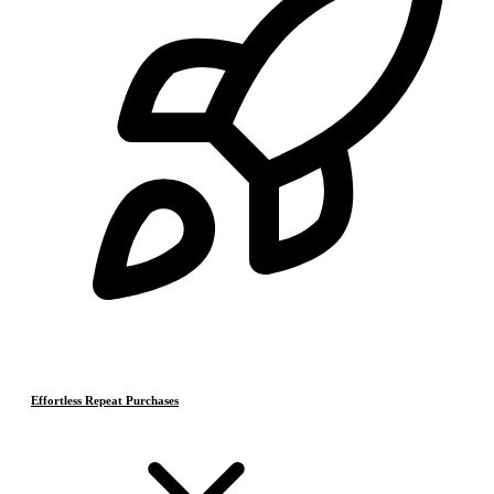
Effortless Repeat Purchases