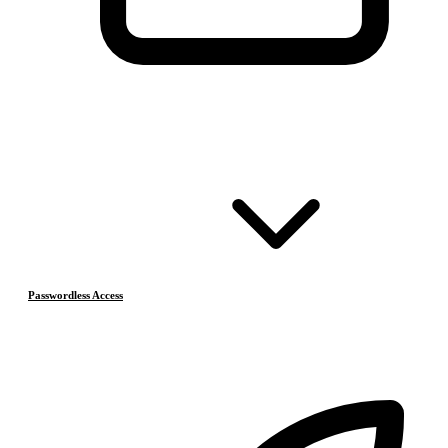
Passwordless Access