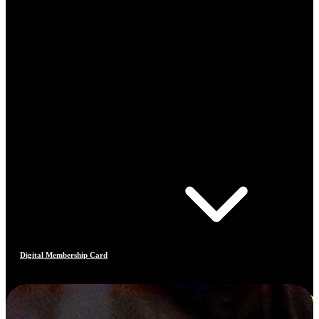
Digital Membership Card