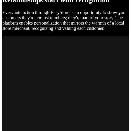
Relationships start with recognition
Every interaction through EasyStore is an opportunity to show your
customers they're not just numbers; they're part of your story. The
platform enables personalization that mirrors the warmth of a local
store merchant, recognizing and valuing each customer.