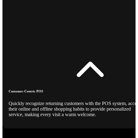
Customer-Centric POS
Quickly recognize returning customers with the POS system, acce
their online and offline shopping habits to provide personalized
service, making every visit a warm welcome.