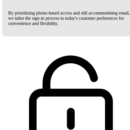
By prioritizing phone-based access and still accommodating email,
we tailor the sign-in process to today's customer preferences for
convenience and flexibility.