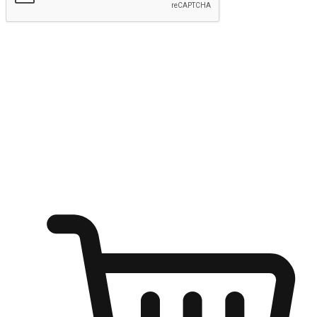
Submit
Ignite the joy of shopping anytime
Transform every moment into a chance for discovery, whether it's
from an office desk, the comfort of a sofa, or while waiting for
friends at a coffee shop. Allow customers to dive into their shopping
desires from any setting, offering them the flexibility to shop via
your website or mobile app.