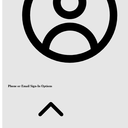
Phone or Email Sign-In Options