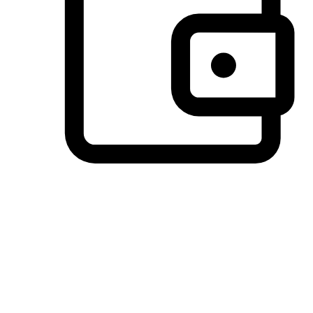
Preferred Payment Options