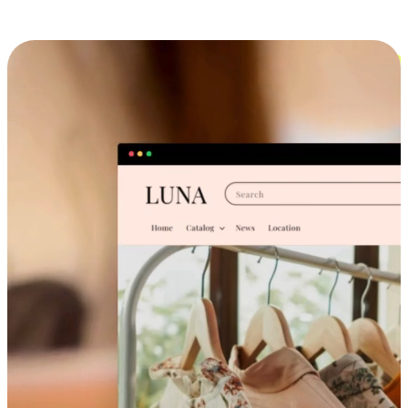
Cross-Device Shopping