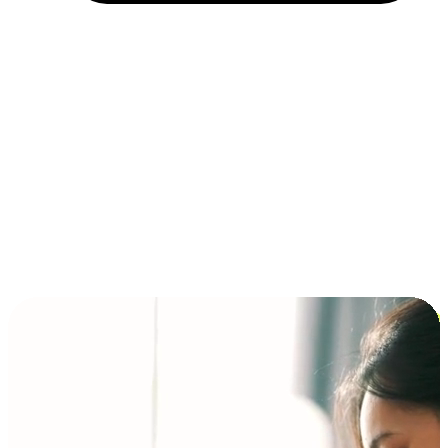
Installment and BNPL