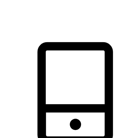
thrill of exploration with shopping convenience, making it your
brand's primary online channel.