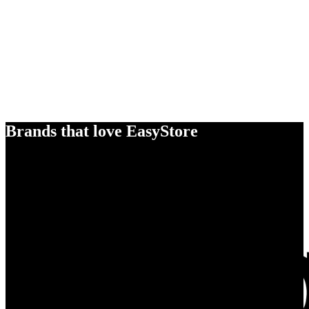
Brands that love EasyStore