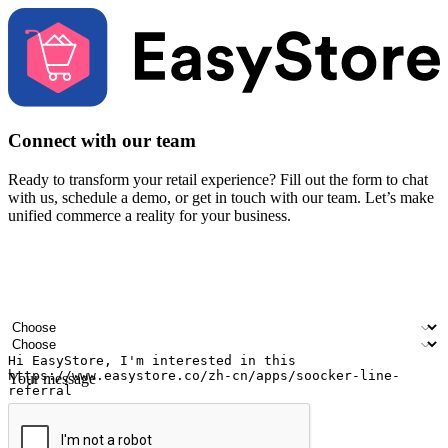
Connect with our team
Ready to transform your retail experience? Fill out the form to chat
with us, schedule a demo, or get in touch with our team. Let’s make
unified commerce a reality for your business.
Your name
Company name
Email address
Contact number
Industry
Number of outlets
Your message