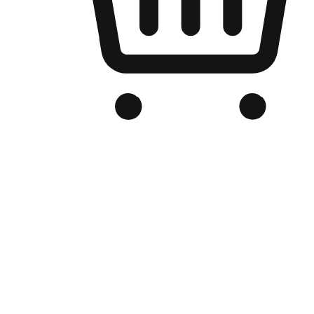
Branded Online Store
Optimized for search engine discovery, your online store blends th