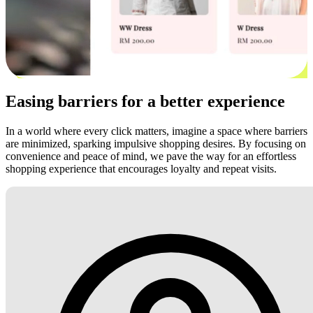
Easing barriers for a better experience
In a world where every click matters, imagine a space where barriers
are minimized, sparking impulsive shopping desires. By focusing on
convenience and peace of mind, we pave the way for an effortless
shopping experience that encourages loyalty and repeat visits.