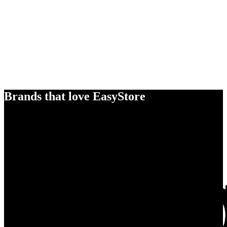
Brands that love EasyStore