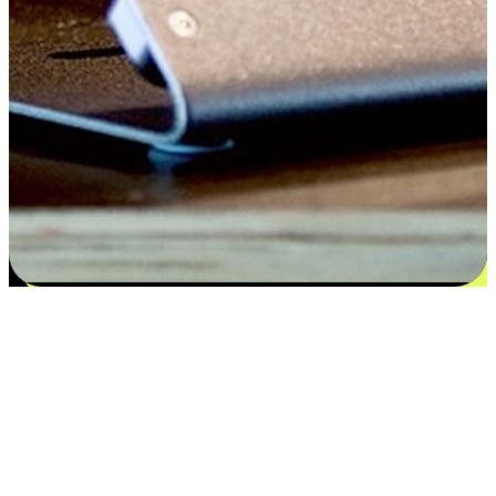
Satisfaction blooms from choices
EasyStore places the power of choice in your customers' hands by
offering personalized experiences that respect their unique
preferences and needs. From the flexibility "Buy Online, Pickup In-
Store" to convenience of "Buy In-Store, Ship To Home", we ensure
that every aspect of the shopping journey is tailored to fit their
lifestyle needs.