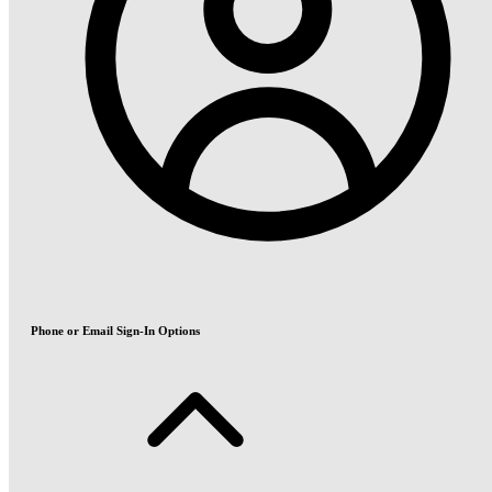
Phone or Email Sign-In Options