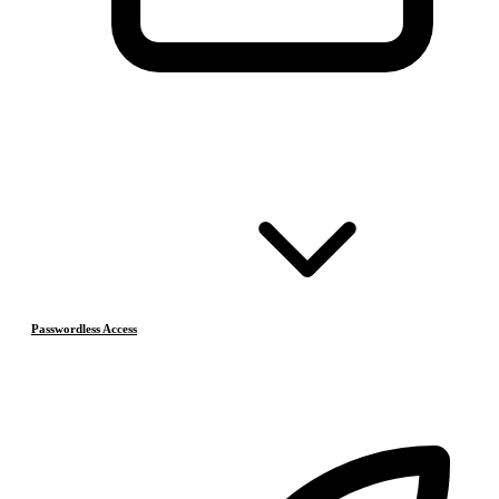
Passwordless Access