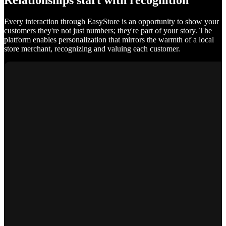
Relationships start with recognition
Every interaction through EasyStore is an opportunity to show your
customers they're not just numbers; they're part of your story. The
platform enables personalization that mirrors the warmth of a local
store merchant, recognizing and valuing each customer.