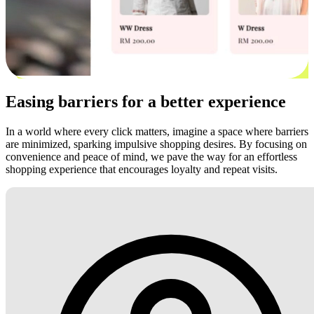
Easing barriers for a better experience
In a world where every click matters, imagine a space where barriers
are minimized, sparking impulsive shopping desires. By focusing on
convenience and peace of mind, we pave the way for an effortless
shopping experience that encourages loyalty and repeat visits.