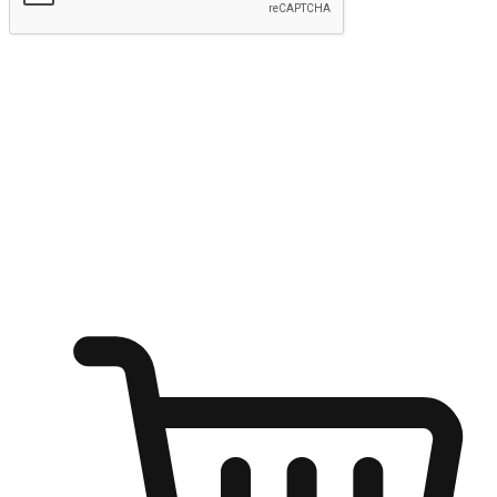
Submit
Ignite the joy of shopping anytime
Transform every moment into a chance for discovery, whether it's
from an office desk, the comfort of a sofa, or while waiting for
friends at a coffee shop. Allow customers to dive into their shopping
desires from any setting, offering them the flexibility to shop via
your website or mobile app.