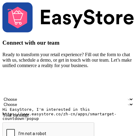
Connect with our team
Ready to transform your retail experience? Fill out the form to chat
with us, schedule a demo, or get in touch with our team. Let’s make
unified commerce a reality for your business.
Your name
Company name
Email address
Contact number
Industry
Number of outlets
Your message