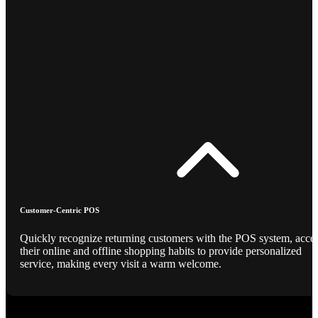
Customer-Centric POS
Quickly recognize returning customers with the POS system, acce
their online and offline shopping habits to provide personalized
service, making every visit a warm welcome.