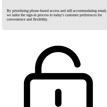
By prioritizing phone-based access and still accommodating email,
we tailor the sign-in process to today's customer preferences for
convenience and flexibility.