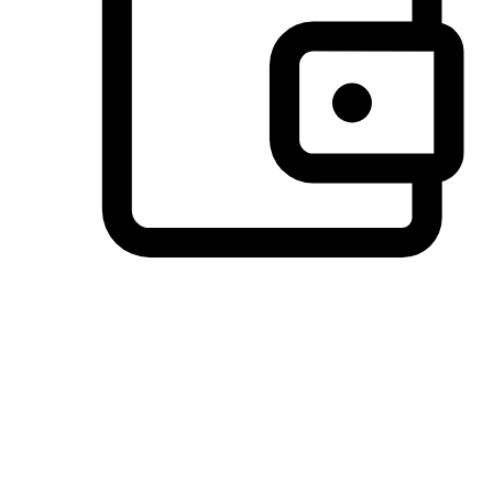
Preferred Payment Options