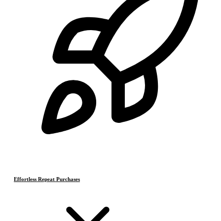
Effortless Repeat Purchases