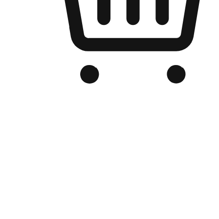
Branded Online Store
Optimized for search engine discovery, your online store blends th