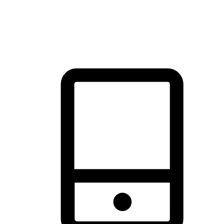
thrill of exploration with shopping convenience, making it your
brand's primary online channel.