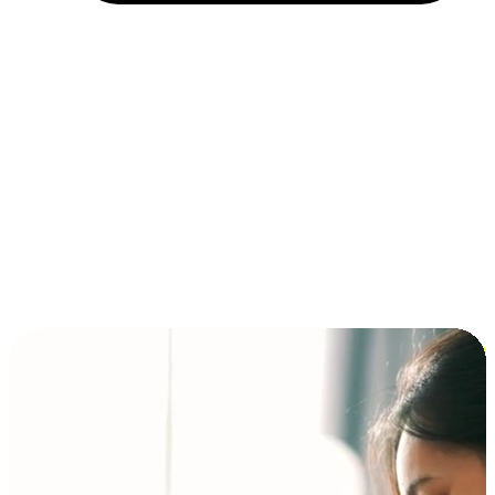
Installment and BNPL