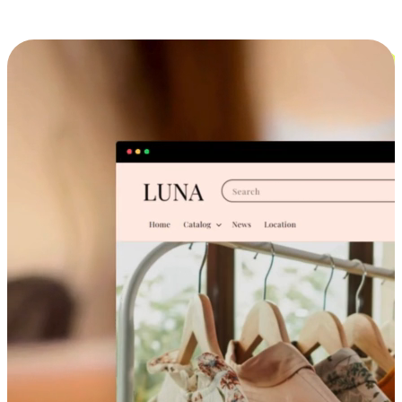
Cross-Device Shopping