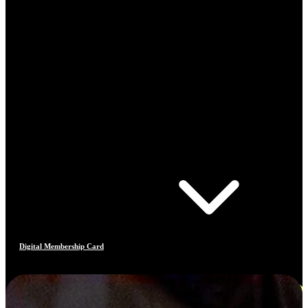
Digital Membership Card