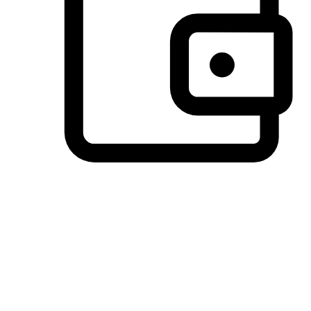
Preferred Payment Options