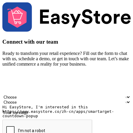
Connect with our team
Ready to transform your retail experience? Fill out the form to chat
with us, schedule a demo, or get in touch with our team. Let’s make
unified commerce a reality for your business.
Your name
Company name
Email address
Contact number
Industry
Number of outlets
Your message