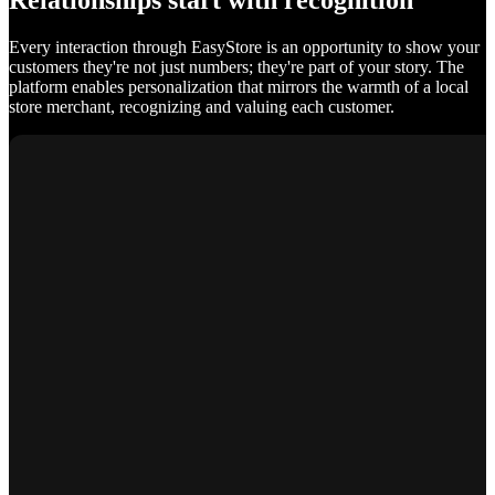
Relationships start with recognition
Every interaction through EasyStore is an opportunity to show your
customers they're not just numbers; they're part of your story. The
platform enables personalization that mirrors the warmth of a local
store merchant, recognizing and valuing each customer.