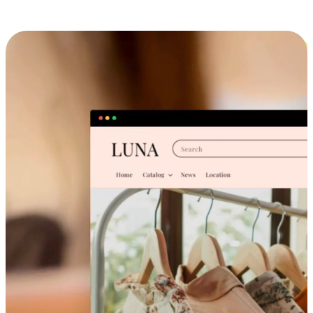
Cross-Device Shopping