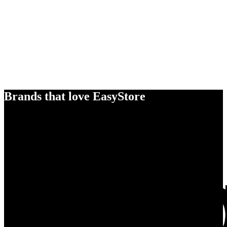
Brands that love EasyStore