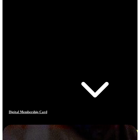
Digital Membership Card