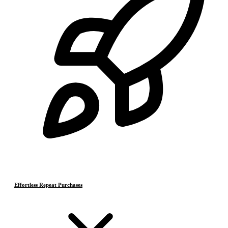
Effortless Repeat Purchases