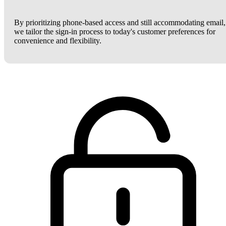
By prioritizing phone-based access and still accommodating email,
we tailor the sign-in process to today's customer preferences for
convenience and flexibility.