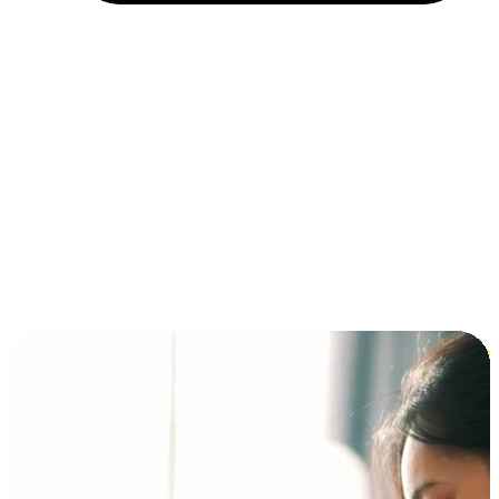
Installment and BNPL