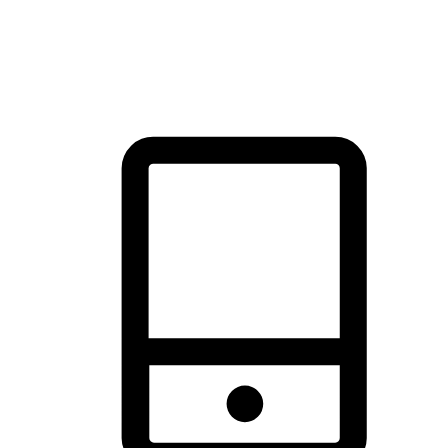
thrill of exploration with shopping convenience, making it your
brand's primary online channel.