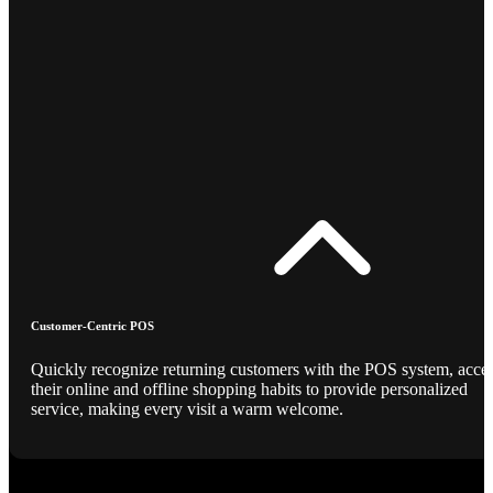
Customer-Centric POS
Quickly recognize returning customers with the POS system, acce
their online and offline shopping habits to provide personalized
service, making every visit a warm welcome.