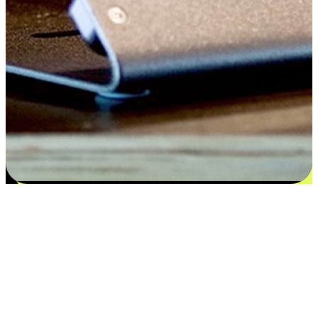
Satisfaction blooms from choices
EasyStore places the power of choice in your customers' hands by
offering personalized experiences that respect their unique
preferences and needs. From the flexibility "Buy Online, Pickup In-
Store" to convenience of "Buy In-Store, Ship To Home", we ensure
that every aspect of the shopping journey is tailored to fit their
lifestyle needs.