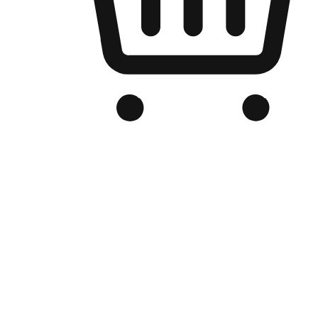
Branded Online Store
Optimized for search engine discovery, your online store blends th