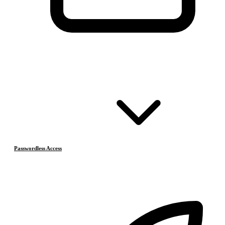
Passwordless Access