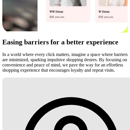
Easing barriers for a better experience
In a world where every click matters, imagine a space where barriers
are minimized, sparking impulsive shopping desires. By focusing on
convenience and peace of mind, we pave the way for an effortless
shopping experience that encourages loyalty and repeat visits.