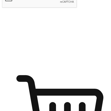
Submit
Ignite the joy of shopping anytime
Transform every moment into a chance for discovery, whether it's
from an office desk, the comfort of a sofa, or while waiting for
friends at a coffee shop. Allow customers to dive into their shopping
desires from any setting, offering them the flexibility to shop via
your website or mobile app.