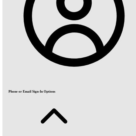
Phone or Email Sign-In Options