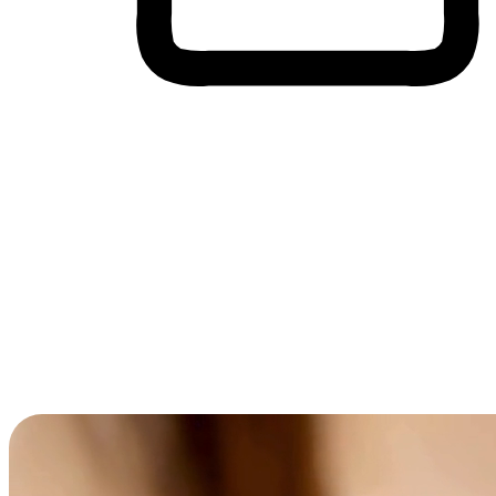
Cross-Device Shopping