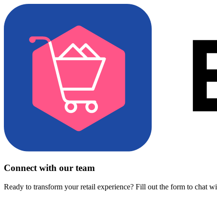
Connect with our team
Ready to transform your retail experience? Fill out the form to chat w