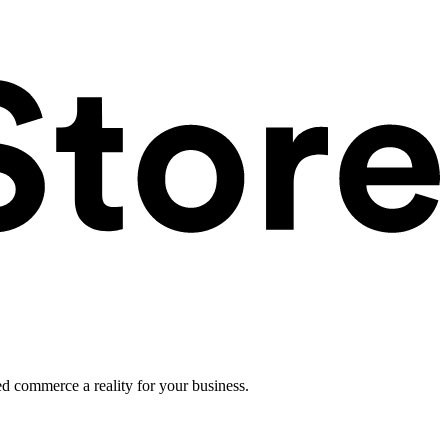
ed commerce a reality for your business.