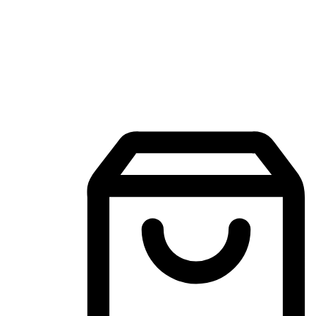
Mobile Shopping App