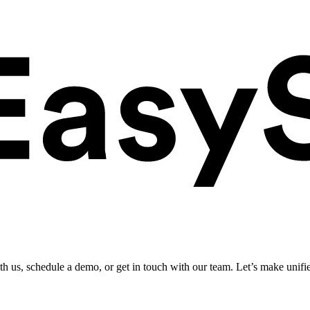
ith us, schedule a demo, or get in touch with our team. Let’s make unifi