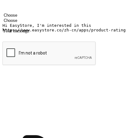
Your name
Company name
Email address
Contact number
Industry
Number of outlets
Your message
Submit
Ignite the joy of shopping anytime
Transform every moment into a chance for discovery, whether it's from 
any setting, offering them the flexibility to shop via your website or m