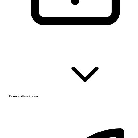
Passwordless Access