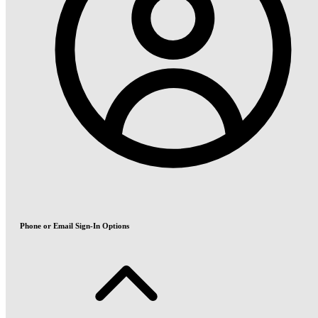
Phone or Email Sign-In Options