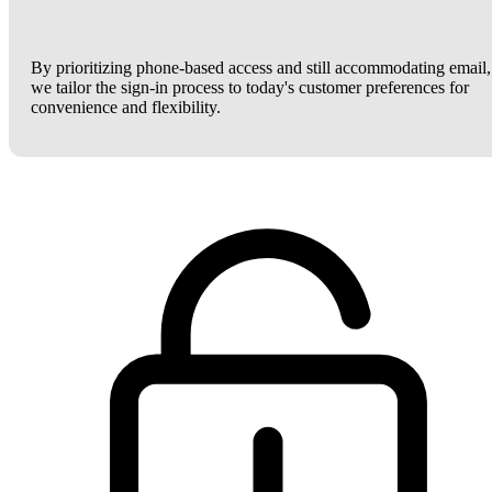
By prioritizing phone-based access and still accommodating email,
we tailor the sign-in process to today's customer preferences for
convenience and flexibility.