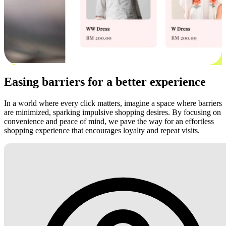
Easing barriers for a better experience
In a world where every click matters, imagine a space where barriers
are minimized, sparking impulsive shopping desires. By focusing on
convenience and peace of mind, we pave the way for an effortless
shopping experience that encourages loyalty and repeat visits.