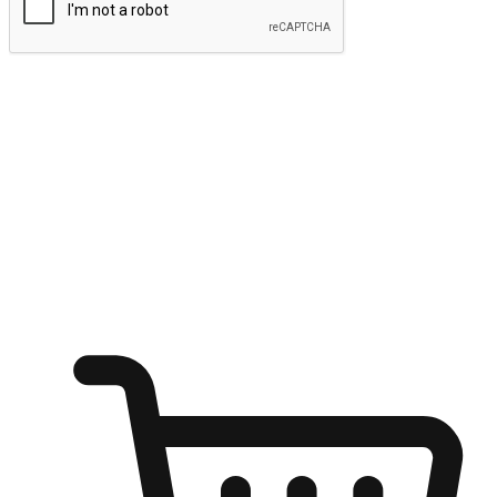
Submit
Ignite the joy of shopping anytime
Transform every moment into a chance for discovery, whether it's
from an office desk, the comfort of a sofa, or while waiting for
friends at a coffee shop. Allow customers to dive into their shopping
desires from any setting, offering them the flexibility to shop via
your website or mobile app.