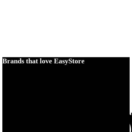
Brands that love EasyStore