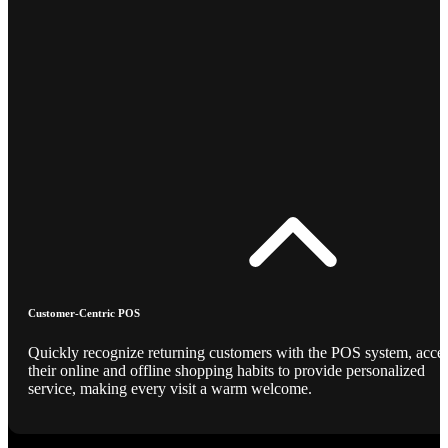
Customer-Centric POS
Quickly recognize returning customers with the POS system, acce
their online and offline shopping habits to provide personalized
service, making every visit a warm welcome.