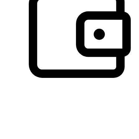
Preferred Payment Options