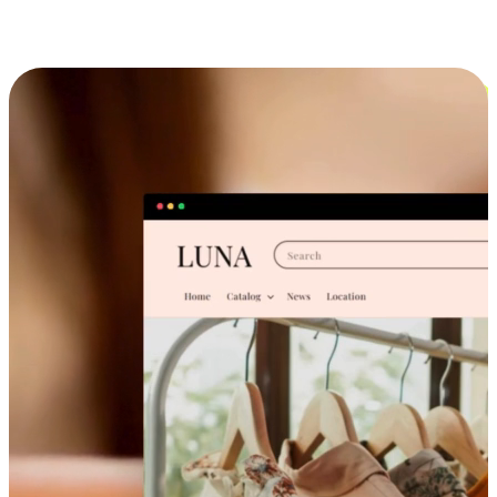
Cross-Device Shopping