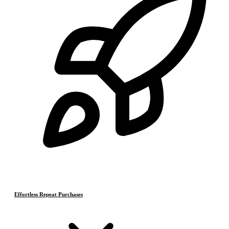
Effortless Repeat Purchases