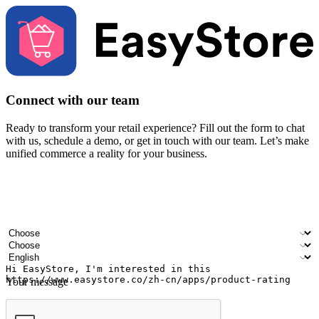
Connect with our team
Ready to transform your retail experience? Fill out the form to chat
with us, schedule a demo, or get in touch with our team. Let’s make
unified commerce a reality for your business.
Your name
Company name
Email address
Contact number
Industry
Number of outlets
Preferred language
Your message