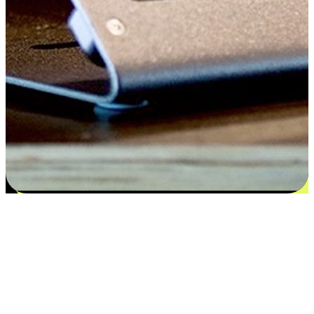
Satisfaction blooms from choices
EasyStore places the power of choice in your customers' hands by
offering personalized experiences that respect their unique
preferences and needs. From the flexibility "Buy Online, Pickup In-
Store" to convenience of "Buy In-Store, Ship To Home", we ensure
that every aspect of the shopping journey is tailored to fit their
lifestyle needs.