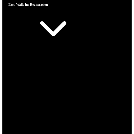
Easy Walk-Ins Registration