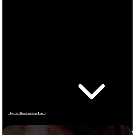
Digital Membership Card