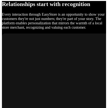
Relationships start with recognition
Every interaction through EasyStore is an opportunity to show your
customers they're not just numbers; they're part of your story. The
platform enables personalization that mirrors the warmth of a local
store merchant, recognizing and valuing each customer.