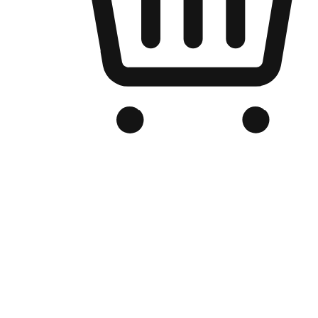
Branded Online Store