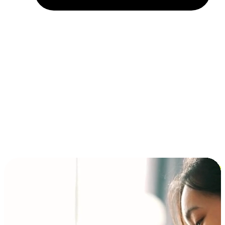
Installment and BNPL