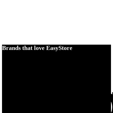
Brands that love EasyStore