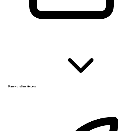
Passwordless Access