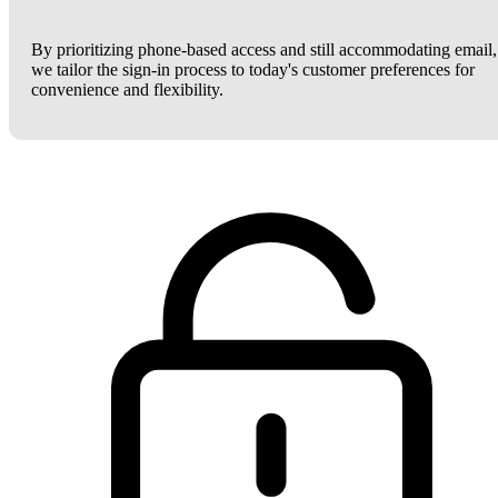
By prioritizing phone-based access and still accommodating email,
we tailor the sign-in process to today's customer preferences for
convenience and flexibility.