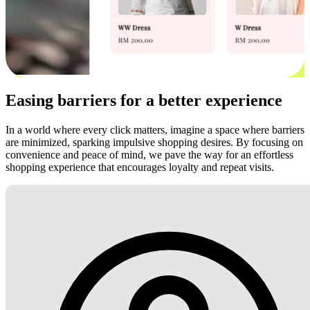
Easing barriers for a better experience
In a world where every click matters, imagine a space where barriers
are minimized, sparking impulsive shopping desires. By focusing on
convenience and peace of mind, we pave the way for an effortless
shopping experience that encourages loyalty and repeat visits.