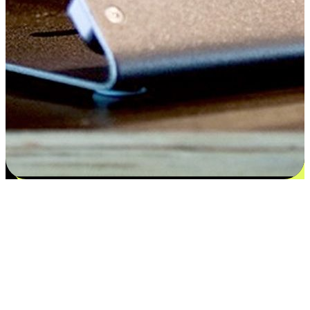
Satisfaction blooms from choices
EasyStore places the power of choice in your customers' hands by
offering personalized experiences that respect their unique
preferences and needs. From the flexibility "Buy Online, Pickup In-
Store" to convenience of "Buy In-Store, Ship To Home", we ensure
that every aspect of the shopping journey is tailored to fit their
lifestyle needs.