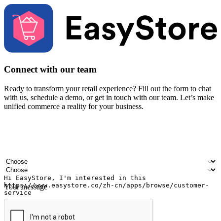
Connect with our team
Ready to transform your retail experience? Fill out the form to chat
with us, schedule a demo, or get in touch with our team. Let’s make
unified commerce a reality for your business.
Your name
Company name
Email address
Contact number
Industry
Number of outlets
Your message