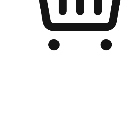
Branded Online Store
Optimized for search engine discovery, your online store blends th