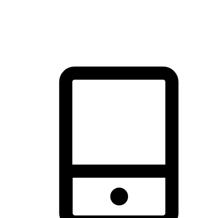
thrill of exploration with shopping convenience, making it your
brand's primary online channel.