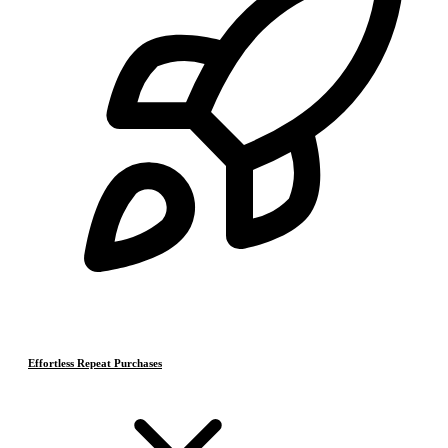
Effortless Repeat Purchases