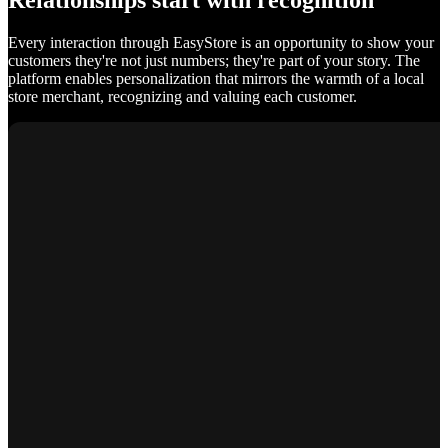
Relationships start with recognition
Every interaction through EasyStore is an opportunity to show your
customers they're not just numbers; they're part of your story. The
platform enables personalization that mirrors the warmth of a local
store merchant, recognizing and valuing each customer.