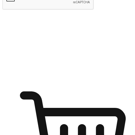
Submit
Ignite the joy of shopping anytime
Transform every moment into a chance for discovery, whether it's
from an office desk, the comfort of a sofa, or while waiting for
friends at a coffee shop. Allow customers to dive into their shopping
desires from any setting, offering them the flexibility to shop via
your website or mobile app.