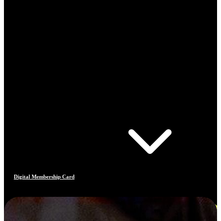
Digital Membership Card