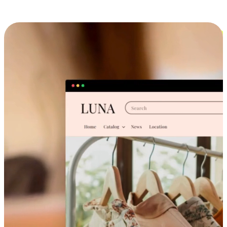
Cross-Device Shopping