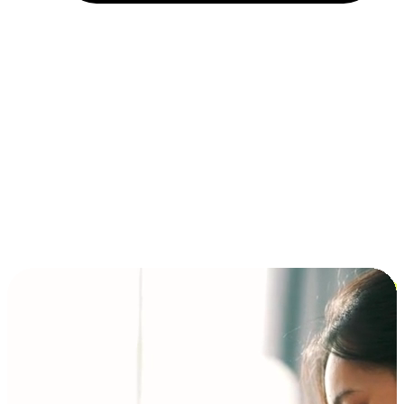
Installment and BNPL