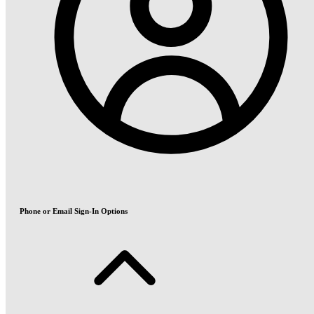
Phone or Email Sign-In Options