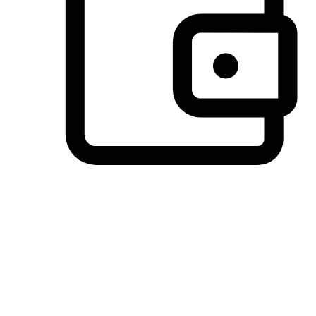
Preferred Payment Options