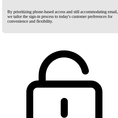
By prioritizing phone-based access and still accommodating email,
we tailor the sign-in process to today's customer preferences for
convenience and flexibility.