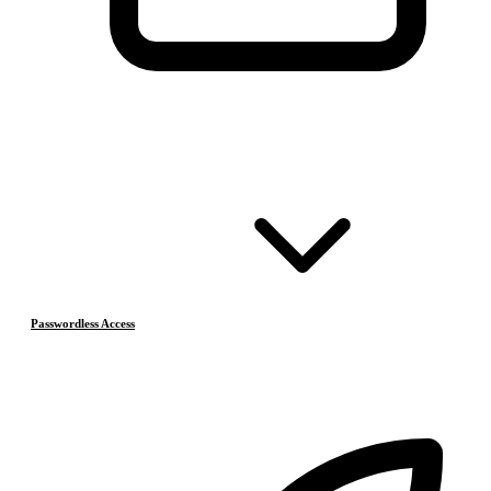
Passwordless Access