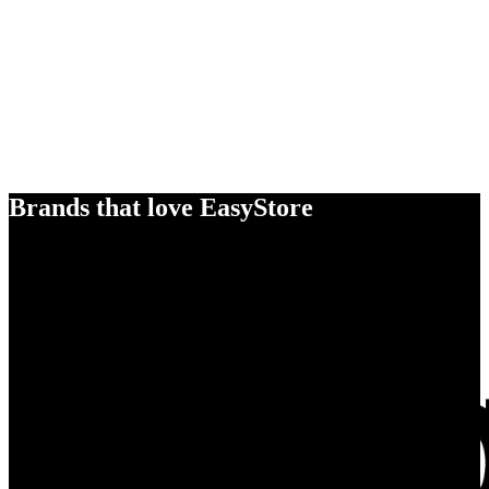
Brands that love EasyStore