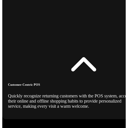
Customer-Centric POS
Quickly recognize returning customers with the POS system, acce
their online and offline shopping habits to provide personalized
service, making every visit a warm welcome.