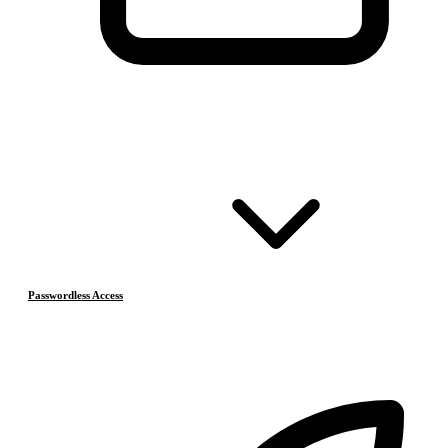
Passwordless Access