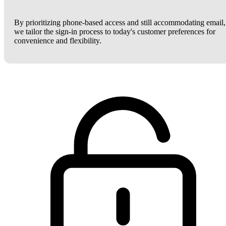
By prioritizing phone-based access and still accommodating email,
we tailor the sign-in process to today's customer preferences for
convenience and flexibility.