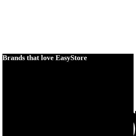
Brands that love EasyStore