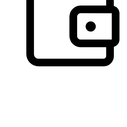
Preferred Payment Options