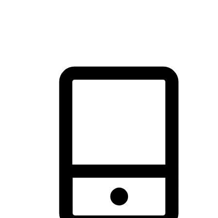
thrill of exploration with shopping convenience, making it your
brand's primary online channel.