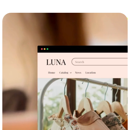
Cross-Device Shopping