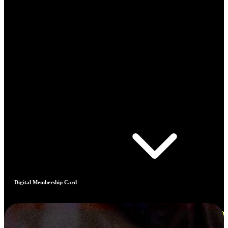
Digital Membership Card