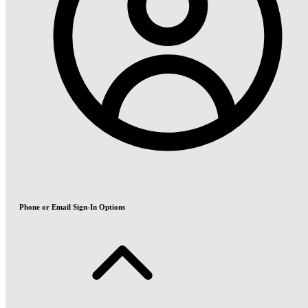
Phone or Email Sign-In Options