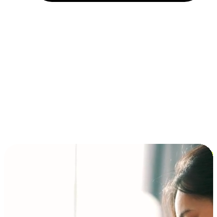
Installment and BNPL