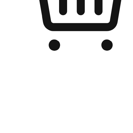
Branded Online Store
Optimized for search engine discovery, your online store blends th