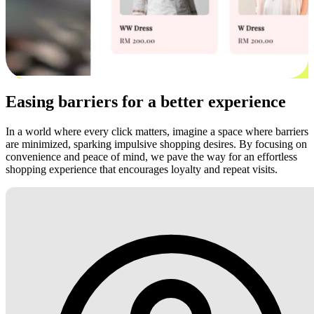
Easing barriers for a better experience
In a world where every click matters, imagine a space where barriers
are minimized, sparking impulsive shopping desires. By focusing on
convenience and peace of mind, we pave the way for an effortless
shopping experience that encourages loyalty and repeat visits.