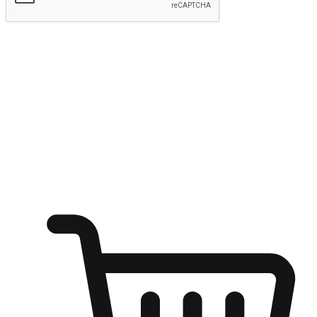
Submit
Ignite the joy of shopping anytime
Transform every moment into a chance for discovery, whether it's
from an office desk, the comfort of a sofa, or while waiting for
friends at a coffee shop. Allow customers to dive into their shopping
desires from any setting, offering them the flexibility to shop via
your website or mobile app.