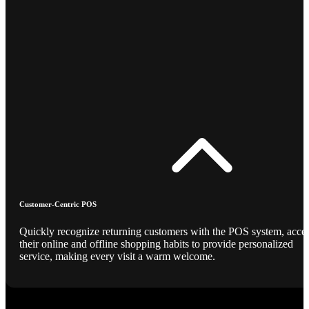
Customer-Centric POS
Quickly recognize returning customers with the POS system, acce
their online and offline shopping habits to provide personalized
service, making every visit a warm welcome.