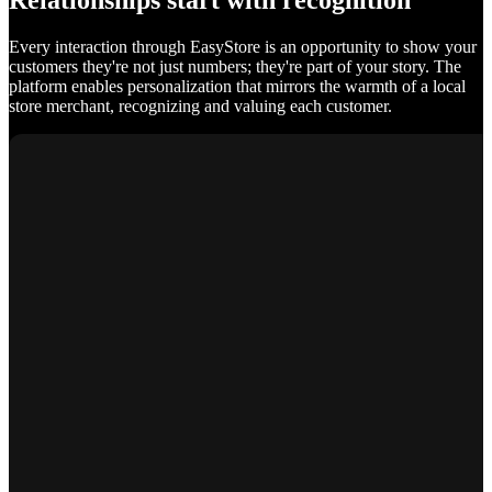
Relationships start with recognition
Every interaction through EasyStore is an opportunity to show your
customers they're not just numbers; they're part of your story. The
platform enables personalization that mirrors the warmth of a local
store merchant, recognizing and valuing each customer.