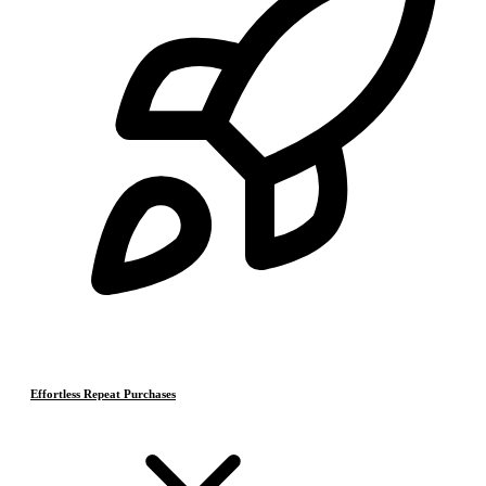
Effortless Repeat Purchases