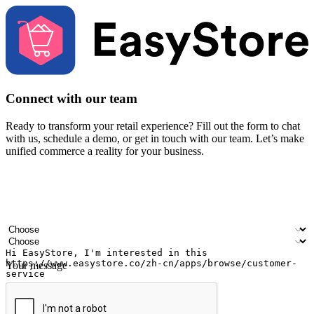
Connect with our team
Ready to transform your retail experience? Fill out the form to chat
with us, schedule a demo, or get in touch with our team. Let’s make
unified commerce a reality for your business.
Your name
Company name
Email address
Contact number
Industry
Number of outlets
Your message