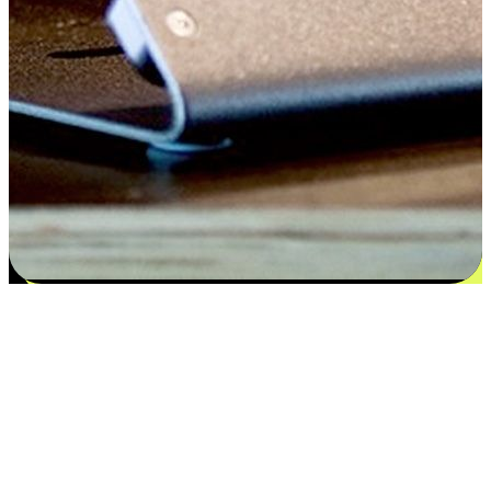
Satisfaction blooms from choices
EasyStore places the power of choice in your customers' hands by
offering personalized experiences that respect their unique
preferences and needs. From the flexibility "Buy Online, Pickup In-
Store" to convenience of "Buy In-Store, Ship To Home", we ensure
that every aspect of the shopping journey is tailored to fit their
lifestyle needs.