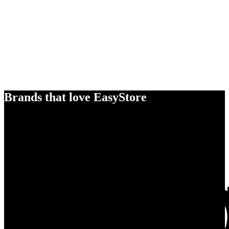
Brands that love EasyStore