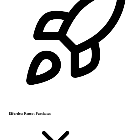
Effortless Repeat Purchases