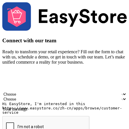
Connect with our team
Ready to transform your retail experience? Fill out the form to chat
with us, schedule a demo, or get in touch with our team. Let’s make
unified commerce a reality for your business.
Your name
Company name
Email address
Contact number
Industry
Number of outlets
Your message