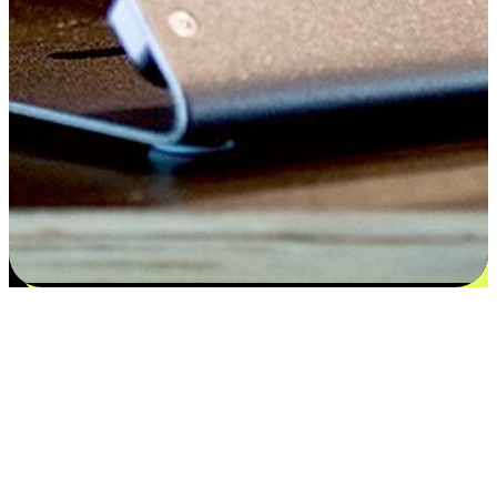
Satisfaction blooms from choices
EasyStore places the power of choice in your customers' hands by
offering personalized experiences that respect their unique
preferences and needs. From the flexibility "Buy Online, Pickup In-
Store" to convenience of "Buy In-Store, Ship To Home", we ensure
that every aspect of the shopping journey is tailored to fit their
lifestyle needs.