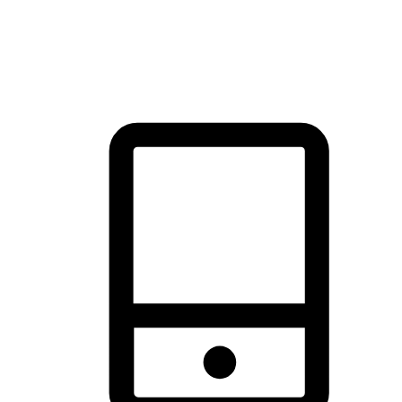
thrill of exploration with shopping convenience, making it your
brand's primary online channel.