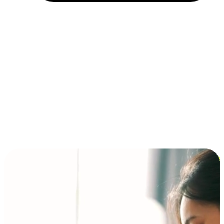
Installment and BNPL