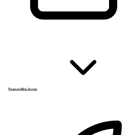
Passwordless Access