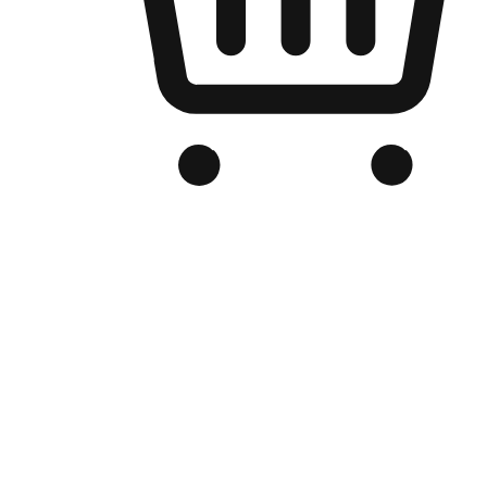
Branded Online Store
Optimized for search engine discovery, your online store blends th