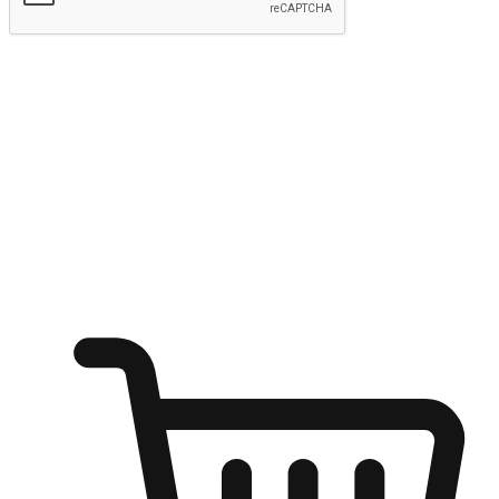
Submit
Ignite the joy of shopping anytime
Transform every moment into a chance for discovery, whether it's
from an office desk, the comfort of a sofa, or while waiting for
friends at a coffee shop. Allow customers to dive into their shopping
desires from any setting, offering them the flexibility to shop via
your website or mobile app.