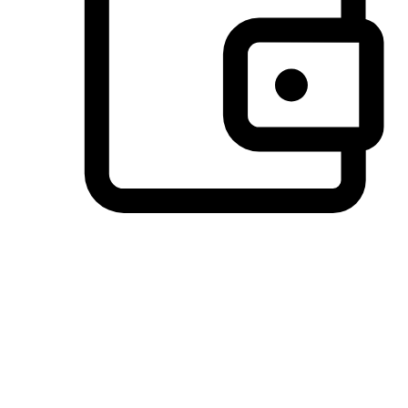
Preferred Payment Options