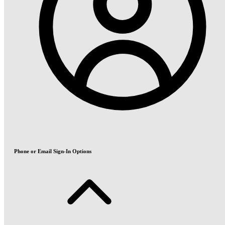
Phone or Email Sign-In Options