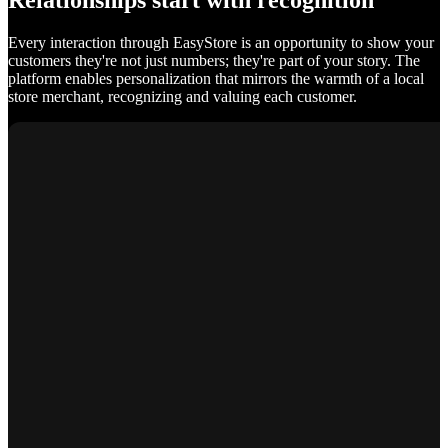
Relationships start with recognition
Every interaction through EasyStore is an opportunity to show your
customers they're not just numbers; they're part of your story. The
platform enables personalization that mirrors the warmth of a local
store merchant, recognizing and valuing each customer.