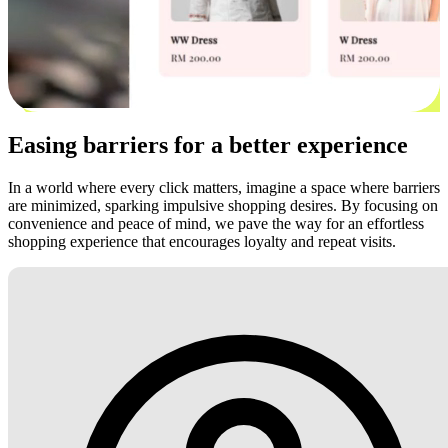
Easing barriers for a better experience
In a world where every click matters, imagine a space where barriers
are minimized, sparking impulsive shopping desires. By focusing on
convenience and peace of mind, we pave the way for an effortless
shopping experience that encourages loyalty and repeat visits.