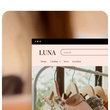
Cross-Device Shopping