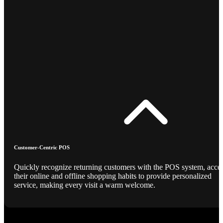
Customer-Centric POS
Quickly recognize returning customers with the POS system, acce
their online and offline shopping habits to provide personalized
service, making every visit a warm welcome.