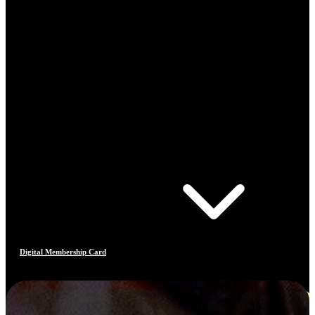
Digital Membership Card