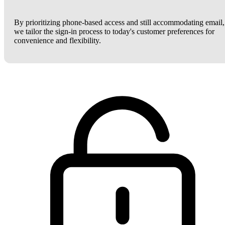
By prioritizing phone-based access and still accommodating email,
we tailor the sign-in process to today's customer preferences for
convenience and flexibility.