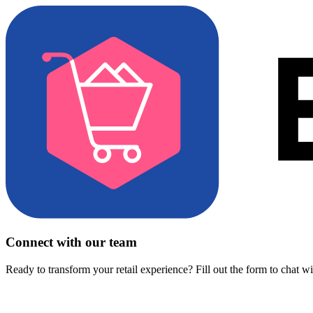
Connect with our team
Ready to transform your retail experience? Fill out the form to chat w