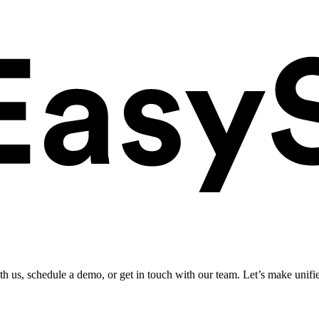
ith us, schedule a demo, or get in touch with our team. Let’s make unifi