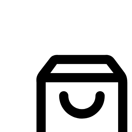
Mobile Shopping App