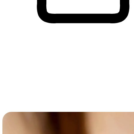
Cross-Device Shopping