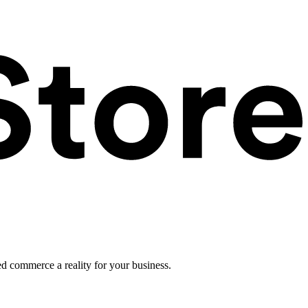
ed commerce a reality for your business.