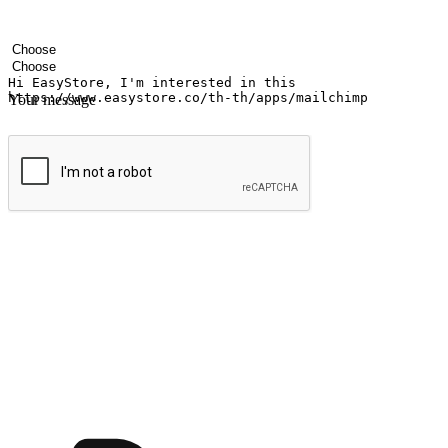
Your name
Company name
Email address
Contact number
Industry
Number of outlets
Your message
Submit
Ignite the joy of shopping anytime
Transform every moment into a chance for discovery, whether it's from 
any setting, offering them the flexibility to shop via your website or m