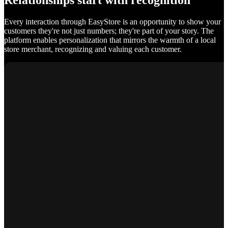
Relationships start with recognition
Every interaction through EasyStore is an opportunity to show your
customers they're not just numbers; they're part of your story. The
platform enables personalization that mirrors the warmth of a local
store merchant, recognizing and valuing each customer.