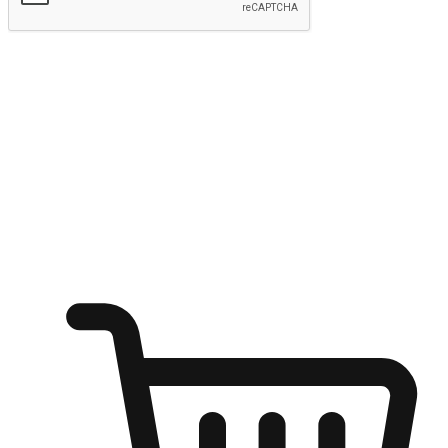
Submit
Ignite the joy of shopping anytime
Transform every moment into a chance for discovery, whether it's
from an office desk, the comfort of a sofa, or while waiting for
friends at a coffee shop. Allow customers to dive into their shopping
desires from any setting, offering them the flexibility to shop via
your website or mobile app.