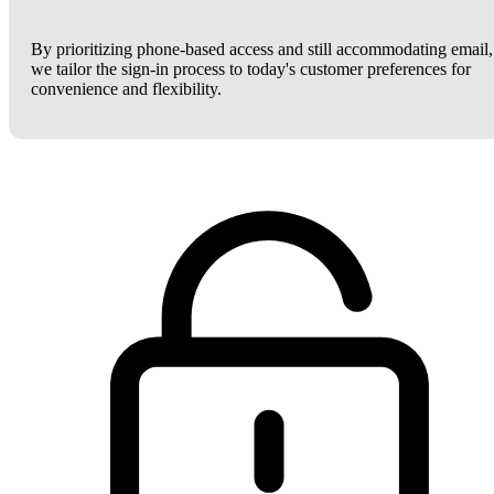
By prioritizing phone-based access and still accommodating email,
we tailor the sign-in process to today's customer preferences for
convenience and flexibility.