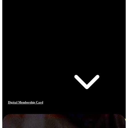
Digital Membership Card