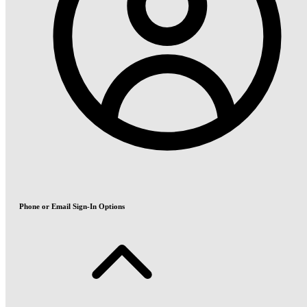
Phone or Email Sign-In Options