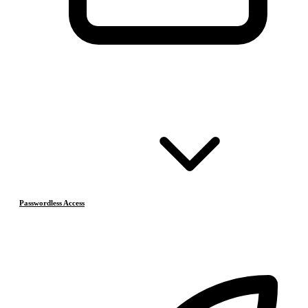
Passwordless Access