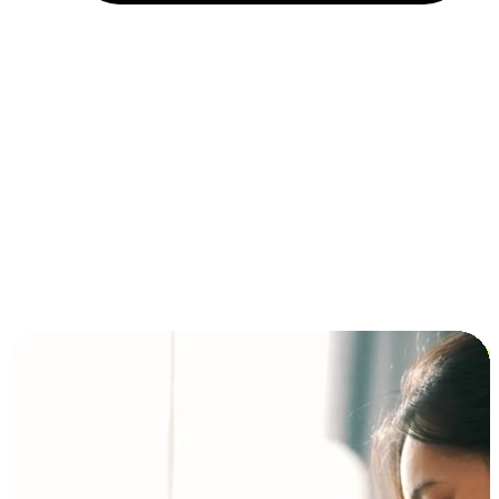
Installment and BNPL