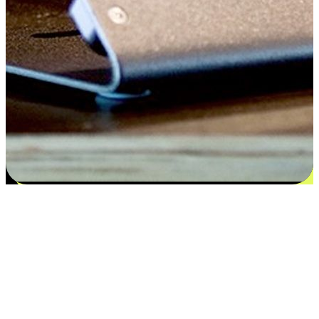
Satisfaction blooms from choices
EasyStore places the power of choice in your customers' hands by
offering personalized experiences that respect their unique
preferences and needs. From the flexibility "Buy Online, Pickup In-
Store" to convenience of "Buy In-Store, Ship To Home", we ensure
that every aspect of the shopping journey is tailored to fit their
lifestyle needs.