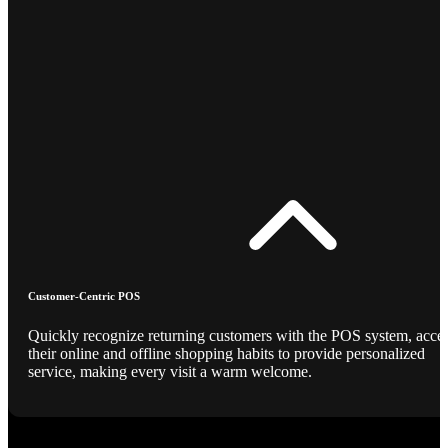
Customer-Centric POS
Quickly recognize returning customers with the POS system, acce
their online and offline shopping habits to provide personalized
service, making every visit a warm welcome.