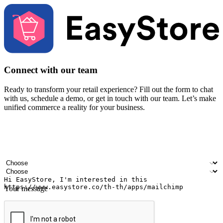
Connect with our team
Ready to transform your retail experience? Fill out the form to chat
with us, schedule a demo, or get in touch with our team. Let’s make
unified commerce a reality for your business.
Your name
Company name
Email address
Contact number
Industry
Number of outlets
Your message