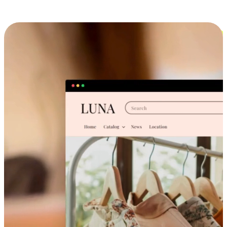
Cross-Device Shopping