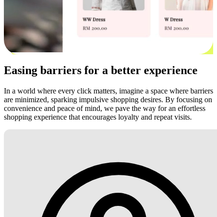
Easing barriers for a better experience
In a world where every click matters, imagine a space where barriers
are minimized, sparking impulsive shopping desires. By focusing on
convenience and peace of mind, we pave the way for an effortless
shopping experience that encourages loyalty and repeat visits.