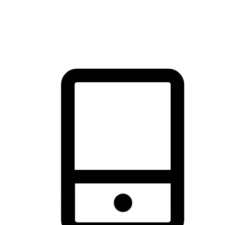
thrill of exploration with shopping convenience, making it your
brand's primary online channel.