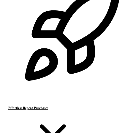
Effortless Repeat Purchases