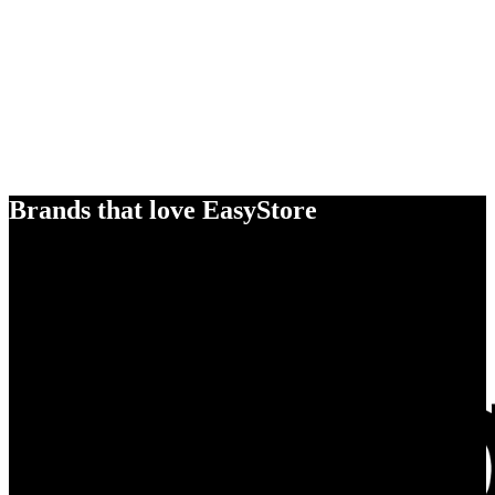
Brands that love EasyStore