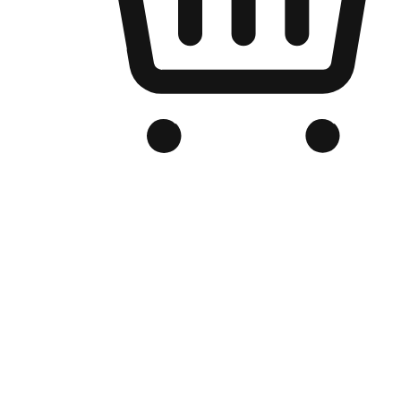
Branded Online Store
Optimized for search engine discovery, your online store blends th