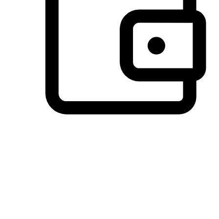
Preferred Payment Options