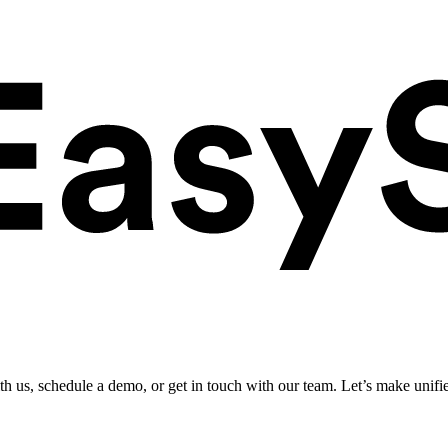
ith us, schedule a demo, or get in touch with our team. Let’s make unifi