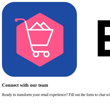
Connect with our team
Ready to transform your retail experience? Fill out the form to chat w