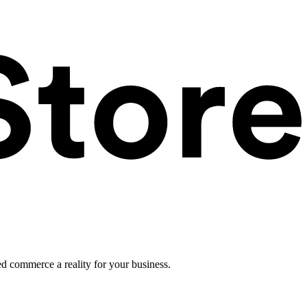
ed commerce a reality for your business.