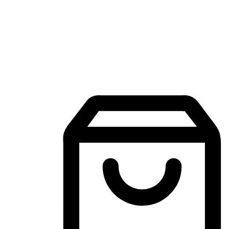
Mobile Shopping App