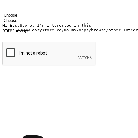
Your name
Company name
Email address
Contact number
Industry
Number of outlets
Your message
Submit
Ignite the joy of shopping anytime
Transform every moment into a chance for discovery, whether it's from 
any setting, offering them the flexibility to shop via your website or m