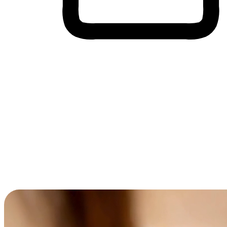
Cross-Device Shopping