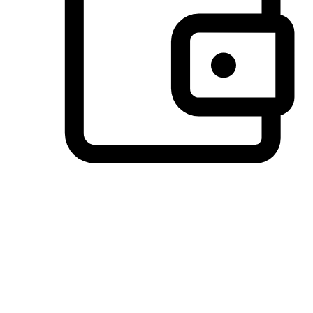
Preferred Payment Options