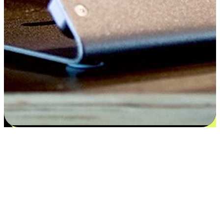
Satisfaction blooms from choices
EasyStore places the power of choice in your customers' hands by
offering personalized experiences that respect their unique
preferences and needs. From the flexibility "Buy Online, Pickup In-
Store" to convenience of "Buy In-Store, Ship To Home", we ensure
that every aspect of the shopping journey is tailored to fit their
lifestyle needs.