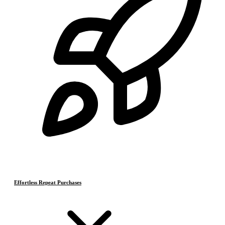
Effortless Repeat Purchases