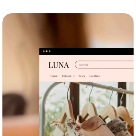
Cross-Device Shopping