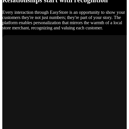
Relationships start with recognition
Every interaction through EasyStore is an opportunity to show your
customers they're not just numbers; they're part of your story. The
platform enables personalization that mirrors the warmth of a local
store merchant, recognizing and valuing each customer.