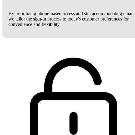
By prioritizing phone-based access and still accommodating email,
we tailor the sign-in process to today's customer preferences for
convenience and flexibility.