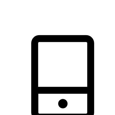
thrill of exploration with shopping convenience, making it your
brand's primary online channel.