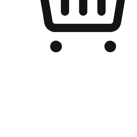
Branded Online Store
Optimized for search engine discovery, your online store blends th