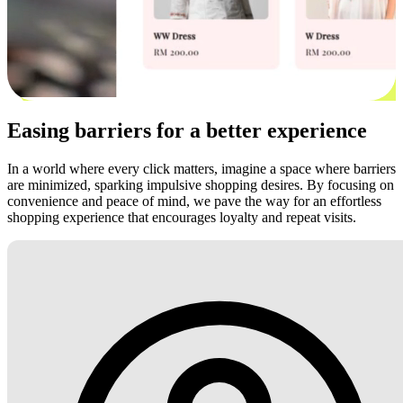
Easing barriers for a better experience
In a world where every click matters, imagine a space where barriers
are minimized, sparking impulsive shopping desires. By focusing on
convenience and peace of mind, we pave the way for an effortless
shopping experience that encourages loyalty and repeat visits.