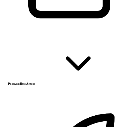
Passwordless Access