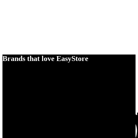
Brands that love EasyStore