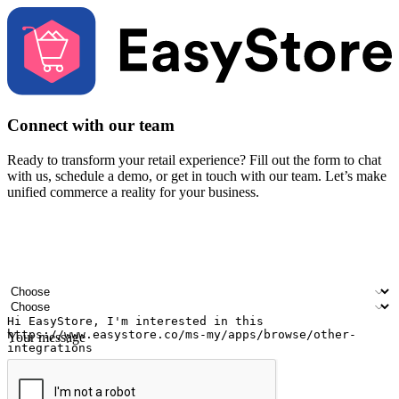
Connect with our team
Ready to transform your retail experience? Fill out the form to chat
with us, schedule a demo, or get in touch with our team. Let’s make
unified commerce a reality for your business.
Your name
Company name
Email address
Contact number
Industry
Number of outlets
Your message