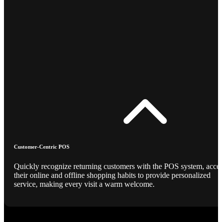
Customer-Centric POS
Quickly recognize returning customers with the POS system, acce
their online and offline shopping habits to provide personalized
service, making every visit a warm welcome.