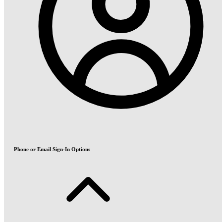
Phone or Email Sign-In Options