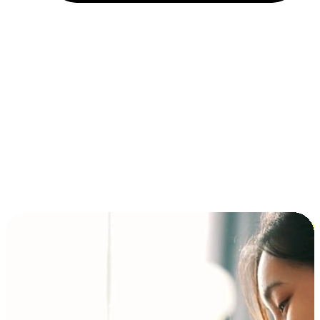
Installment and BNPL