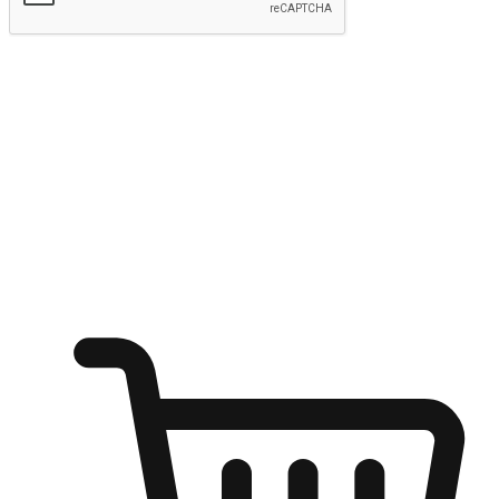
Submit
Ignite the joy of shopping anytime
Transform every moment into a chance for discovery, whether it's
from an office desk, the comfort of a sofa, or while waiting for
friends at a coffee shop. Allow customers to dive into their shopping
desires from any setting, offering them the flexibility to shop via
your website or mobile app.