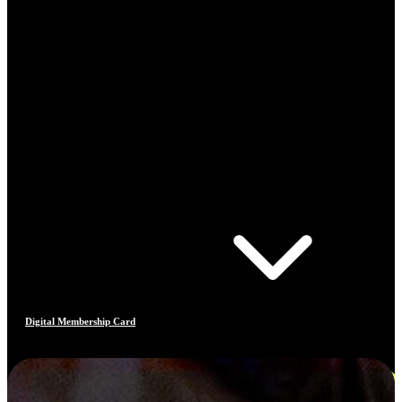
Digital Membership Card