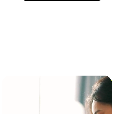
Installment and BNPL