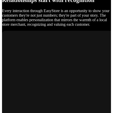
Relationships start with recognition
Every interaction through EasyStore is an opportunity to show your
customers they're not just numbers; they're part of your story. The
platform enables personalization that mirrors the warmth of a local
store merchant, recognizing and valuing each customer.