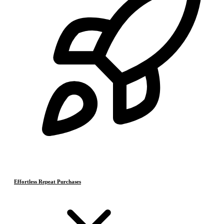
Effortless Repeat Purchases