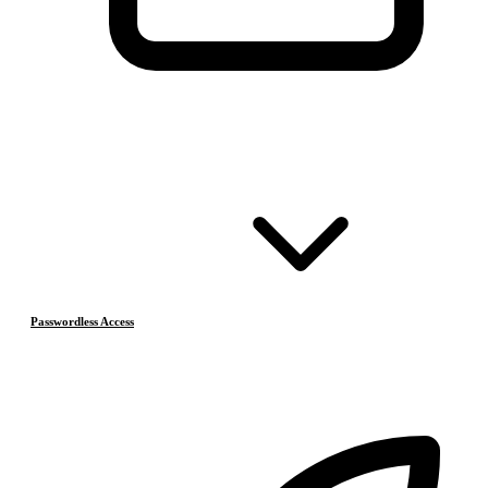
Passwordless Access