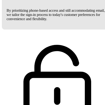
By prioritizing phone-based access and still accommodating email,
we tailor the sign-in process to today's customer preferences for
convenience and flexibility.