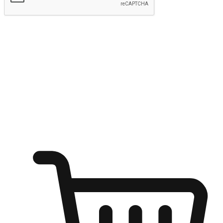
Submit
Ignite the joy of shopping anytime
Transform every moment into a chance for discovery, whether it's
from an office desk, the comfort of a sofa, or while waiting for
friends at a coffee shop. Allow customers to dive into their shopping
desires from any setting, offering them the flexibility to shop via
your website or mobile app.