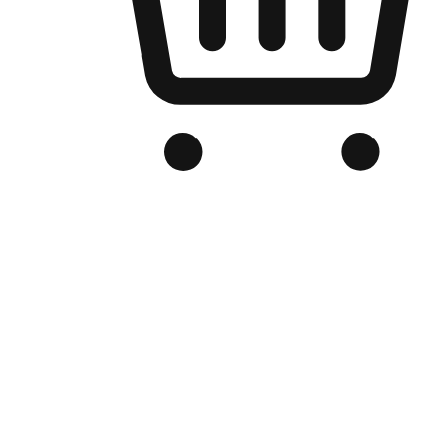
Branded Online Store
Optimized for search engine discovery, your online store blends th