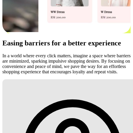
Easing barriers for a better experience
In a world where every click matters, imagine a space where barriers
are minimized, sparking impulsive shopping desires. By focusing on
convenience and peace of mind, we pave the way for an effortless
shopping experience that encourages loyalty and repeat visits.