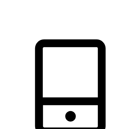
thrill of exploration with shopping convenience, making it your
brand's primary online channel.