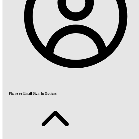
Phone or Email Sign-In Options