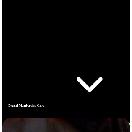
Digital Membership Card