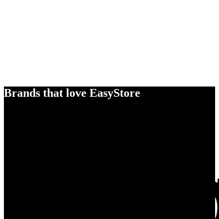
Brands that love EasyStore