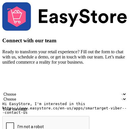
Connect with our team
Ready to transform your retail experience? Fill out the form to chat
with us, schedule a demo, or get in touch with our team. Let’s make
unified commerce a reality for your business.
Your name
Company name
Email address
Contact number
Industry
Number of outlets
Your message