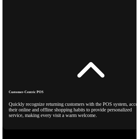
Customer-Centric POS
Quickly recognize returning customers with the POS system, acce
their online and offline shopping habits to provide personalized
service, making every visit a warm welcome.