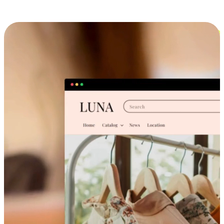
Cross-Device Shopping