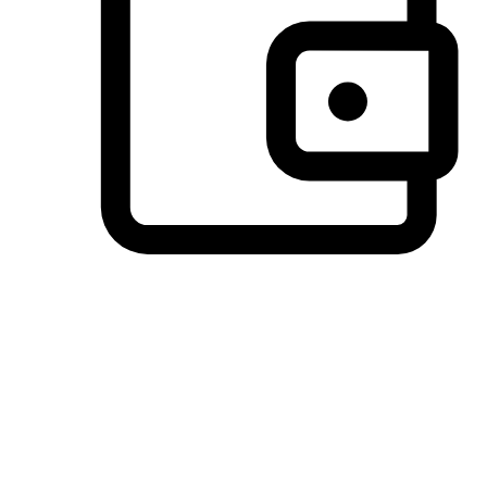
Preferred Payment Options