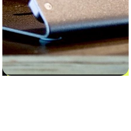
Satisfaction blooms from choices
EasyStore places the power of choice in your customers' hands by
offering personalized experiences that respect their unique
preferences and needs. From the flexibility "Buy Online, Pickup In-
Store" to convenience of "Buy In-Store, Ship To Home", we ensure
that every aspect of the shopping journey is tailored to fit their
lifestyle needs.