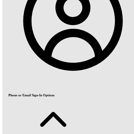
Phone or Email Sign-In Options