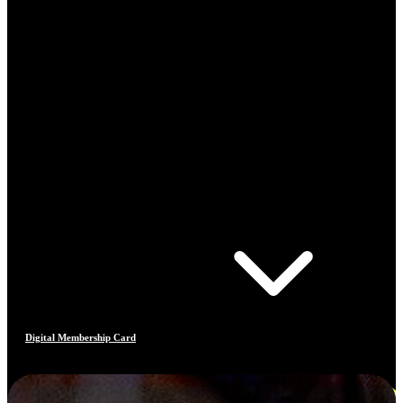
Digital Membership Card