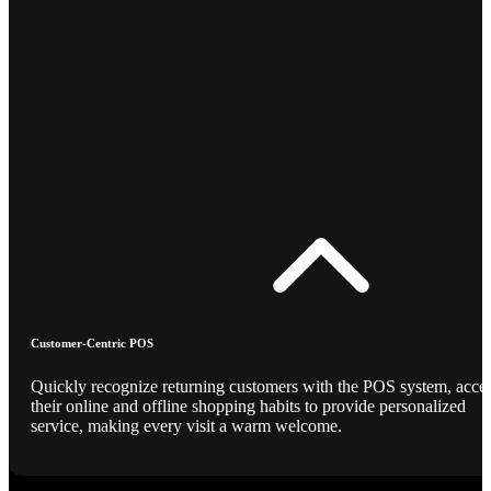
Customer-Centric POS
Quickly recognize returning customers with the POS system, acce
their online and offline shopping habits to provide personalized
service, making every visit a warm welcome.