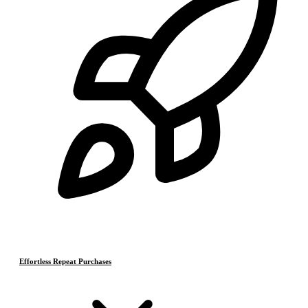
Effortless Repeat Purchases