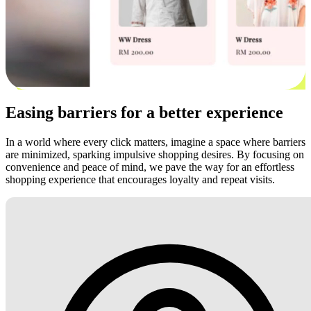
Easing barriers for a better experience
In a world where every click matters, imagine a space where barriers
are minimized, sparking impulsive shopping desires. By focusing on
convenience and peace of mind, we pave the way for an effortless
shopping experience that encourages loyalty and repeat visits.