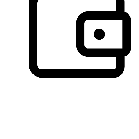
Preferred Payment Options