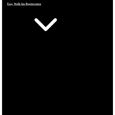
Easy Walk-Ins Registration