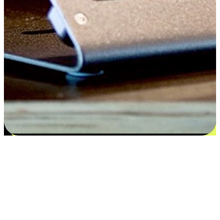
Satisfaction blooms from choices
EasyStore places the power of choice in your customers' hands by
offering personalized experiences that respect their unique
preferences and needs. From the flexibility "Buy Online, Pickup In-
Store" to convenience of "Buy In-Store, Ship To Home", we ensure
that every aspect of the shopping journey is tailored to fit their
lifestyle needs.