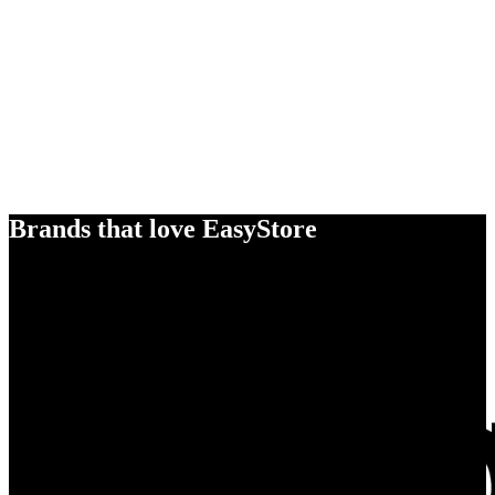
Brands that love EasyStore