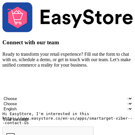
Connect with our team
Ready to transform your retail experience? Fill out the form to chat
with us, schedule a demo, or get in touch with our team. Let’s make
unified commerce a reality for your business.
Your name
Company name
Email address
Contact number
Industry
Number of outlets
Preferred language
Your message