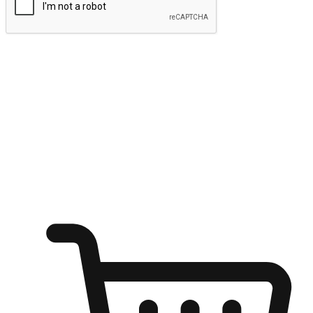
Submit
Ignite the joy of shopping anytime
Transform every moment into a chance for discovery, whether it's
from an office desk, the comfort of a sofa, or while waiting for
friends at a coffee shop. Allow customers to dive into their shopping
desires from any setting, offering them the flexibility to shop via
your website or mobile app.