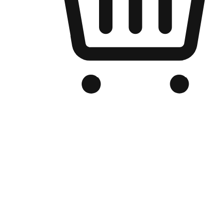
Branded Online Store