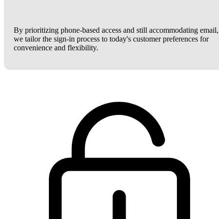
By prioritizing phone-based access and still accommodating email,
we tailor the sign-in process to today's customer preferences for
convenience and flexibility.