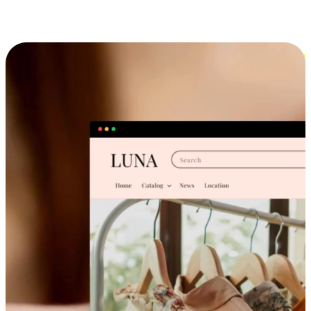
Cross-Device Shopping