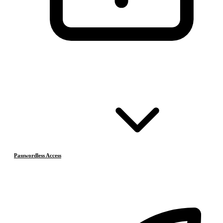
Passwordless Access