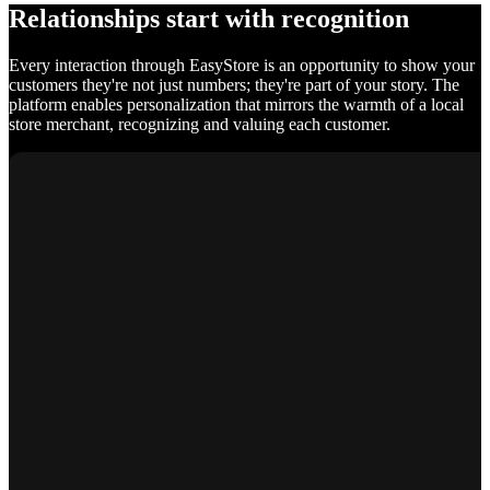
Relationships start with recognition
Every interaction through EasyStore is an opportunity to show your
customers they're not just numbers; they're part of your story. The
platform enables personalization that mirrors the warmth of a local
store merchant, recognizing and valuing each customer.