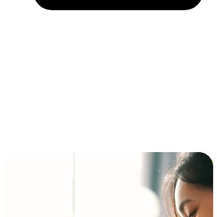
Installment and BNPL