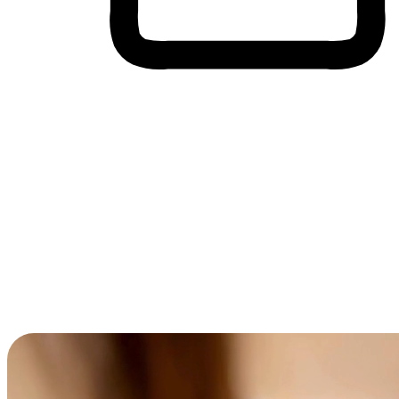
Cross-Device Shopping