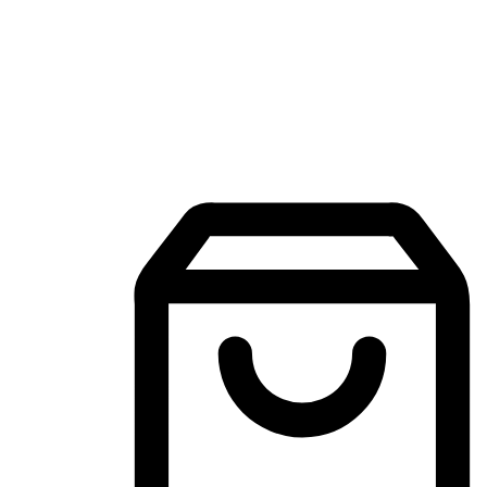
Mobile Shopping App