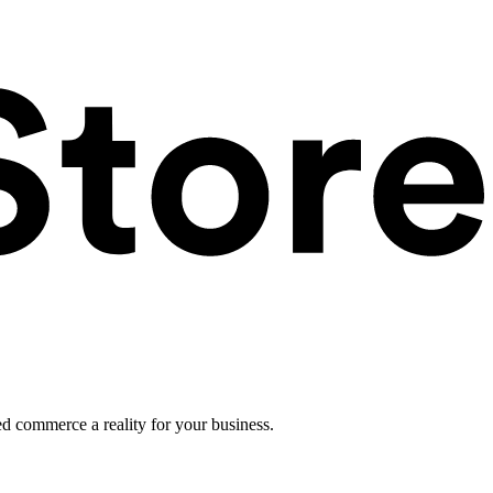
ed commerce a reality for your business.