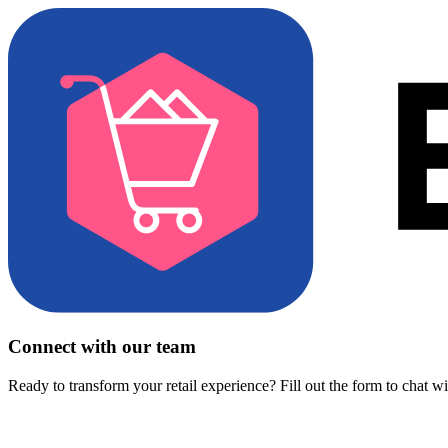
Connect with our team
Ready to transform your retail experience? Fill out the form to chat w