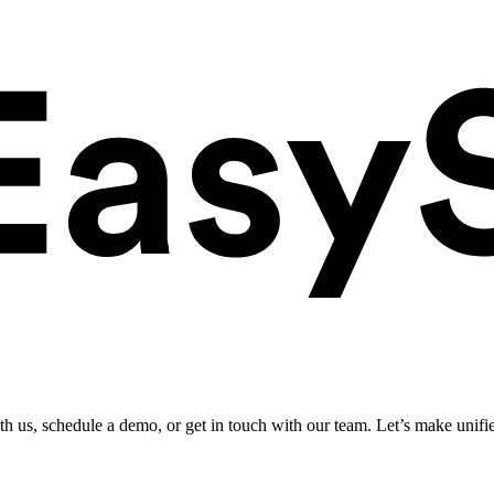
ith us, schedule a demo, or get in touch with our team. Let’s make unifi