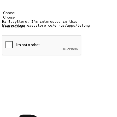
Your name
Company name
Email address
Contact number
Industry
Number of outlets
Your message
Submit
Ignite the joy of shopping anytime
Transform every moment into a chance for discovery, whether it's from 
any setting, offering them the flexibility to shop via your website or m