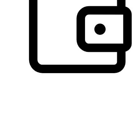
Preferred Payment Options