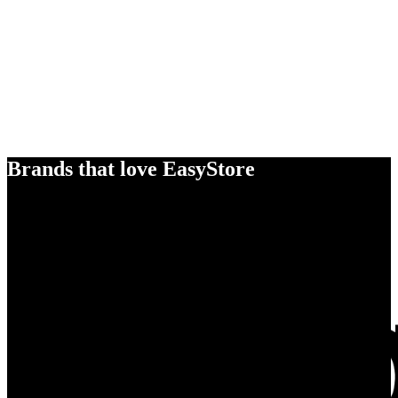
Brands that love EasyStore