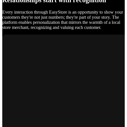
Relationships start with recognition
Every interaction through EasyStore is an opportunity to show your
customers they're not just numbers; they're part of your story. The
platform enables personalization that mirrors the warmth of a local
store merchant, recognizing and valuing each customer.