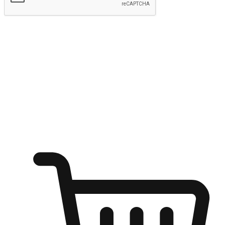
Submit
Ignite the joy of shopping anytime
Transform every moment into a chance for discovery, whether it's
from an office desk, the comfort of a sofa, or while waiting for
friends at a coffee shop. Allow customers to dive into their shopping
desires from any setting, offering them the flexibility to shop via
your website or mobile app.