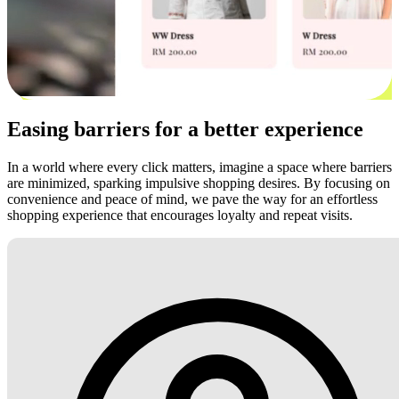
Easing barriers for a better experience
In a world where every click matters, imagine a space where barriers
are minimized, sparking impulsive shopping desires. By focusing on
convenience and peace of mind, we pave the way for an effortless
shopping experience that encourages loyalty and repeat visits.