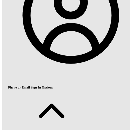
Phone or Email Sign-In Options