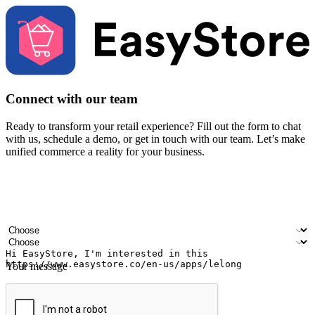
Connect with our team
Ready to transform your retail experience? Fill out the form to chat
with us, schedule a demo, or get in touch with our team. Let’s make
unified commerce a reality for your business.
Your name
Company name
Email address
Contact number
Industry
Number of outlets
Your message