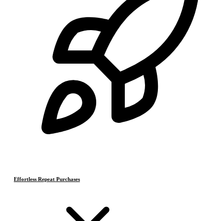
Effortless Repeat Purchases