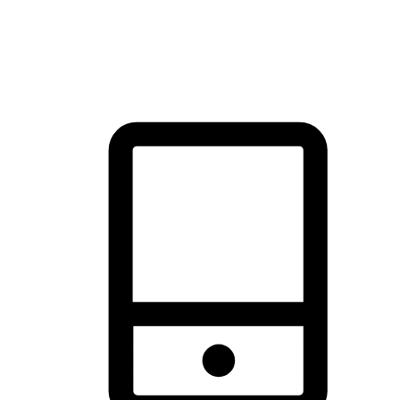
thrill of exploration with shopping convenience, making it your
brand's primary online channel.