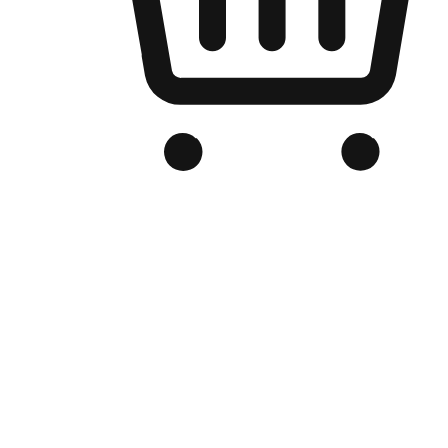
Branded Online Store
Optimized for search engine discovery, your online store blends th