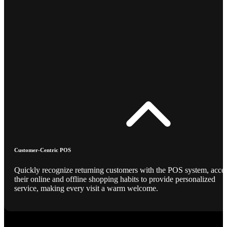
Customer-Centric POS
Quickly recognize returning customers with the POS system, acce
their online and offline shopping habits to provide personalized
service, making every visit a warm welcome.