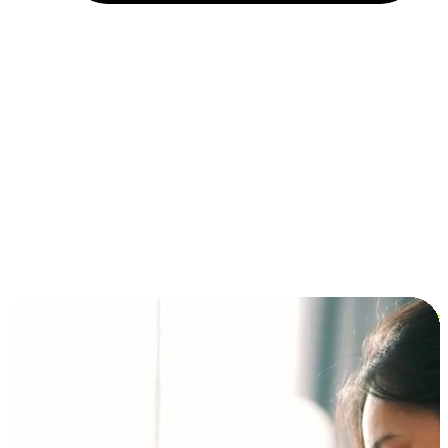
Installment and BNPL