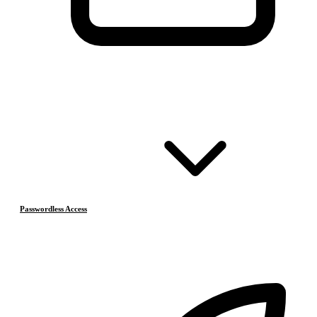
Passwordless Access