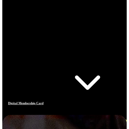
Digital Membership Card