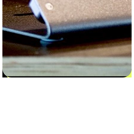
Satisfaction blooms from choices
EasyStore places the power of choice in your customers' hands by
offering personalized experiences that respect their unique
preferences and needs. From the flexibility "Buy Online, Pickup In-
Store" to convenience of "Buy In-Store, Ship To Home", we ensure
that every aspect of the shopping journey is tailored to fit their
lifestyle needs.