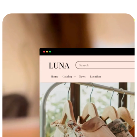
Cross-Device Shopping