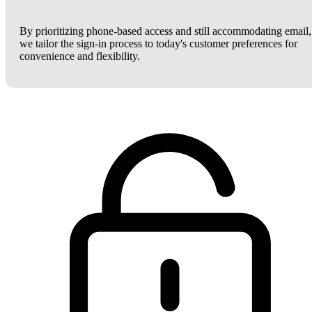
By prioritizing phone-based access and still accommodating email,
we tailor the sign-in process to today's customer preferences for
convenience and flexibility.