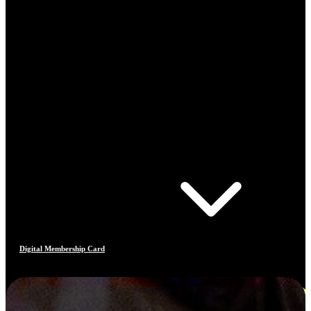
Digital Membership Card