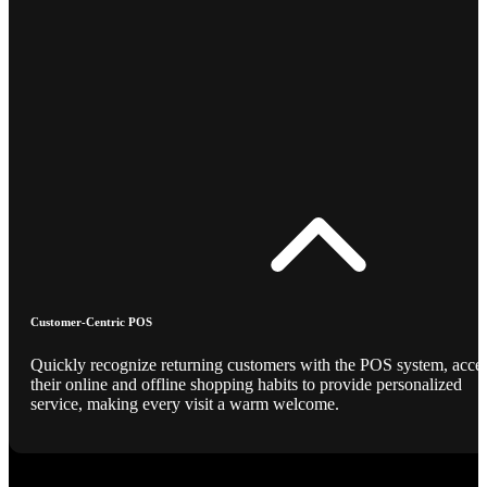
Customer-Centric POS
Quickly recognize returning customers with the POS system, acce
their online and offline shopping habits to provide personalized
service, making every visit a warm welcome.