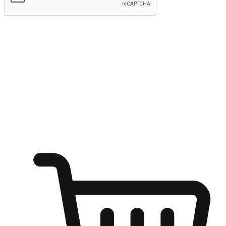
Submit
Ignite the joy of shopping anytime
Transform every moment into a chance for discovery, whether it's
from an office desk, the comfort of a sofa, or while waiting for
friends at a coffee shop. Allow customers to dive into their shopping
desires from any setting, offering them the flexibility to shop via
your website or mobile app.