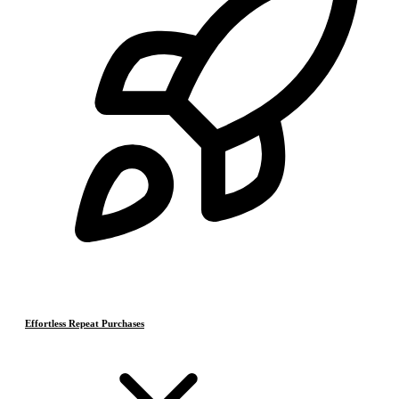
Effortless Repeat Purchases