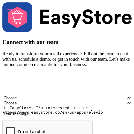
Connect with our team
Ready to transform your retail experience? Fill out the form to chat
with us, schedule a demo, or get in touch with our team. Let’s make
unified commerce a reality for your business.
Your name
Company name
Email address
Contact number
Industry
Number of outlets
Your message