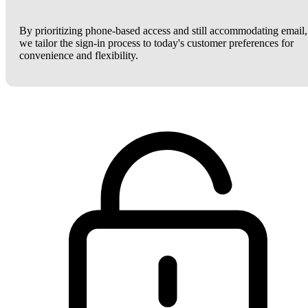
By prioritizing phone-based access and still accommodating email,
we tailor the sign-in process to today's customer preferences for
convenience and flexibility.