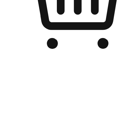
Branded Online Store
Optimized for search engine discovery, your online store blends th