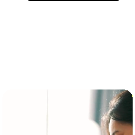
Installment and BNPL