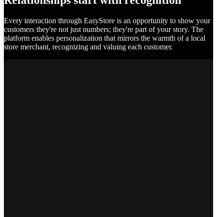
Relationships start with recognition
Every interaction through EasyStore is an opportunity to show your
customers they're not just numbers; they're part of your story. The
platform enables personalization that mirrors the warmth of a local
store merchant, recognizing and valuing each customer.