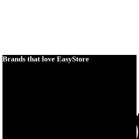
Brands that love EasyStore