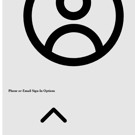
Phone or Email Sign-In Options