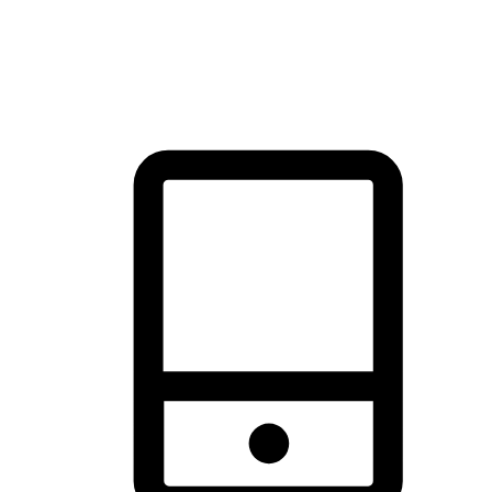
thrill of exploration with shopping convenience, making it your
brand's primary online channel.