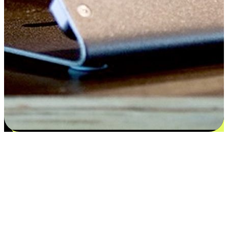
Satisfaction blooms from choices
EasyStore places the power of choice in your customers' hands by
offering personalized experiences that respect their unique
preferences and needs. From the flexibility "Buy Online, Pickup In-
Store" to convenience of "Buy In-Store, Ship To Home", we ensure
that every aspect of the shopping journey is tailored to fit their
lifestyle needs.