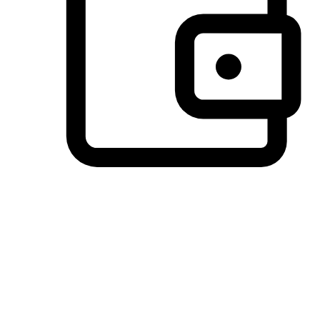
Preferred Payment Options