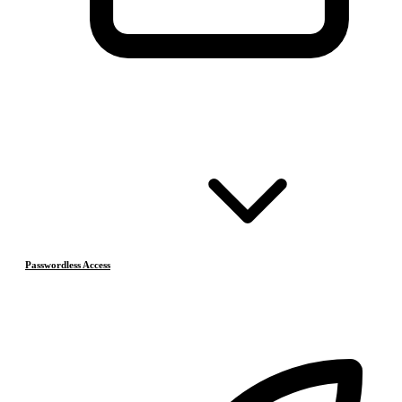
Passwordless Access