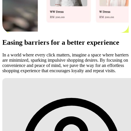
Easing barriers for a better experience
In a world where every click matters, imagine a space where barriers
are minimized, sparking impulsive shopping desires. By focusing on
convenience and peace of mind, we pave the way for an effortless
shopping experience that encourages loyalty and repeat visits.