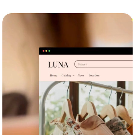
Cross-Device Shopping