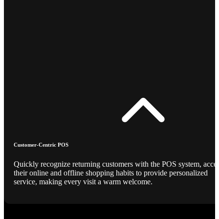
Customer-Centric POS
Quickly recognize returning customers with the POS system, acce
their online and offline shopping habits to provide personalized
service, making every visit a warm welcome.