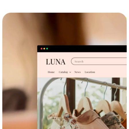
Cross-Device Shopping