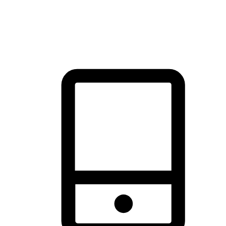
thrill of exploration with shopping convenience, making it your
brand's primary online channel.