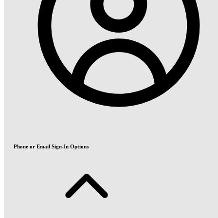
Phone or Email Sign-In Options