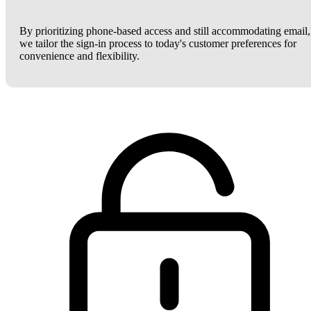
By prioritizing phone-based access and still accommodating email,
we tailor the sign-in process to today's customer preferences for
convenience and flexibility.