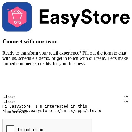
Connect with our team
Ready to transform your retail experience? Fill out the form to chat
with us, schedule a demo, or get in touch with our team. Let’s make
unified commerce a reality for your business.
Your name
Company name
Email address
Contact number
Industry
Number of outlets
Your message