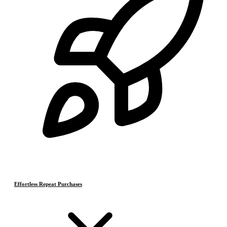
Effortless Repeat Purchases