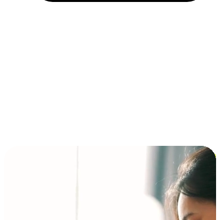
Installment and BNPL