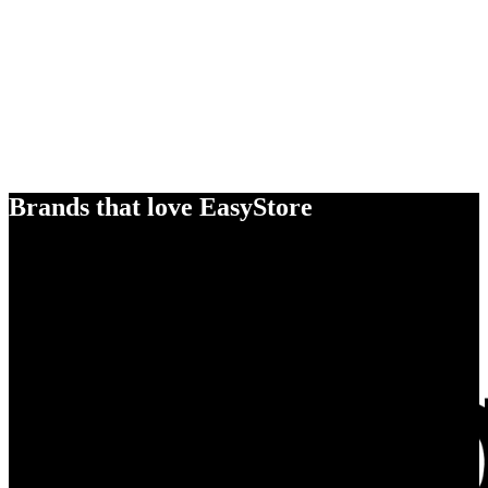
Brands that love EasyStore