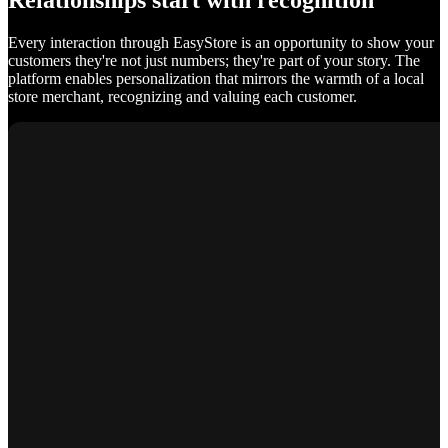
Relationships start with recognition
Every interaction through EasyStore is an opportunity to show your
customers they're not just numbers; they're part of your story. The
platform enables personalization that mirrors the warmth of a local
store merchant, recognizing and valuing each customer.