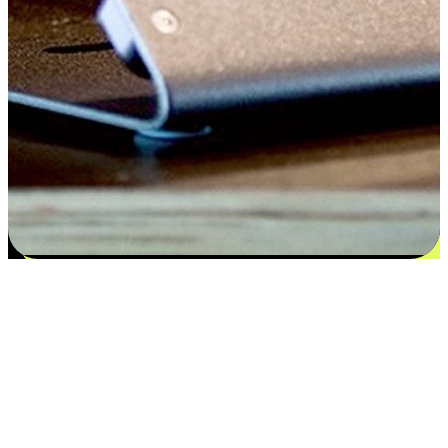
Satisfaction blooms from choices
EasyStore places the power of choice in your customers' hands by
offering personalized experiences that respect their unique
preferences and needs. From the flexibility "Buy Online, Pickup In-
Store" to convenience of "Buy In-Store, Ship To Home", we ensure
that every aspect of the shopping journey is tailored to fit their
lifestyle needs.