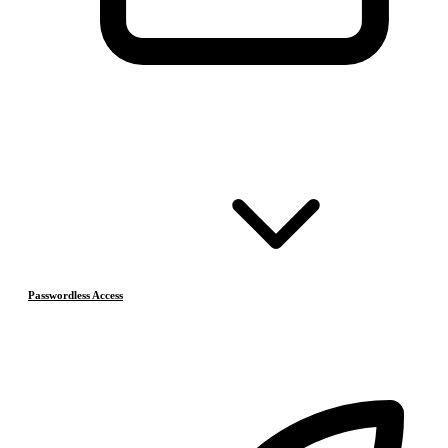
Passwordless Access