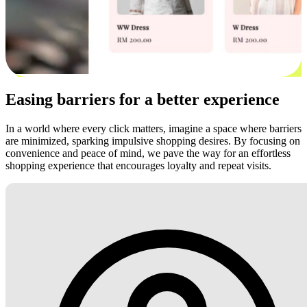
Easing barriers for a better experience
In a world where every click matters, imagine a space where barriers
are minimized, sparking impulsive shopping desires. By focusing on
convenience and peace of mind, we pave the way for an effortless
shopping experience that encourages loyalty and repeat visits.