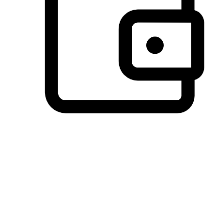
Preferred Payment Options