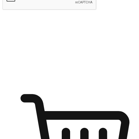
Submit
Ignite the joy of shopping anytime
Transform every moment into a chance for discovery, whether it's
from an office desk, the comfort of a sofa, or while waiting for
friends at a coffee shop. Allow customers to dive into their shopping
desires from any setting, offering them the flexibility to shop via
your website or mobile app.