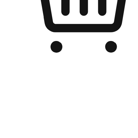
Branded Online Store
Optimized for search engine discovery, your online store blends th