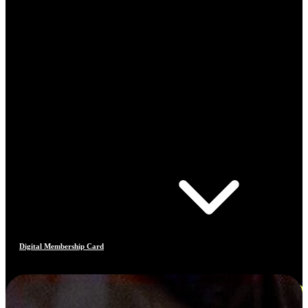
Digital Membership Card