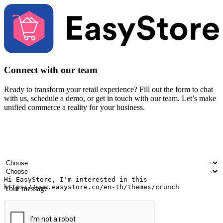
Connect with our team
Ready to transform your retail experience? Fill out the form to chat
with us, schedule a demo, or get in touch with our team. Let’s make
unified commerce a reality for your business.
Your name
Company name
Email address
Contact number
Industry
Number of outlets
Your message