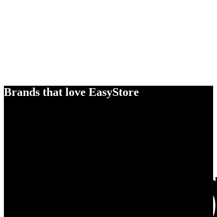
Brands that love EasyStore