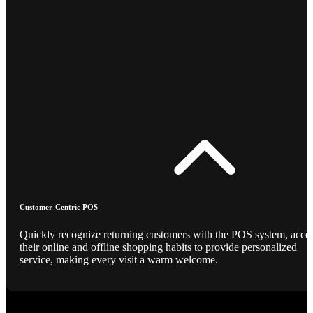
Customer-Centric POS
Quickly recognize returning customers with the POS system, acce
their online and offline shopping habits to provide personalized
service, making every visit a warm welcome.