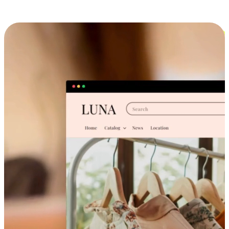
Cross-Device Shopping