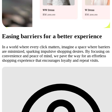
Easing barriers for a better experience
In a world where every click matters, imagine a space where barriers
are minimized, sparking impulsive shopping desires. By focusing on
convenience and peace of mind, we pave the way for an effortless
shopping experience that encourages loyalty and repeat visits.