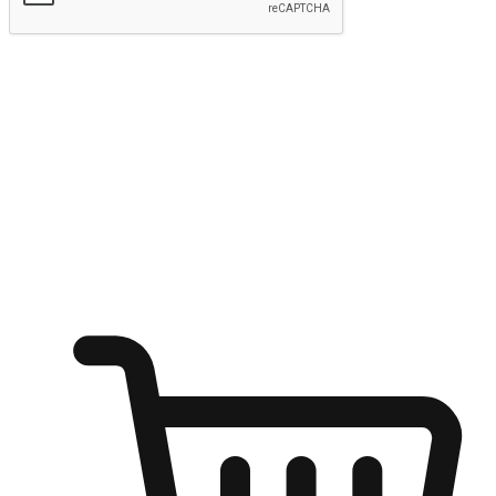
Submit
Ignite the joy of shopping anytime
Transform every moment into a chance for discovery, whether it's
from an office desk, the comfort of a sofa, or while waiting for
friends at a coffee shop. Allow customers to dive into their shopping
desires from any setting, offering them the flexibility to shop via
your website or mobile app.