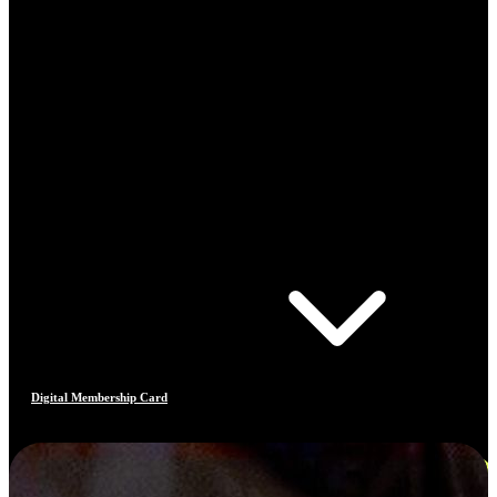
Digital Membership Card