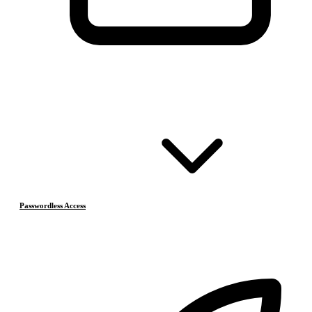
Passwordless Access