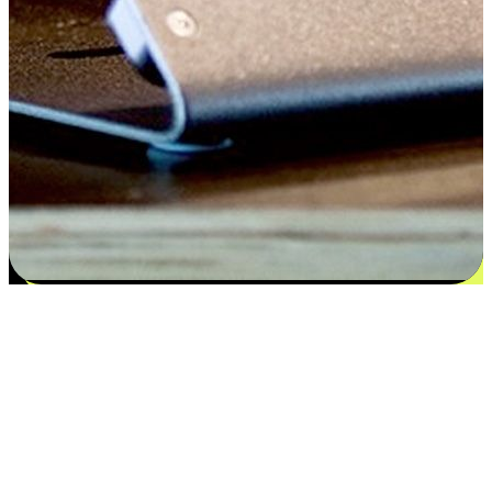
Satisfaction blooms from choices
EasyStore places the power of choice in your customers' hands by
offering personalized experiences that respect their unique
preferences and needs. From the flexibility "Buy Online, Pickup In-
Store" to convenience of "Buy In-Store, Ship To Home", we ensure
that every aspect of the shopping journey is tailored to fit their
lifestyle needs.