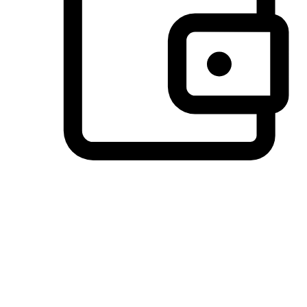
Preferred Payment Options