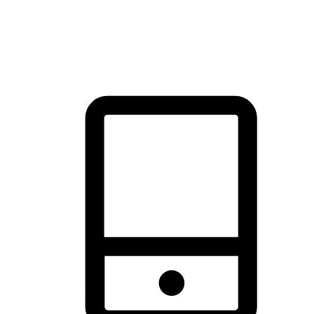
thrill of exploration with shopping convenience, making it your
brand's primary online channel.