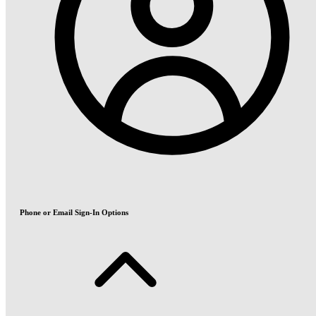
Phone or Email Sign-In Options