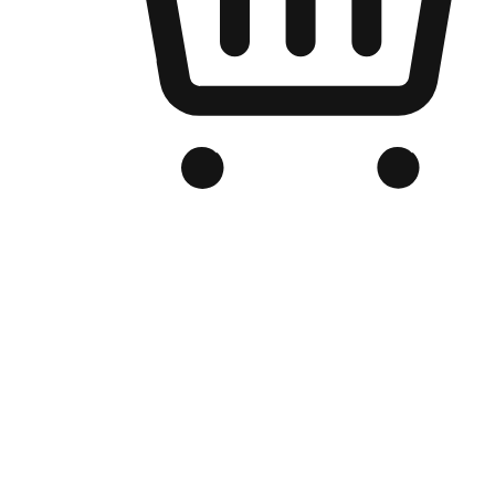
Branded Online Store
Optimized for search engine discovery, your online store blends th