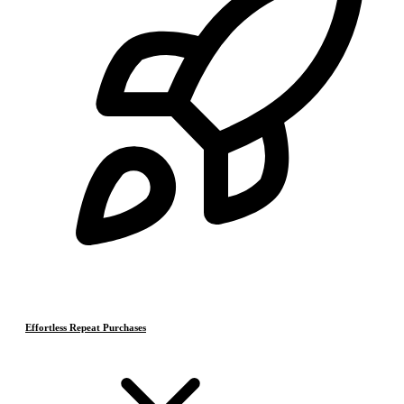
Effortless Repeat Purchases