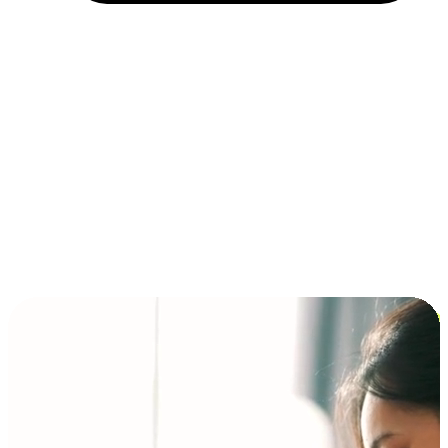
Installment and BNPL