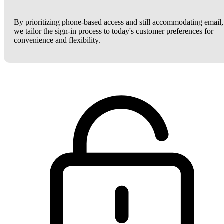
By prioritizing phone-based access and still accommodating email,
we tailor the sign-in process to today's customer preferences for
convenience and flexibility.