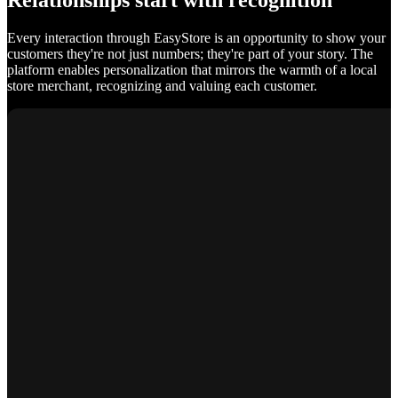
Relationships start with recognition
Every interaction through EasyStore is an opportunity to show your
customers they're not just numbers; they're part of your story. The
platform enables personalization that mirrors the warmth of a local
store merchant, recognizing and valuing each customer.