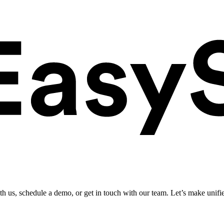
ith us, schedule a demo, or get in touch with our team. Let’s make unifi