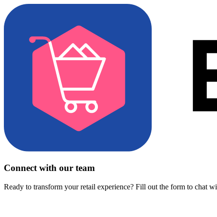
Connect with our team
Ready to transform your retail experience? Fill out the form to chat w