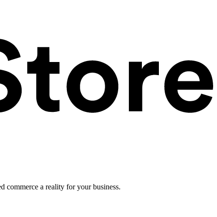
ed commerce a reality for your business.