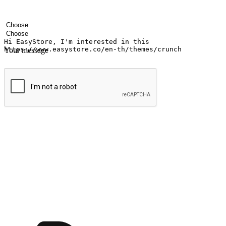
Your name
Company name
Email address
Contact number
Industry
Number of outlets
Your message
Submit
Shop anytime, anywhere on any device
Transform every moment into a chance for discovery, whether it's from 
any setting, offering them the flexibility to shop via your website or m