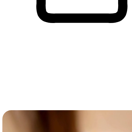
Cross-Device Shopping