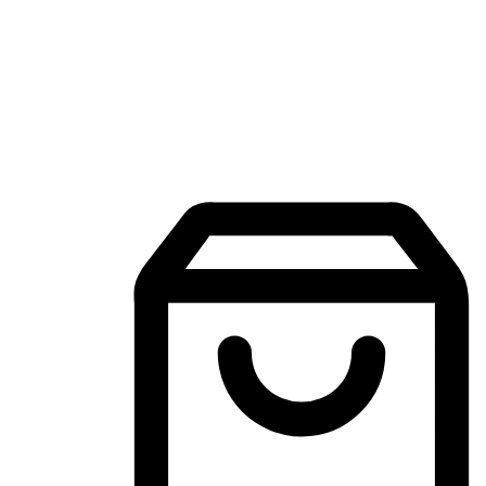
Mobile Shopping App