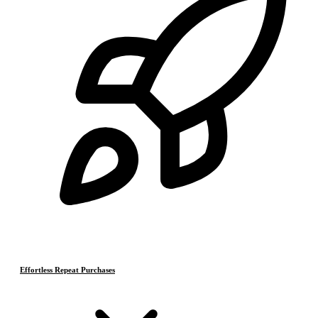
Effortless Repeat Purchases