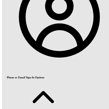
Phone or Email Sign-In Options