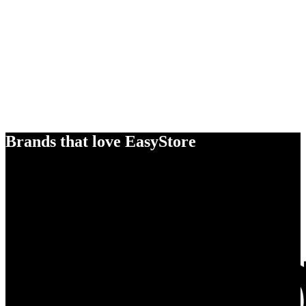
Brands that love EasyStore