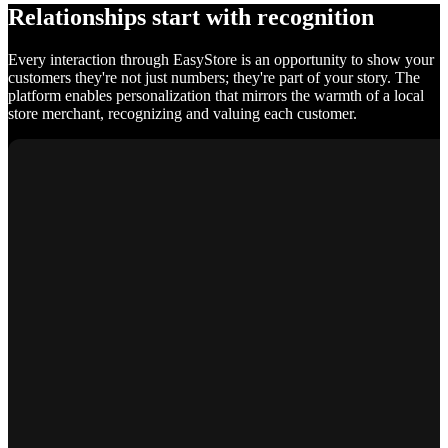
Relationships start with recognition
Every interaction through EasyStore is an opportunity to show your
customers they're not just numbers; they're part of your story. The
platform enables personalization that mirrors the warmth of a local
store merchant, recognizing and valuing each customer.