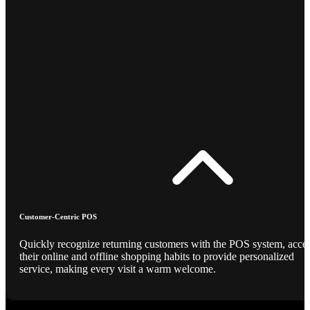
Customer-Centric POS
Quickly recognize returning customers with the POS system, acce
their online and offline shopping habits to provide personalized
service, making every visit a warm welcome.