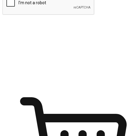
Submit
Ignite the joy of shopping anytime
Transform every moment into a chance for discovery, whether it's
from an office desk, the comfort of a sofa, or while waiting for
friends at a coffee shop. Allow customers to dive into their shopping
desires from any setting, offering them the flexibility to shop via
your website or mobile app.