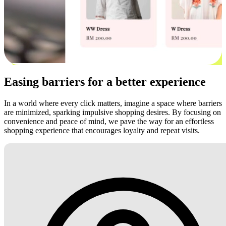
Easing barriers for a better experience
In a world where every click matters, imagine a space where barriers
are minimized, sparking impulsive shopping desires. By focusing on
convenience and peace of mind, we pave the way for an effortless
shopping experience that encourages loyalty and repeat visits.