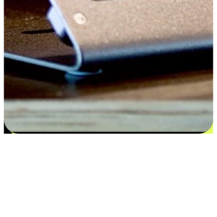
Satisfaction blooms from choices
EasyStore places the power of choice in your customers' hands by
offering personalized experiences that respect their unique
preferences and needs. From the flexibility "Buy Online, Pickup In-
Store" to convenience of "Buy In-Store, Ship To Home", we ensure
that every aspect of the shopping journey is tailored to fit their
lifestyle needs.