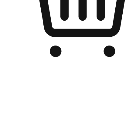
Branded Online Store