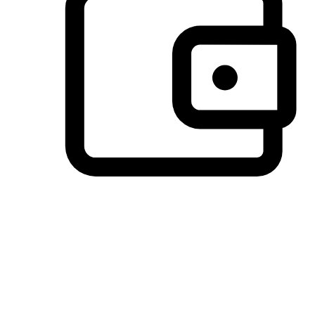
Preferred Payment Options