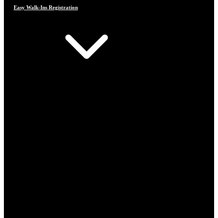
Easy Walk-Ins Registration