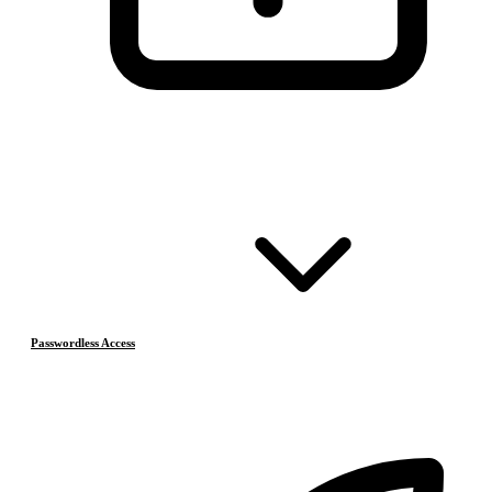
Passwordless Access