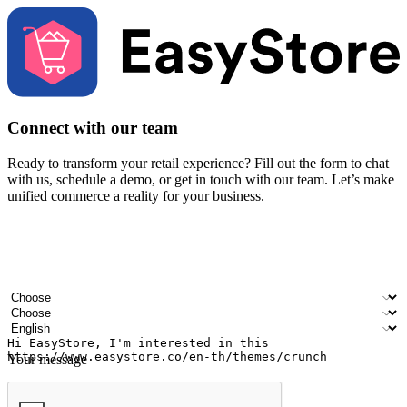
Connect with our team
Ready to transform your retail experience? Fill out the form to chat
with us, schedule a demo, or get in touch with our team. Let’s make
unified commerce a reality for your business.
Your name
Company name
Email address
Contact number
Industry
Number of outlets
Preferred language
Your message