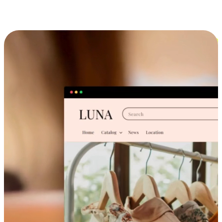
Cross-Device Shopping