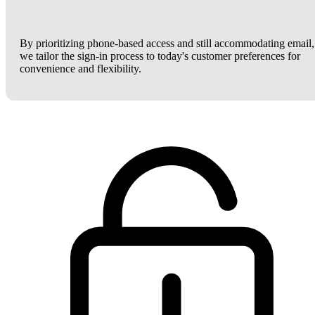
By prioritizing phone-based access and still accommodating email,
we tailor the sign-in process to today's customer preferences for
convenience and flexibility.