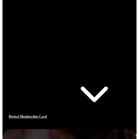
Digital Membership Card