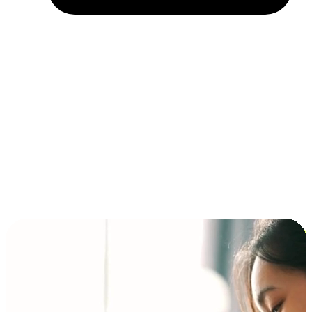
Installment and BNPL