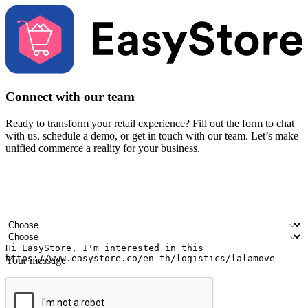
Connect with our team
Ready to transform your retail experience? Fill out the form to chat
with us, schedule a demo, or get in touch with our team. Let’s make
unified commerce a reality for your business.
Your name
Company name
Email address
Contact number
Industry
Number of outlets
Your message