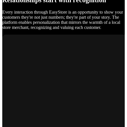
Relationships start with recognition
Every interaction through EasyStore is an opportunity to show your
customers they're not just numbers; they're part of your story. The
platform enables personalization that mirrors the warmth of a local
store merchant, recognizing and valuing each customer.