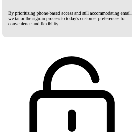
By prioritizing phone-based access and still accommodating email,
we tailor the sign-in process to today's customer preferences for
convenience and flexibility.