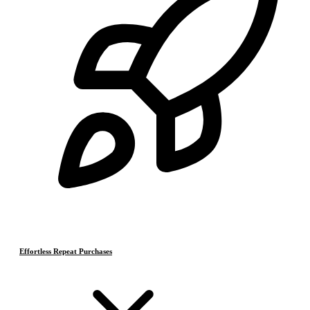
Effortless Repeat Purchases