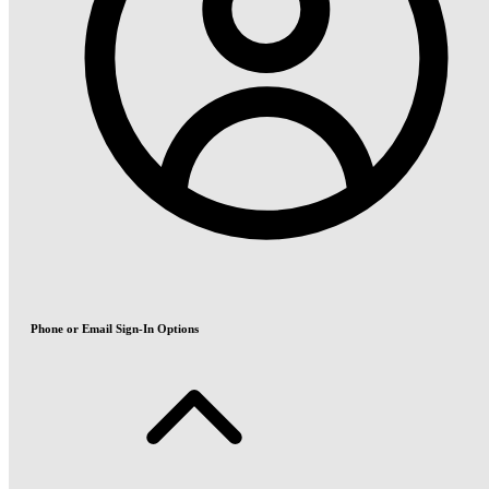
Phone or Email Sign-In Options