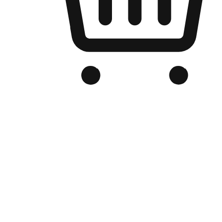
Branded Online Store
Optimized for search engine discovery, your online store blends th