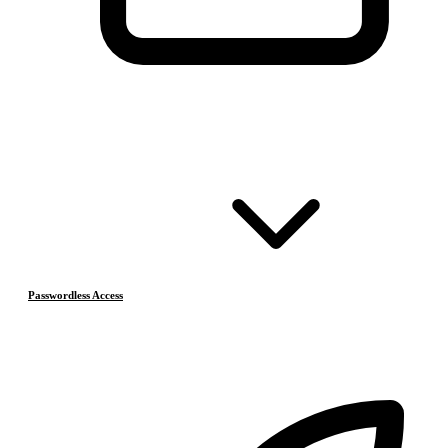
Passwordless Access