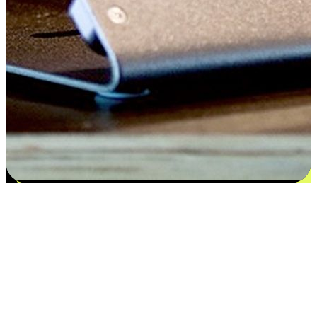
Satisfaction blooms from choices
EasyStore places the power of choice in your customers' hands by
offering personalized experiences that respect their unique
preferences and needs. From the flexibility "Buy Online, Pickup In-
Store" to convenience of "Buy In-Store, Ship To Home", we ensure
that every aspect of the shopping journey is tailored to fit their
lifestyle needs.