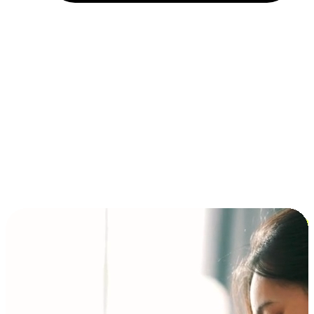
Installment and BNPL