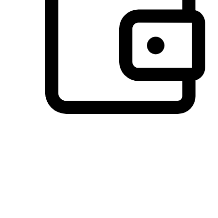
Preferred Payment Options