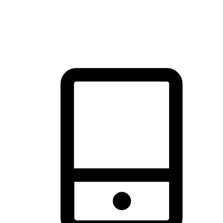
thrill of exploration with shopping convenience, making it your
brand's primary online channel.