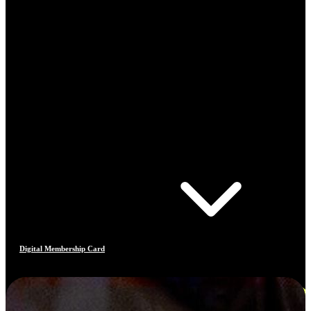
Digital Membership Card