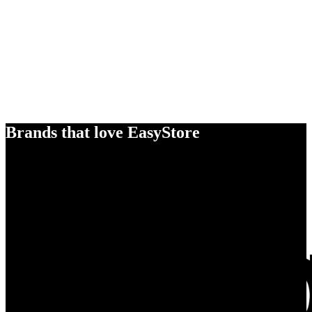
Brands that love EasyStore