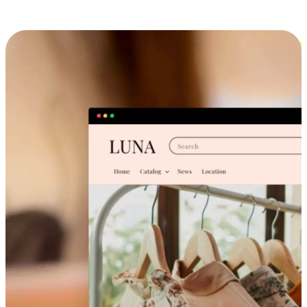
Cross-Device Shopping