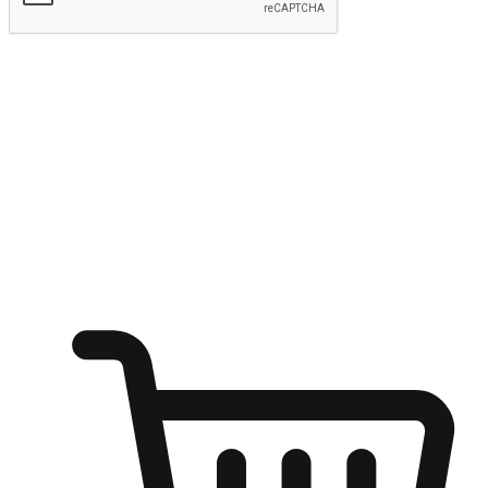
Submit
Ignite the joy of shopping anytime
Transform every moment into a chance for discovery, whether it's
from an office desk, the comfort of a sofa, or while waiting for
friends at a coffee shop. Allow customers to dive into their shopping
desires from any setting, offering them the flexibility to shop via
your website or mobile app.