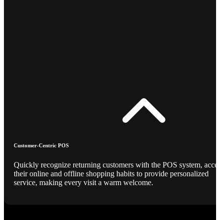
Customer-Centric POS
Quickly recognize returning customers with the POS system, acce
their online and offline shopping habits to provide personalized
service, making every visit a warm welcome.