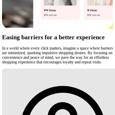
Easing barriers for a better experience
In a world where every click matters, imagine a space where barriers
are minimized, sparking impulsive shopping desires. By focusing on
convenience and peace of mind, we pave the way for an effortless
shopping experience that encourages loyalty and repeat visits.