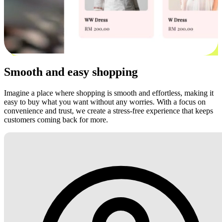
Smooth and easy shopping
Imagine a place where shopping is smooth and effortless, making it
easy to buy what you want without any worries. With a focus on
convenience and trust, we create a stress-free experience that keeps
customers coming back for more.