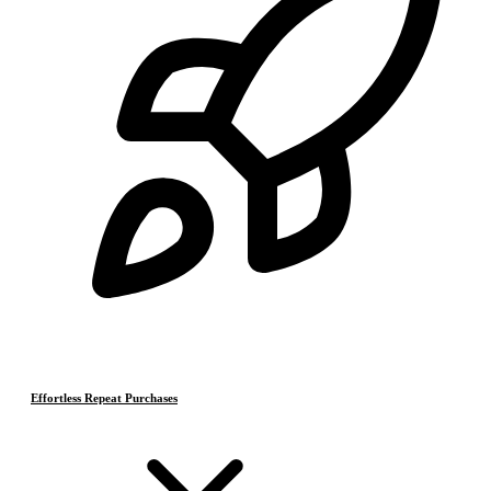
Effortless Repeat Purchases