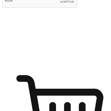
Submit
Shop anytime, anywhere on any device
Transform every moment into a chance for discovery, whether it's
from an office desk, the comfort of a sofa, or while waiting for
friends at a coffee shop. Allow customers to dive into their shopping
desires from any setting, offering them the flexibility to shop via
your website or mobile app.