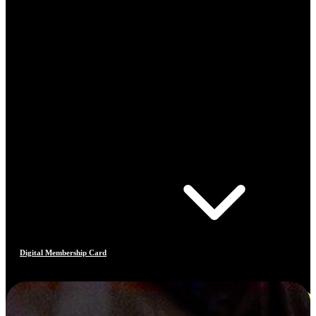
Digital Membership Card