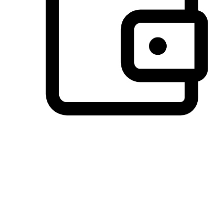
Preferred Payment Options