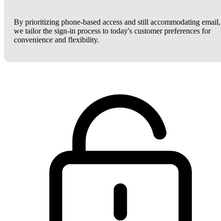
By prioritizing phone-based access and still accommodating email,
we tailor the sign-in process to today's customer preferences for
convenience and flexibility.