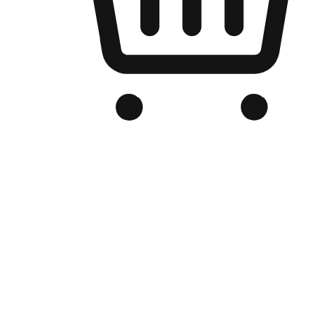
Branded Online Store
Optimized for search engine discovery, your online store blends th