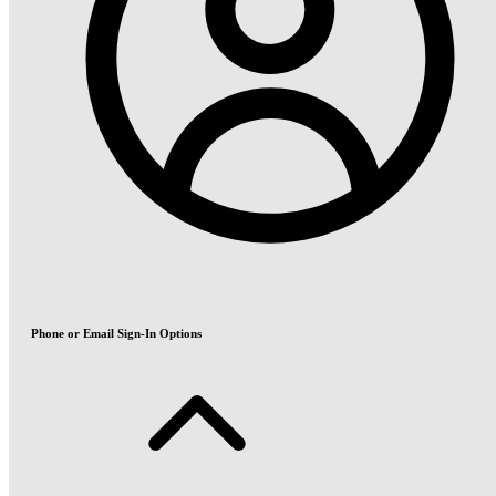
Phone or Email Sign-In Options