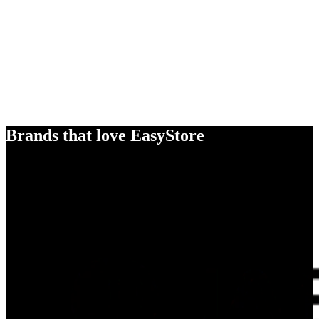
Brands that love EasyStore