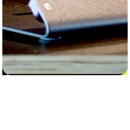
Flexible payment and delivery
EasyStore places the power of choice in your customers' hands by
offering personalized experiences that respect their unique
preferences and needs. From the flexibility "Buy Online, Pickup In-
Store" to convenience of "Buy In-Store, Ship To Home", we ensure
that every aspect of the shopping journey is tailored to fit their
lifestyle needs.