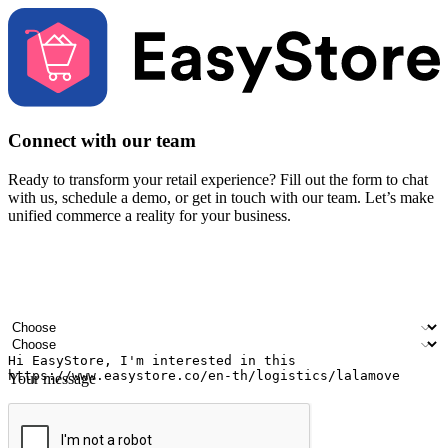
Connect with our team
Ready to transform your retail experience? Fill out the form to chat
with us, schedule a demo, or get in touch with our team. Let’s make
unified commerce a reality for your business.
Your name
Company name
Email address
Contact number
Industry
Number of outlets
Your message