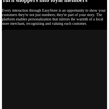
Turn shoppers into loyal members
Every interaction through EasyStore is an opportunity to show your
customers they're not just numbers; they're part of your story. The
platform enables personalization that mirrors the warmth of a local
store merchant, recognizing and valuing each customer.