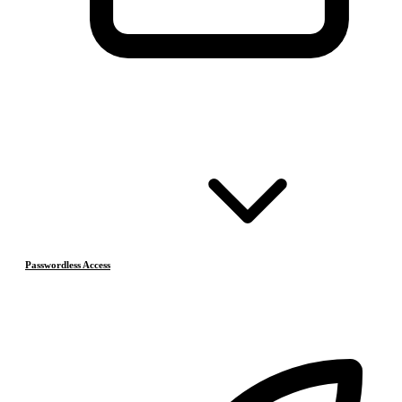
Passwordless Access