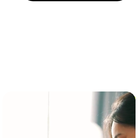
Installment and BNPL