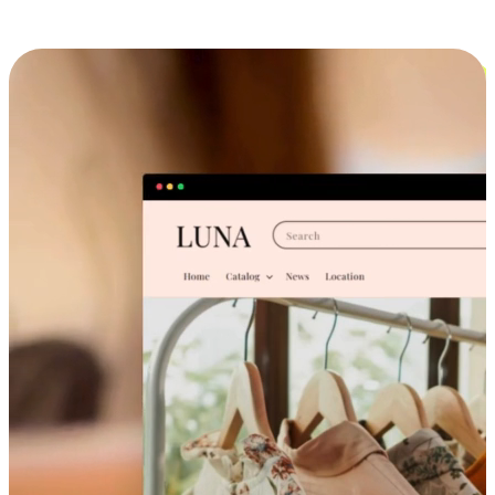
Cross-Device Shopping