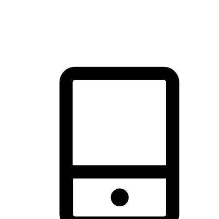
thrill of exploration with shopping convenience, making it your
brand's primary online channel.