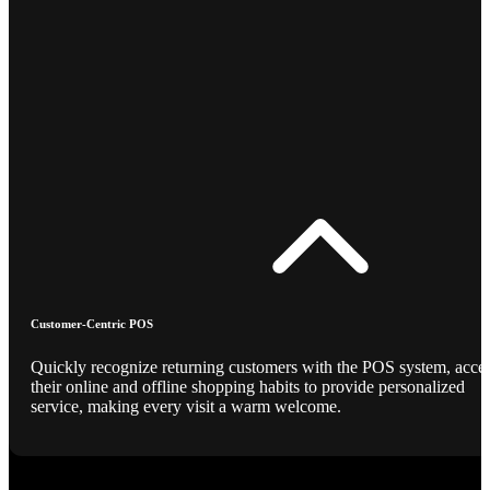
Customer-Centric POS
Quickly recognize returning customers with the POS system, acce
their online and offline shopping habits to provide personalized
service, making every visit a warm welcome.