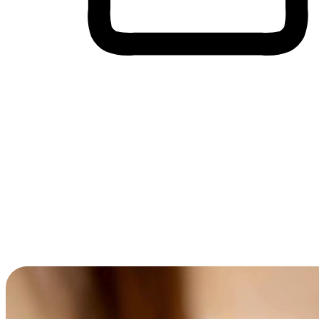
Cross-Device Shopping