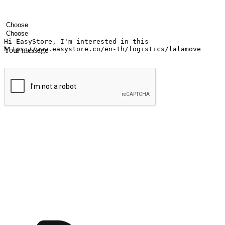
Your name
Company name
Email address
Contact number
Industry
Number of outlets
Your message
Submit
Ignite the joy of shopping anytime
Transform every moment into a chance for discovery, whether it's from 
any setting, offering them the flexibility to shop via your website or m