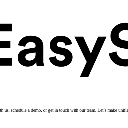
ith us, schedule a demo, or get in touch with our team. Let’s make unifi