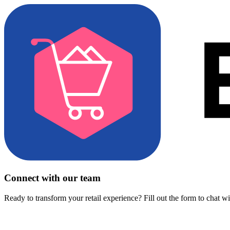
Connect with our team
Ready to transform your retail experience? Fill out the form to chat w