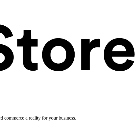
ed commerce a reality for your business.