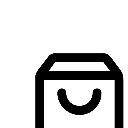
Mobile Shopping App