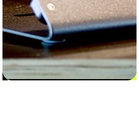
Satisfaction blooms from choices
EasyStore places the power of choice in your customers' hands by
offering personalized experiences that respect their unique
preferences and needs. From the flexibility "Buy Online, Pickup In-
Store" to convenience of "Buy In-Store, Ship To Home", we ensure
that every aspect of the shopping journey is tailored to fit their
lifestyle needs.