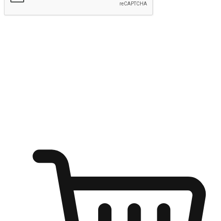
Submit
Ignite the joy of shopping anytime
Transform every moment into a chance for discovery, whether it's
from an office desk, the comfort of a sofa, or while waiting for
friends at a coffee shop. Allow customers to dive into their shopping
desires from any setting, offering them the flexibility to shop via
your website or mobile app.