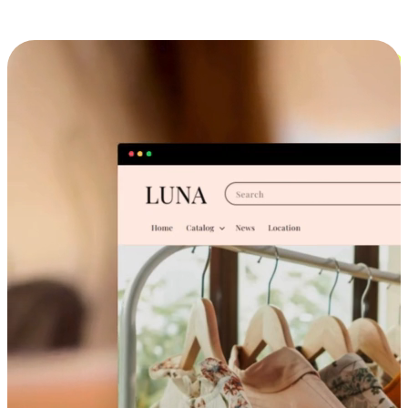
Cross-Device Shopping