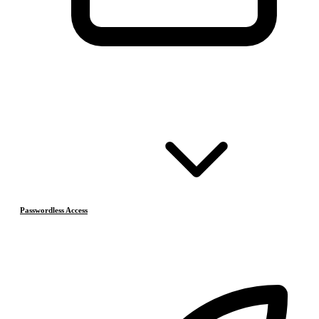
Passwordless Access