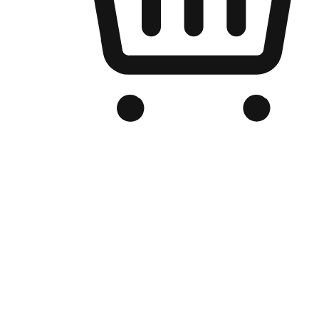
Branded Online Store
Optimized for search engine discovery, your online store blends th