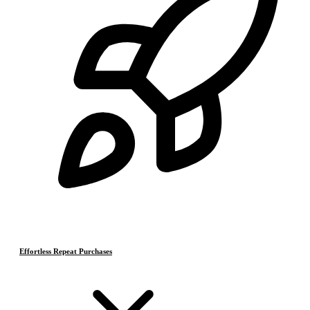
Effortless Repeat Purchases