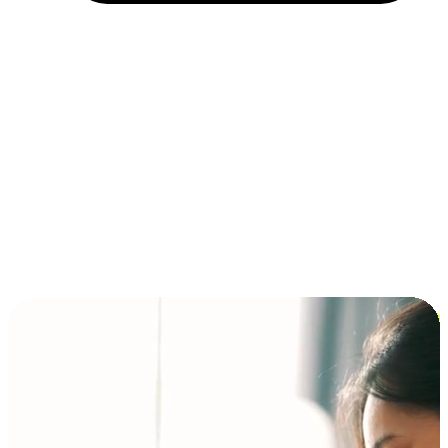
Installment and BNPL