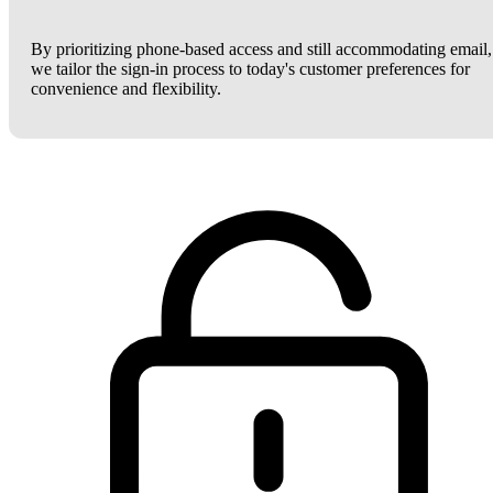
By prioritizing phone-based access and still accommodating email,
we tailor the sign-in process to today's customer preferences for
convenience and flexibility.