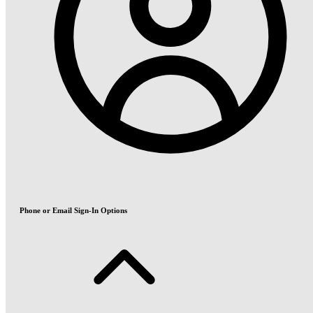
Phone or Email Sign-In Options