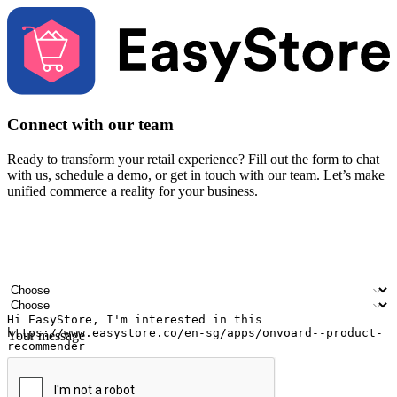
Connect with our team
Ready to transform your retail experience? Fill out the form to chat
with us, schedule a demo, or get in touch with our team. Let’s make
unified commerce a reality for your business.
Your name
Company name
Email address
Contact number
Industry
Number of outlets
Your message