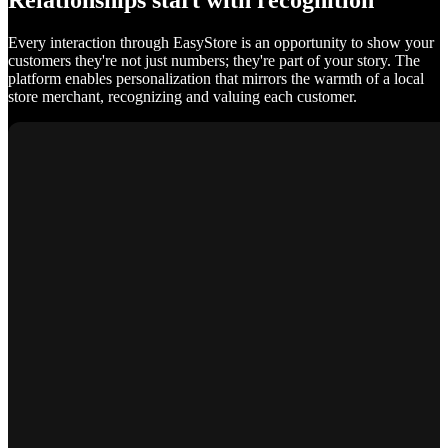
Relationships start with recognition
Every interaction through EasyStore is an opportunity to show your
customers they're not just numbers; they're part of your story. The
platform enables personalization that mirrors the warmth of a local
store merchant, recognizing and valuing each customer.