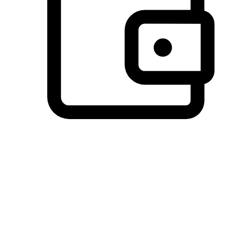
Preferred Payment Options