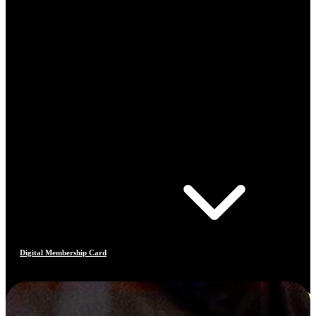
Digital Membership Card