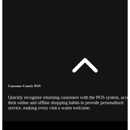
Customer-Centric POS
Quickly recognize returning customers with the POS system, acce
their online and offline shopping habits to provide personalized
service, making every visit a warm welcome.