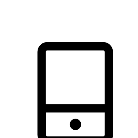
thrill of exploration with shopping convenience, making it your
brand's primary online channel.