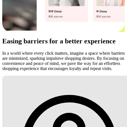
Easing barriers for a better experience
In a world where every click matters, imagine a space where barriers
are minimized, sparking impulsive shopping desires. By focusing on
convenience and peace of mind, we pave the way for an effortless
shopping experience that encourages loyalty and repeat visits.