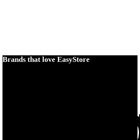
Brands that love EasyStore