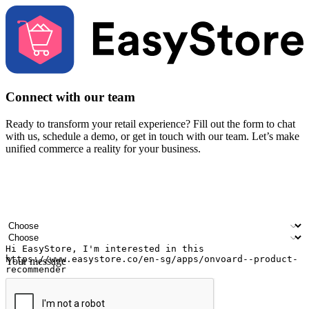
Connect with our team
Ready to transform your retail experience? Fill out the form to chat
with us, schedule a demo, or get in touch with our team. Let’s make
unified commerce a reality for your business.
Your name
Company name
Email address
Contact number
Industry
Number of outlets
Your message