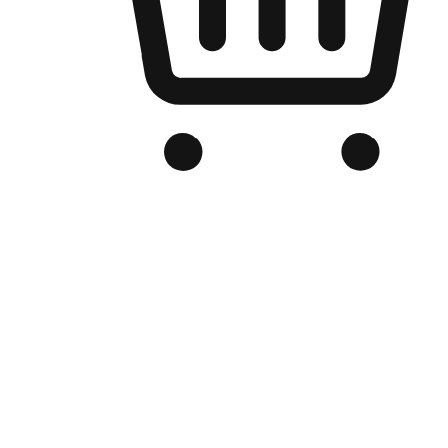
Branded Online Store
Optimized for search engine discovery, your online store blends th