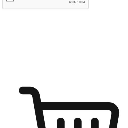
Submit
Ignite the joy of shopping anytime
Transform every moment into a chance for discovery, whether it's
from an office desk, the comfort of a sofa, or while waiting for
friends at a coffee shop. Allow customers to dive into their shopping
desires from any setting, offering them the flexibility to shop via
your website or mobile app.