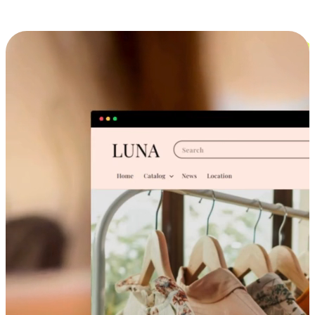
Cross-Device Shopping