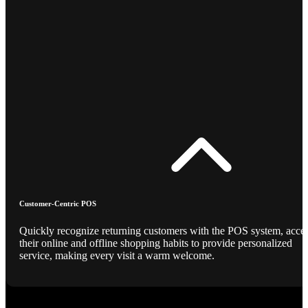
Customer-Centric POS
Quickly recognize returning customers with the POS system, acce
their online and offline shopping habits to provide personalized
service, making every visit a warm welcome.