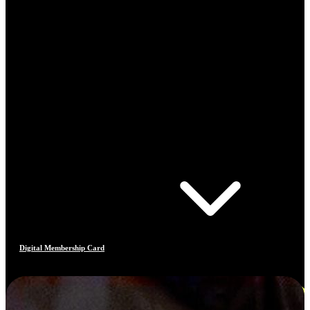
Digital Membership Card