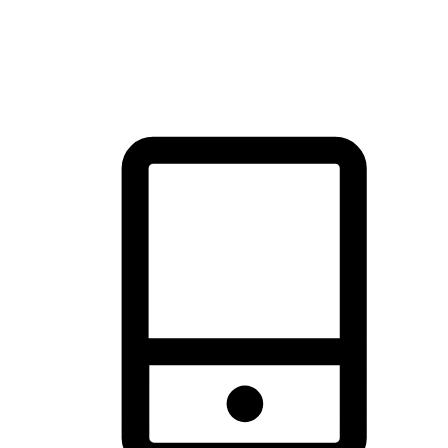
thrill of exploration with shopping convenience, making it your
brand's primary online channel.