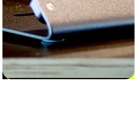
Satisfaction blooms from choices
EasyStore places the power of choice in your customers' hands by
offering personalized experiences that respect their unique
preferences and needs. From the flexibility "Buy Online, Pickup In-
Store" to convenience of "Buy In-Store, Ship To Home", we ensure
that every aspect of the shopping journey is tailored to fit their
lifestyle needs.