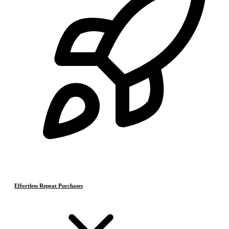
Effortless Repeat Purchases