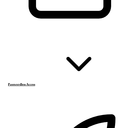
Passwordless Access