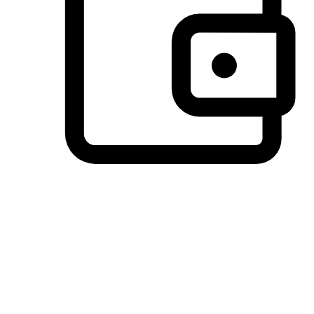
Preferred Payment Options