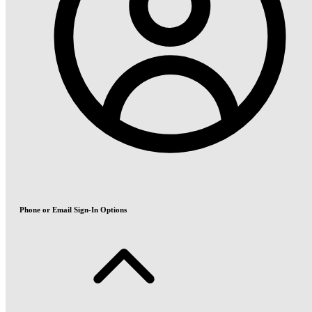
Phone or Email Sign-In Options