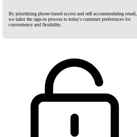
By prioritizing phone-based access and still accommodating email,
we tailor the sign-in process to today's customer preferences for
convenience and flexibility.