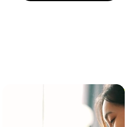
Installment and BNPL