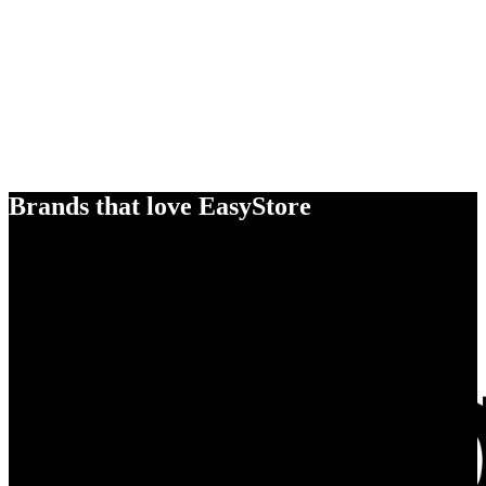
Brands that love EasyStore