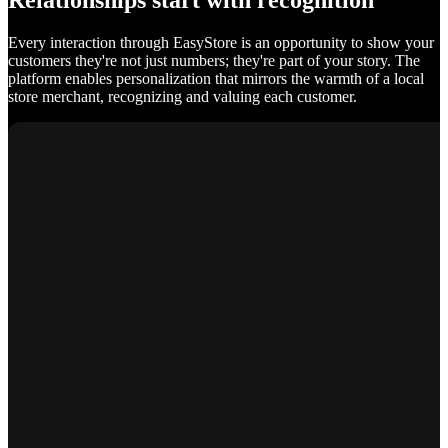
Relationships start with recognition
Every interaction through EasyStore is an opportunity to show your
customers they're not just numbers; they're part of your story. The
platform enables personalization that mirrors the warmth of a local
store merchant, recognizing and valuing each customer.