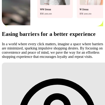
Easing barriers for a better experience
In a world where every click matters, imagine a space where barriers
are minimized, sparking impulsive shopping desires. By focusing on
convenience and peace of mind, we pave the way for an effortless
shopping experience that encourages loyalty and repeat visits.