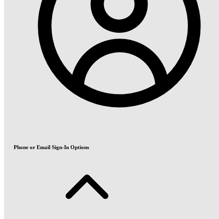
Phone or Email Sign-In Options