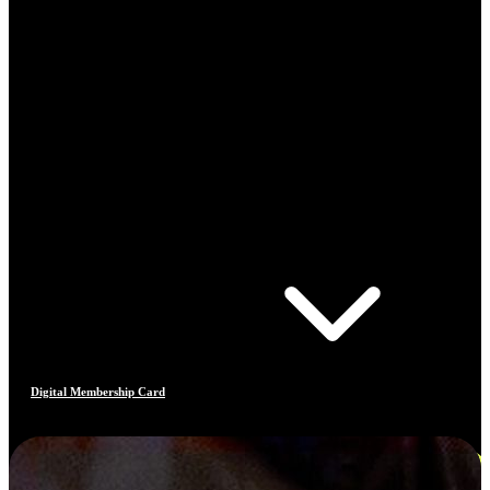
Digital Membership Card