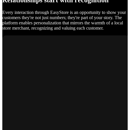
Relationships start with recognition
Every interaction through EasyStore is an opportunity to show your
customers they're not just numbers; they're part of your story. The
platform enables personalization that mirrors the warmth of a local
store merchant, recognizing and valuing each customer.