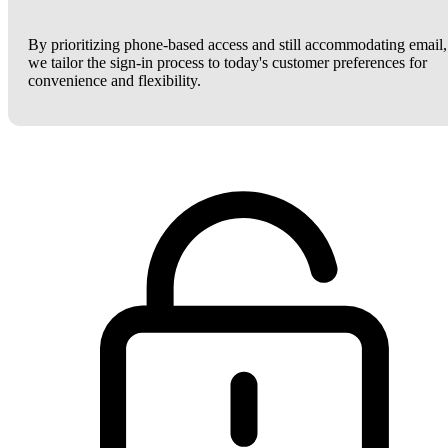
By prioritizing phone-based access and still accommodating email,
we tailor the sign-in process to today's customer preferences for
convenience and flexibility.