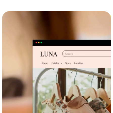
Cross-Device Shopping