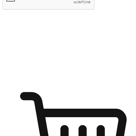
Submit
Ignite the joy of shopping anytime
Transform every moment into a chance for discovery, whether it's
from an office desk, the comfort of a sofa, or while waiting for
friends at a coffee shop. Allow customers to dive into their shopping
desires from any setting, offering them the flexibility to shop via
your website or mobile app.