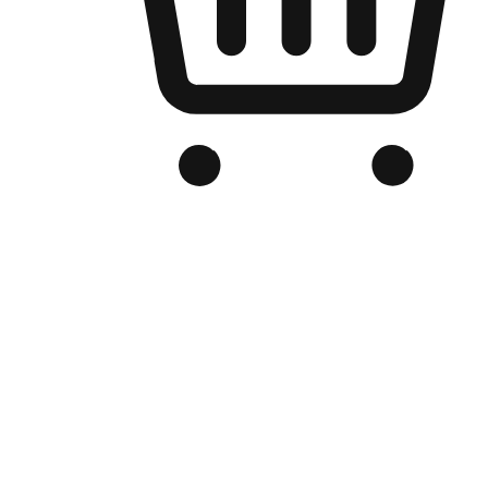
Branded Online Store
Optimized for search engine discovery, your online store blends th