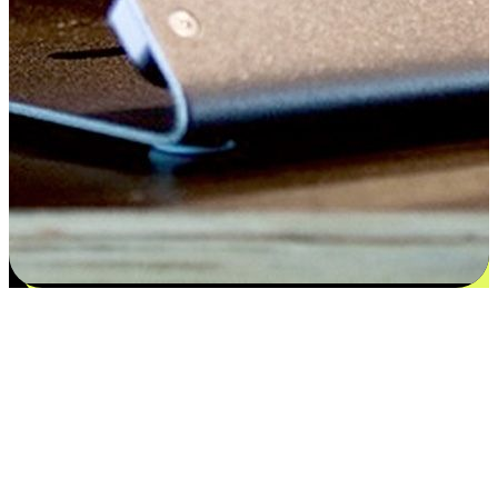
Satisfaction blooms from choices
EasyStore places the power of choice in your customers' hands by
offering personalized experiences that respect their unique
preferences and needs. From the flexibility "Buy Online, Pickup In-
Store" to convenience of "Buy In-Store, Ship To Home", we ensure
that every aspect of the shopping journey is tailored to fit their
lifestyle needs.