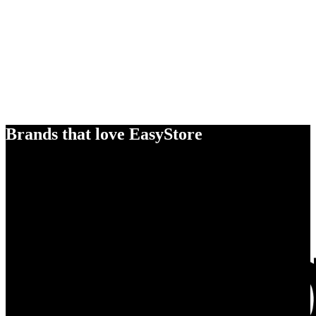
Brands that love EasyStore