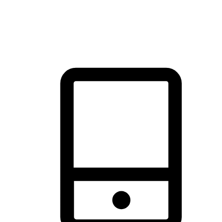
thrill of exploration with shopping convenience, making it your
brand's primary online channel.