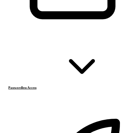
Passwordless Access