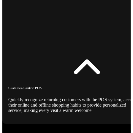
Customer-Centric POS
Quickly recognize returning customers with the POS system, acce
their online and offline shopping habits to provide personalized
service, making every visit a warm welcome.