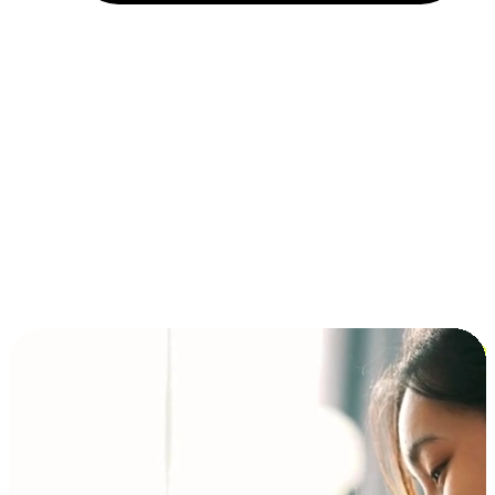
Installment and BNPL