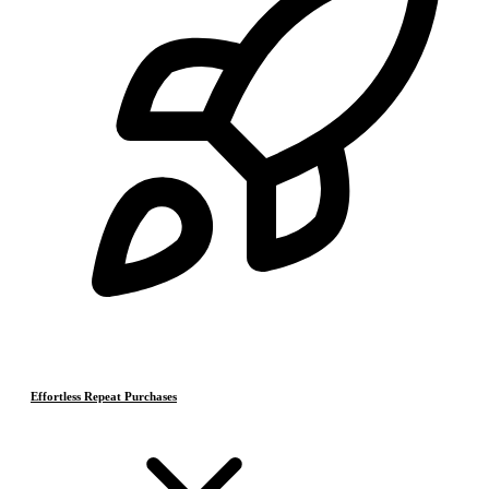
Effortless Repeat Purchases