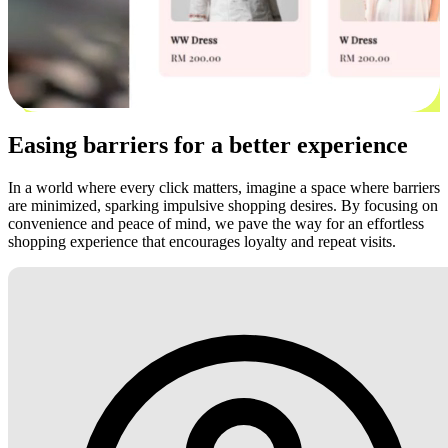
Easing barriers for a better experience
In a world where every click matters, imagine a space where barriers
are minimized, sparking impulsive shopping desires. By focusing on
convenience and peace of mind, we pave the way for an effortless
shopping experience that encourages loyalty and repeat visits.