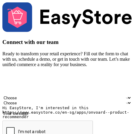
Connect with our team
Ready to transform your retail experience? Fill out the form to chat
with us, schedule a demo, or get in touch with our team. Let’s make
unified commerce a reality for your business.
Your name
Company name
Email address
Contact number
Industry
Number of outlets
Your message