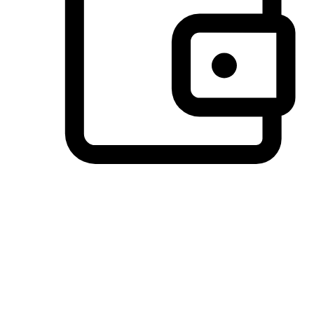
Preferred Payment Options