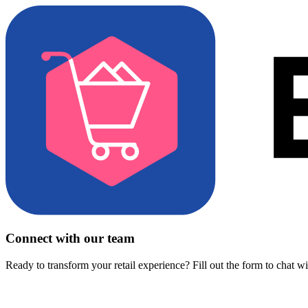
Connect with our team
Ready to transform your retail experience? Fill out the form to chat w