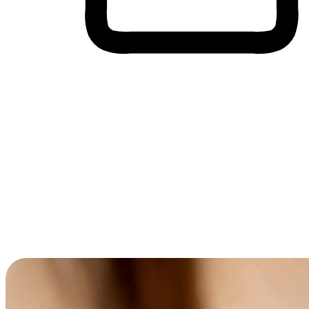
Cross-Device Shopping