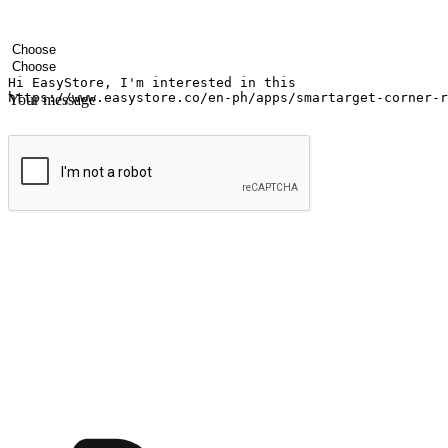
Your name
Company name
Email address
Contact number
Industry
Number of outlets
Your message
Submit
Ignite the joy of shopping anytime
Transform every moment into a chance for discovery, whether it's from 
any setting, offering them the flexibility to shop via your website or m