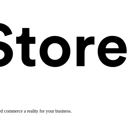
ed commerce a reality for your business.