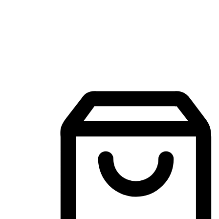
Mobile Shopping App