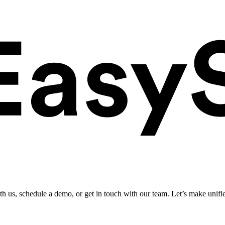
ith us, schedule a demo, or get in touch with our team. Let’s make unifi