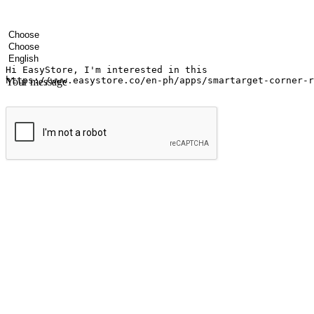
Your name
Company name
Email address
Contact number
Industry
Number of outlets
Preferred language
Your message
Submit
Ignite the joy of shopping anytime
Transform every moment into a chance for discovery, whether it's from 
any setting, offering them the flexibility to shop via your website or m