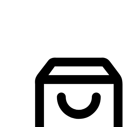
Mobile Shopping App