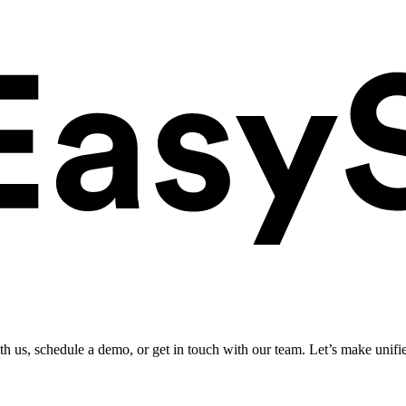
ith us, schedule a demo, or get in touch with our team. Let’s make unifi