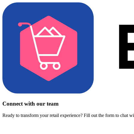
Connect with our team
Ready to transform your retail experience? Fill out the form to chat w