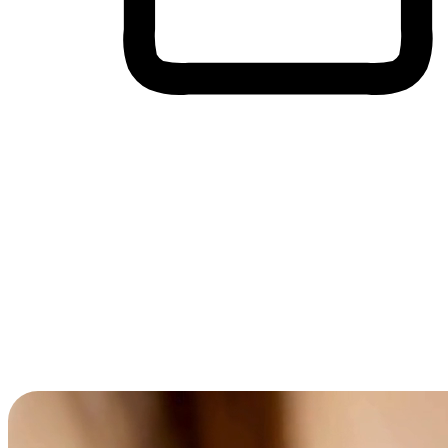
Cross-Device Shopping