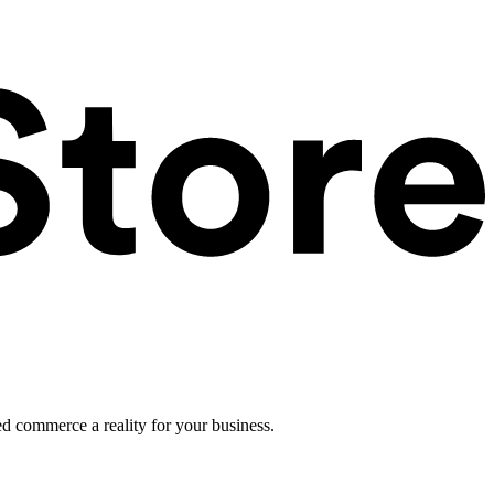
ed commerce a reality for your business.