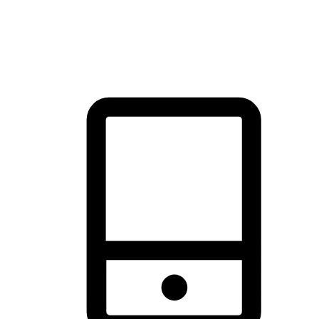
thrill of exploration with shopping convenience, making it your
brand's primary online channel.