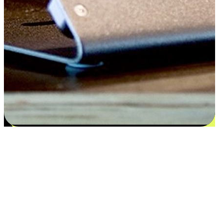
Satisfaction blooms from choices
EasyStore places the power of choice in your customers' hands by
offering personalized experiences that respect their unique
preferences and needs. From the flexibility "Buy Online, Pickup In-
Store" to convenience of "Buy In-Store, Ship To Home", we ensure
that every aspect of the shopping journey is tailored to fit their
lifestyle needs.