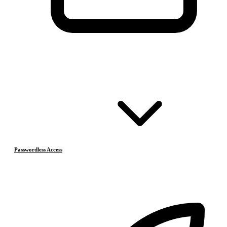
Passwordless Access