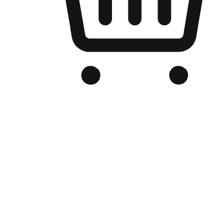
Branded Online Store
Optimized for search engine discovery, your online store blends th