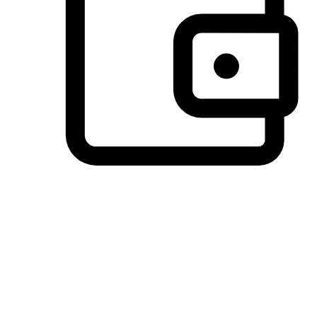
Preferred Payment Options