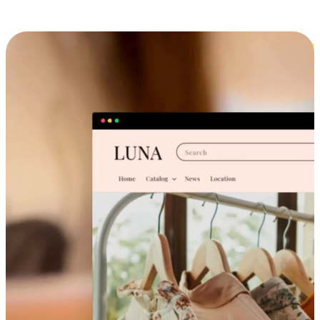
Cross-Device Shopping