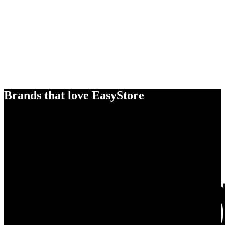
Brands that love EasyStore