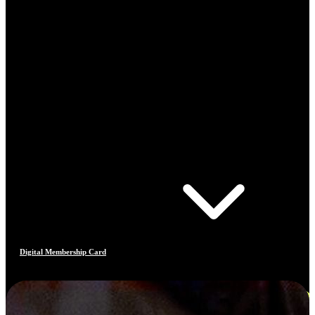
Digital Membership Card