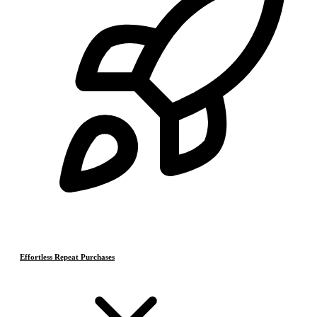
Effortless Repeat Purchases