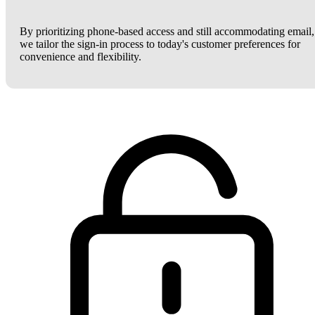
By prioritizing phone-based access and still accommodating email,
we tailor the sign-in process to today's customer preferences for
convenience and flexibility.