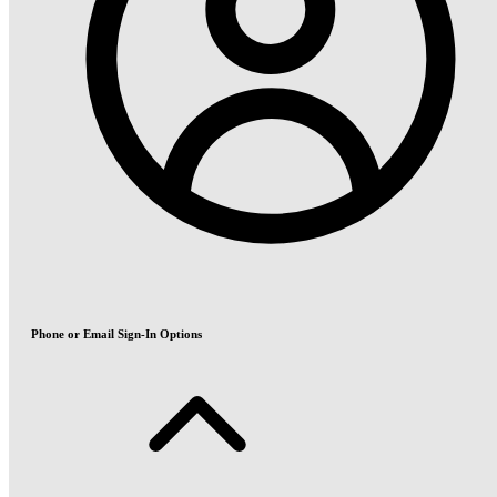
Phone or Email Sign-In Options