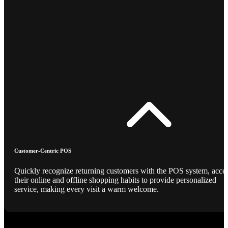
Customer-Centric POS
Quickly recognize returning customers with the POS system, acce
their online and offline shopping habits to provide personalized
service, making every visit a warm welcome.