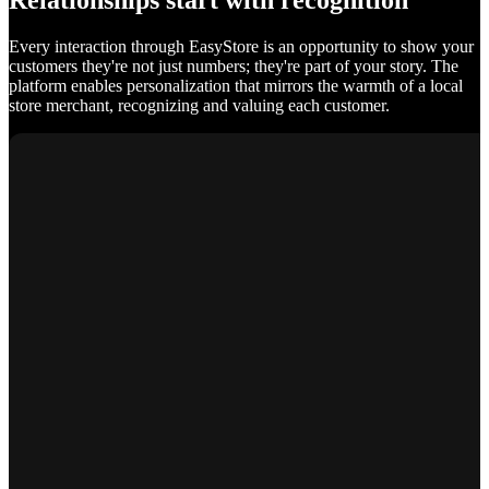
Relationships start with recognition
Every interaction through EasyStore is an opportunity to show your
customers they're not just numbers; they're part of your story. The
platform enables personalization that mirrors the warmth of a local
store merchant, recognizing and valuing each customer.