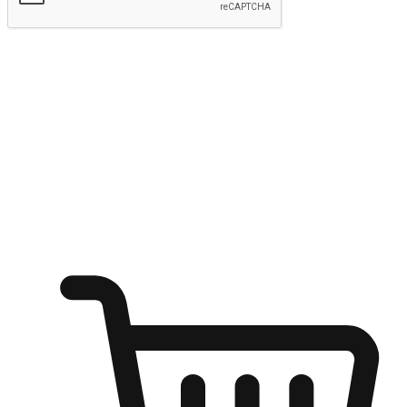
Submit
Ignite the joy of shopping anytime
Transform every moment into a chance for discovery, whether it's
from an office desk, the comfort of a sofa, or while waiting for
friends at a coffee shop. Allow customers to dive into their shopping
desires from any setting, offering them the flexibility to shop via
your website or mobile app.