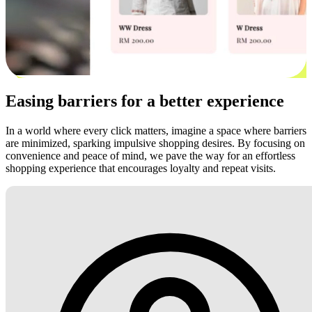
Easing barriers for a better experience
In a world where every click matters, imagine a space where barriers
are minimized, sparking impulsive shopping desires. By focusing on
convenience and peace of mind, we pave the way for an effortless
shopping experience that encourages loyalty and repeat visits.