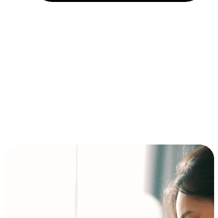
Installment and BNPL