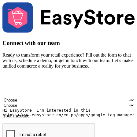
Connect with our team
Ready to transform your retail experience? Fill out the form to chat
with us, schedule a demo, or get in touch with our team. Let’s make
unified commerce a reality for your business.
Your name
Company name
Email address
Contact number
Industry
Number of outlets
Your message