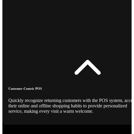
Customer-Centric POS
Quickly recognize returning customers with the POS system, acce
their online and offline shopping habits to provide personalized
service, making every visit a warm welcome.