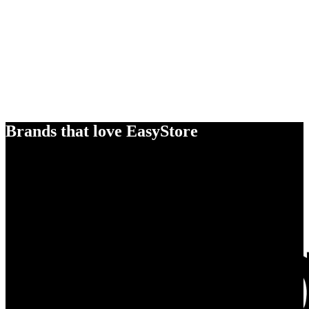
Brands that love EasyStore