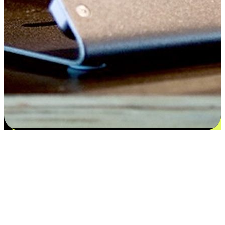
Satisfaction blooms from choices
EasyStore places the power of choice in your customers' hands by
offering personalized experiences that respect their unique
preferences and needs. From the flexibility "Buy Online, Pickup In-
Store" to convenience of "Buy In-Store, Ship To Home", we ensure
that every aspect of the shopping journey is tailored to fit their
lifestyle needs.