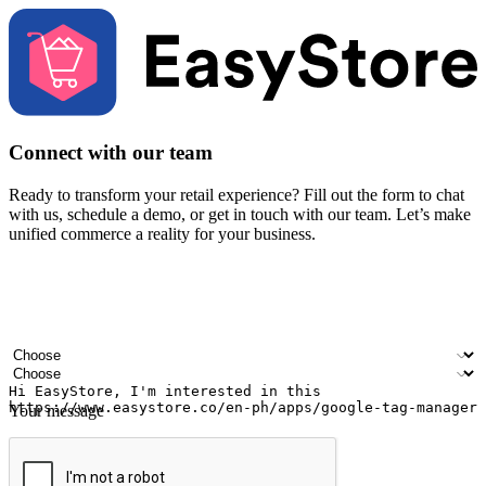
Connect with our team
Ready to transform your retail experience? Fill out the form to chat
with us, schedule a demo, or get in touch with our team. Let’s make
unified commerce a reality for your business.
Your name
Company name
Email address
Contact number
Industry
Number of outlets
Your message