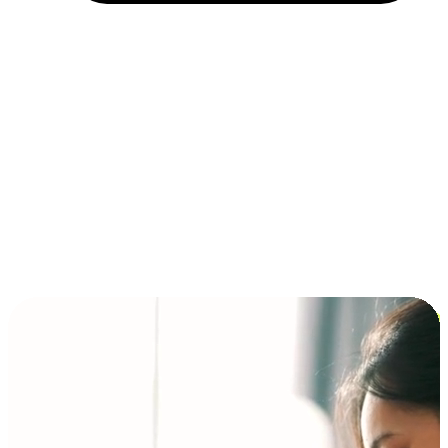
Installment and BNPL