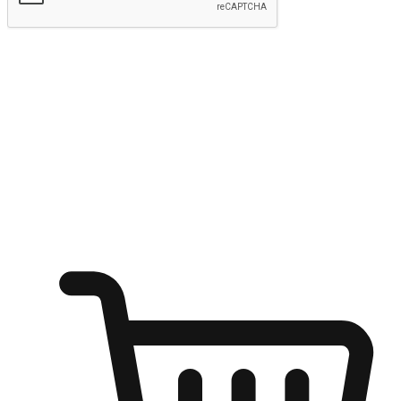
Submit
Ignite the joy of shopping anytime
Transform every moment into a chance for discovery, whether it's
from an office desk, the comfort of a sofa, or while waiting for
friends at a coffee shop. Allow customers to dive into their shopping
desires from any setting, offering them the flexibility to shop via
your website or mobile app.