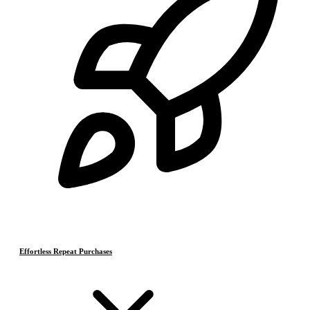
Effortless Repeat Purchases