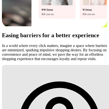
Easing barriers for a better experience
In a world where every click matters, imagine a space where barriers
are minimized, sparking impulsive shopping desires. By focusing on
convenience and peace of mind, we pave the way for an effortless
shopping experience that encourages loyalty and repeat visits.