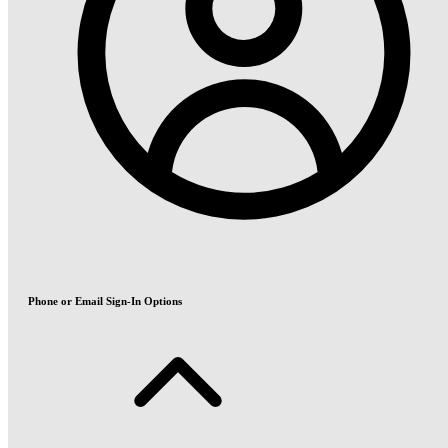
Phone or Email Sign-In Options