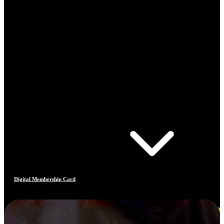
Digital Membership Card