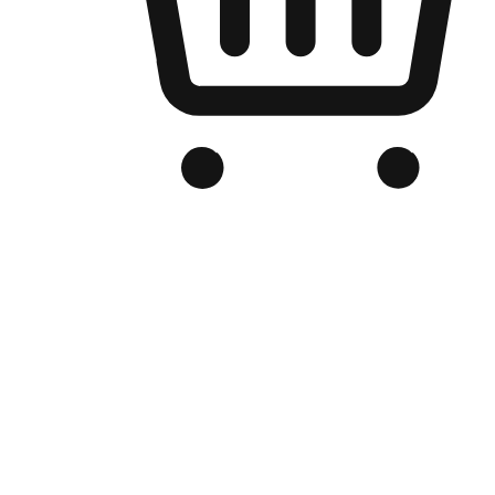
Branded Online Store
Optimized for search engine discovery, your online store blends th