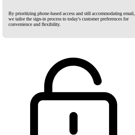
By prioritizing phone-based access and still accommodating email,
we tailor the sign-in process to today's customer preferences for
convenience and flexibility.