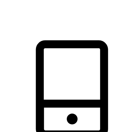
thrill of exploration with shopping convenience, making it your
brand's primary online channel.