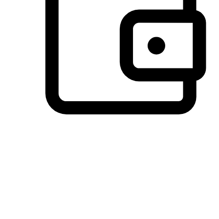
Preferred Payment Options