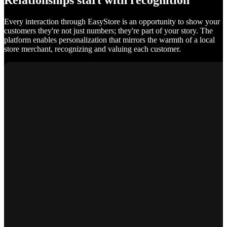
Relationships start with recognition
Every interaction through EasyStore is an opportunity to show your
customers they're not just numbers; they're part of your story. The
platform enables personalization that mirrors the warmth of a local
store merchant, recognizing and valuing each customer.