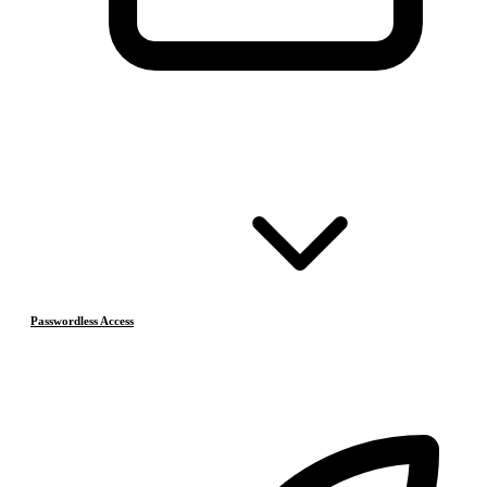
Passwordless Access