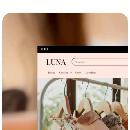
Cross-Device Shopping