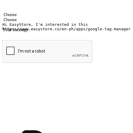
Your name
Company name
Email address
Contact number
Industry
Number of outlets
Your message
Submit
Ignite the joy of shopping anytime
Transform every moment into a chance for discovery, whether it's from 
any setting, offering them the flexibility to shop via your website or m