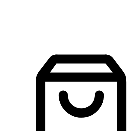
Mobile Shopping App