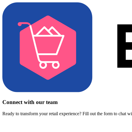
Connect with our team
Ready to transform your retail experience? Fill out the form to chat w