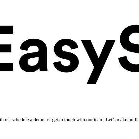
ith us, schedule a demo, or get in touch with our team. Let’s make unifi