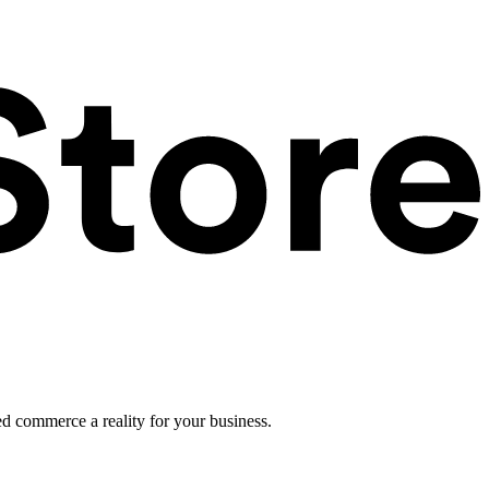
ed commerce a reality for your business.