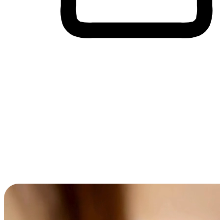
Cross-Device Shopping